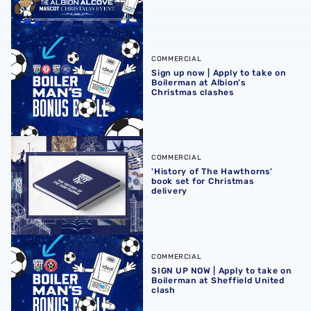
Sign up now | Apply to take on Boilerman at Albion's Chr
COMMERCIAL
Sign up now | Apply to take on
Boilerman at Albion's
Christmas clashes
'History of The Hawthorns' book set for Christmas delivery
COMMERCIAL
'History of The Hawthorns'
book set for Christmas
delivery
SIGN UP NOW | Apply to take on Boilerman at Sheffield Un
COMMERCIAL
SIGN UP NOW | Apply to take on
Boilerman at Sheffield United
clash