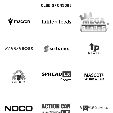
CLUB SPONSORS