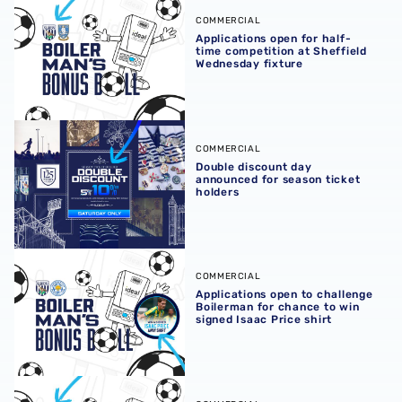
Applications open for half-time competition at Sheffield
COMMERCIAL
Applications open for half-
time competition at Sheffield
Wednesday fixture
Double discount day announced for season ticket holder
COMMERCIAL
Double discount day
announced for season ticket
holders
Applications open to challenge Boilerman for chance to wi
COMMERCIAL
Applications open to challenge
Boilerman for chance to win
signed Isaac Price shirt
Challenge Boilerman to win a signed shirt at our Hawthor