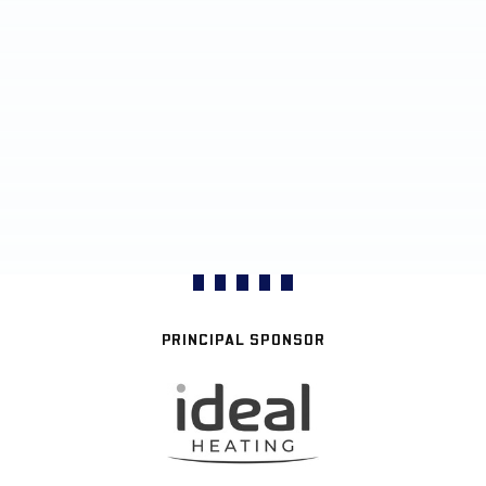
PRINCIPAL SPONSOR