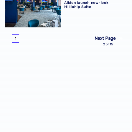
Albion launch new-look
Millichip Suite
Pagination
Next Page
1
Current
2 of 15
page