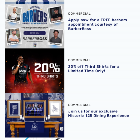
Apply now for a FREE barbers appointment courtesy of B
COMMERCIAL
Apply now for a FREE barbers
appointment courtesy of
BarberBoss
20% off Third Shirts for a Limited Time Only!
COMMERCIAL
20% off Third Shirts for a
Limited Time Only!
Join us for our exclusive Historic 125 Dining Experience
COMMERCIAL
Join us for our exclusive
Historic 125 Dining Experience