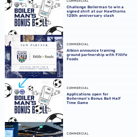
COMMERCIAL
Challenge Boilerman to win a
signed shirt at our Hawthorns
125th anniversary clash
Albion announce training ground partnership with Fitlife
COMMERCIAL
Albion announce training
ground partnership with Fitlife
Foods
Applications open for Boilerman's Bonus Ball Half Time 
COMMERCIAL
Applications open for
Boilerman's Bonus Ball Half
Time Game
Albion launch new-look Millichip Suite
COMMERCIAL