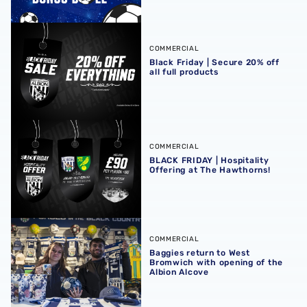
Black Friday | Secure 20% off all full products
COMMERCIAL
Black Friday | Secure 20% off
all full products
BLACK FRIDAY | Hospitality Offering at The Hawthorns!
COMMERCIAL
BLACK FRIDAY | Hospitality
Offering at The Hawthorns!
Baggies return to West Bromwich with opening of the Alb
COMMERCIAL
Baggies return to West
Bromwich with opening of the
Albion Alcove