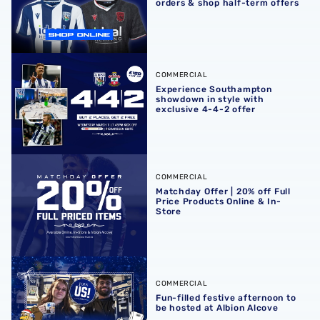
orders & shop half-term offers
Experience Southampton showdown in style with exclusiv
COMMERCIAL
Experience Southampton
showdown in style with
exclusive 4-4-2 offer
Matchday Offer | 20% off Full Price Products Online & In-S
COMMERCIAL
Matchday Offer | 20% off Full
Price Products Online & In-
Store
Fun-filled festive afternoon to be hosted at Albion Alcove
COMMERCIAL
Fun-filled festive afternoon to
be hosted at Albion Alcove