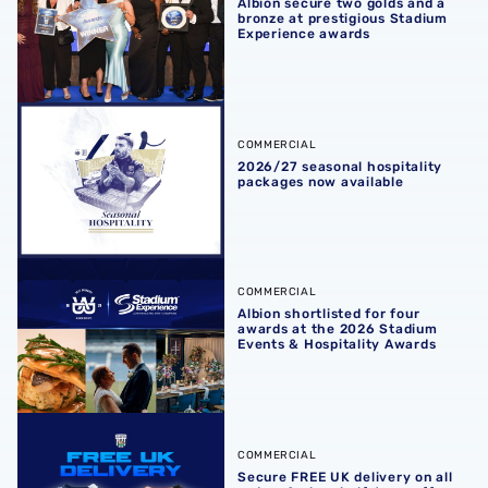
Albion secure two golds and a
bronze at prestigious Stadium
Experience awards
2026/27 seasonal hospitality packages now available
COMMERCIAL
2026/27 seasonal hospitality
packages now available
Albion shortlisted for four awards at the 2026 Stadium E
COMMERCIAL
Albion shortlisted for four
awards at the 2026 Stadium
Events & Hospitality Awards
Secure FREE UK delivery on all orders & shop half-term of
COMMERCIAL
Secure FREE UK delivery on all