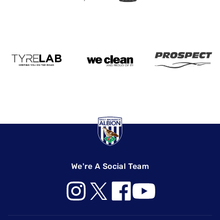
We're A Social Team