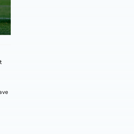
t
n
have