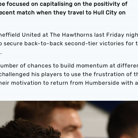
e focused on capitalising on the positivity of
recent match when they travel to Hull City on
effield United at The Hawthorns last Friday nigh
 secure back-to-back second-tier victories for 
d.
number of chances to build momentum at differe
hallenged his players to use the frustration of t
 their motivation to return from Humberside with 