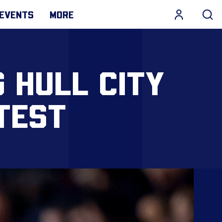
EVENTS
MORE
 HULL CITY
TEST