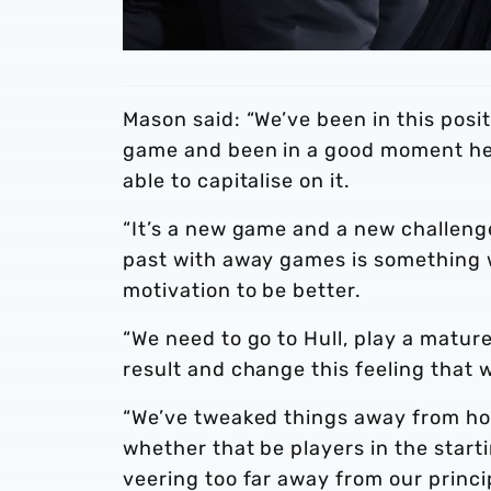
Mason said: “We’ve been in this posi
game and been in a good moment head
able to capitalise on it.
“It’s a new game and a new challeng
past with away games is something w
motivation to be better.
“We need to go to Hull, play a mature
result and change this feeling that 
“We’ve tweaked things away from hom
whether that be players in the start
veering too far away from our princi