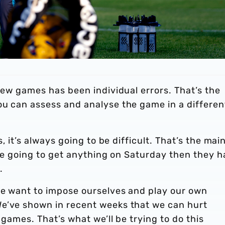
 few games has been individual errors. That’s the
ou can assess and analyse the game in a differen
s, it’s always going to be difficult. That’s the mai
 are going to get anything on Saturday then they 
.
We want to impose ourselves and play our own
We’ve shown in recent weeks that we can hurt
 games. That’s what we’ll be trying to do this