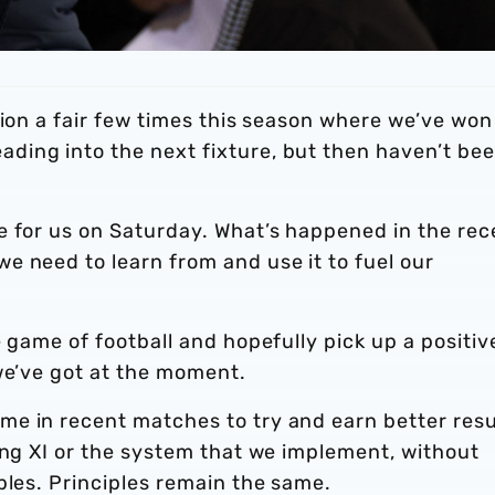
tion a fair few times this season where we’ve won
ing into the next fixture, but then haven’t be
e for us on Saturday. What’s happened in the rec
e need to learn from and use it to fuel our
 game of football and hopefully pick up a positiv
we’ve got at the moment.
e in recent matches to try and earn better resu
ing XI or the system that we implement, without
ples. Principles remain the same.