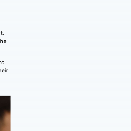
t,
the
nt
heir
a