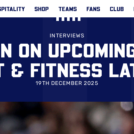
PITALITY
SHOP
TEAMS
FANS
CLUB
INTERVIEWS
N ON UPCOMING
T & FITNESS LA
19TH DECEMBER 2025