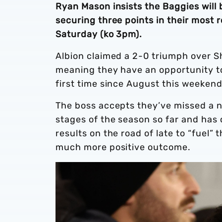
Ryan Mason insists the Baggies will b
securing three points in their most 
Saturday (ko 3pm).
Albion claimed a 2-0 triumph over Sh
meaning they have an opportunity to
first time since August this weeken
The boss accepts they’ve missed a 
stages of the season so far and has c
results on the road of late to “fuel”
much more positive outcome.