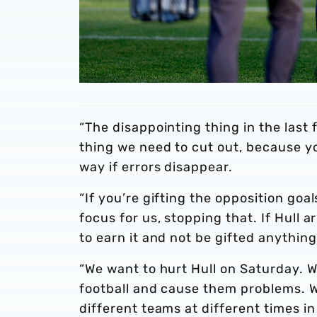
“The disappointing thing in the last
thing we need to cut out, because y
way if errors disappear.
“If you’re gifting the opposition goal
focus for us, stopping that. If Hull
to earn it and not be gifted anything
“We want to hurt Hull on Saturday. 
football and cause them problems. 
different teams at different times in