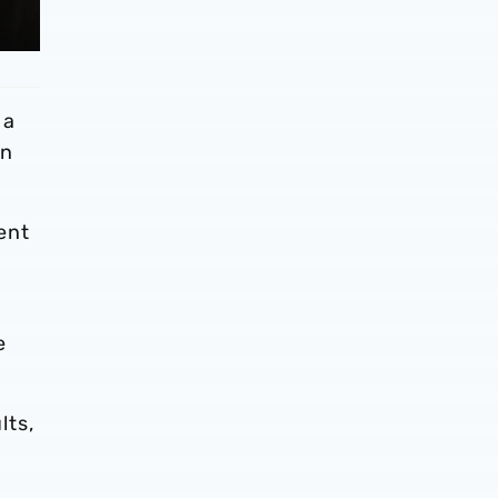
 a
en
ent
e
lts,