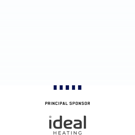
PRINCIPAL SPONSOR