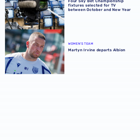
Four Sky Bet Championship
fixtures selected for TV
between October and New Year
Martyn Irvine departs Albion
WOMEN'S TEAM
Martyn Irvine departs Albion