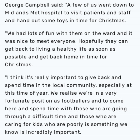
George Campbell said: "A few of us went down to
Midlands Met hospital to visit patients and staff
and hand out some toys in time for Christmas.
"We had lots of fun with them on the ward and it
was nice to meet everyone. Hopefully they can
get back to living a healthy life as soon as
possible and get back home in time for
Christmas.
"I think it's really important to give back and
spend time in the local community, especially at
this time of year. We realise we're in a very
fortunate position as footballers and to come
here and spend time with those who are going
through a difficult time and those who are
caring for kids who are poorly is something we
know is incredibly important.