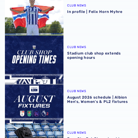
CLUB NEWS
In profile | Felix Horn Myhre
Stadium club shop extends opening hours
CLUB NEWS
Stadium club shop extends
opening hours
August 2026 schedule | Albion Men's, Women's & PL2 fixt
CLUB NEWS
August 2026 schedule | Albion
Men's, Women's & PL2 fixtures
Four Sky Bet Championship fixtures selected for TV bet
CLUB NEWS