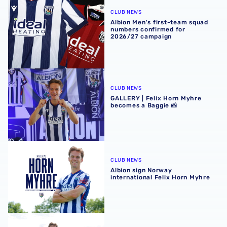
Albion Men's first-team squad numbers confirmed for 2
CLUB NEWS
Albion Men's first-team squad
numbers confirmed for
2026/27 campaign
GALLERY | Felix Horn Myhre becomes a Baggie 📸
CLUB NEWS
GALLERY | Felix Horn Myhre
becomes a Baggie 📸
Albion sign Norway international Felix Horn Myhre
CLUB NEWS
Albion sign Norway
international Felix Horn Myhre
In profile | Felix Horn Myhre