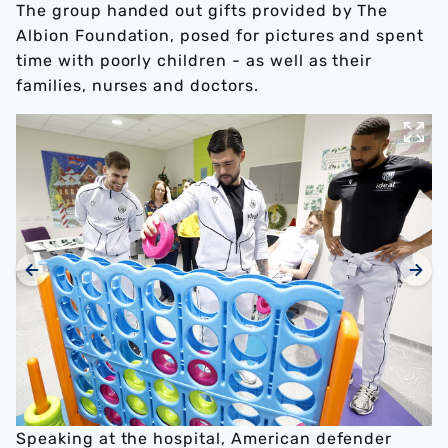
The group handed out gifts provided by The
Albion Foundation, posed for pictures and spent
time with poorly children - as well as their
families, nurses and doctors.
Speaking at the hospital, American defender