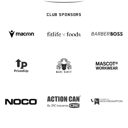
CLUB SPONSORS