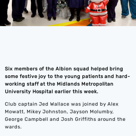
Six members of the Albion squad helped bring
some festive joy to the young patients and hard-
working staff at the Midlands Metropolitan
University Hospital earlier this week.
Club captain Jed Wallace was joined by Alex
Mowatt, Mikey Johnston, Jayson Molumby,
George Campbell and Josh Griffiths around the
wards.