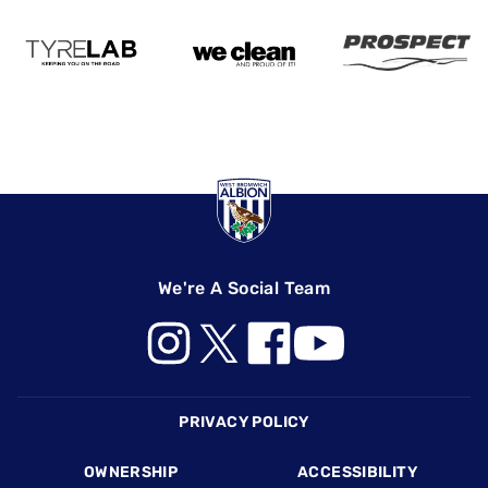
We're A Social Team
Footer
PRIVACY POLICY
OWNERSHIP
ACCESSIBILITY