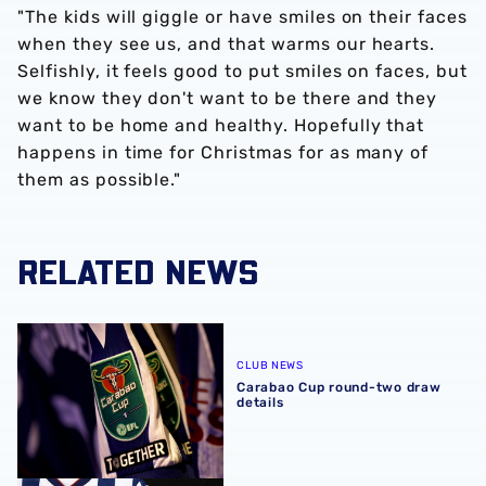
"The kids will giggle or have smiles on their faces
when they see us, and that warms our hearts.
Selfishly, it feels good to put smiles on faces, but
we know they don't want to be there and they
want to be home and healthy. Hopefully that
happens in time for Christmas for as many of
them as possible."
RELATED NEWS
Carabao Cup round-two draw details
CLUB NEWS
Carabao Cup round-two draw
details