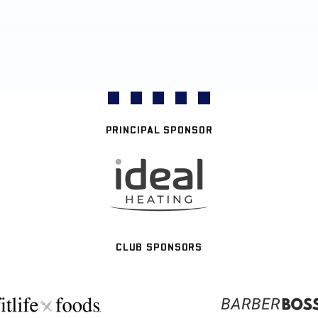
PRINCIPAL SPONSOR
CLUB SPONSORS