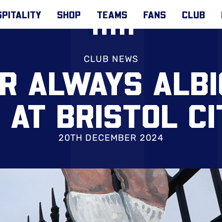
PITALITY
SHOP
TEAMS
FANS
CLUB
CLUB NEWS
OR ALWAYS ALBI
 AT BRISTOL CI
20TH DECEMBER 2024