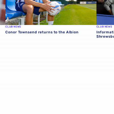
CLUB NEWS
CLUB NEWS
Conor Townsend returns to the Albion
Informat
Shrewsbu