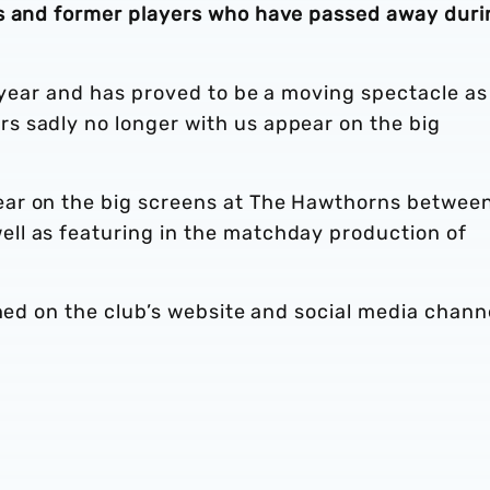
rs and former players who have passed away duri
h year and has proved to be a moving spectacle as
 sadly no longer with us appear on the big
ar on the big screens at The Hawthorns betwee
ll as featuring in the matchday production of
shed on the club’s website and social media chann
.