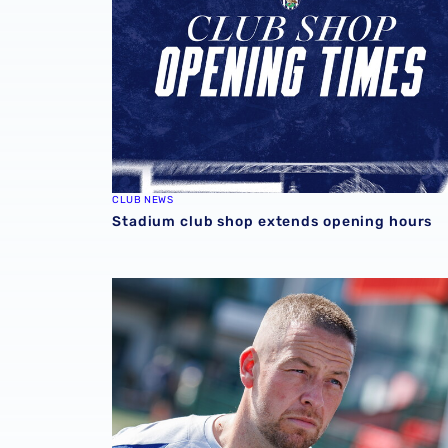
CLUB NEWS
Stadium club shop extends opening hours
Martyn Irvine departs Albion