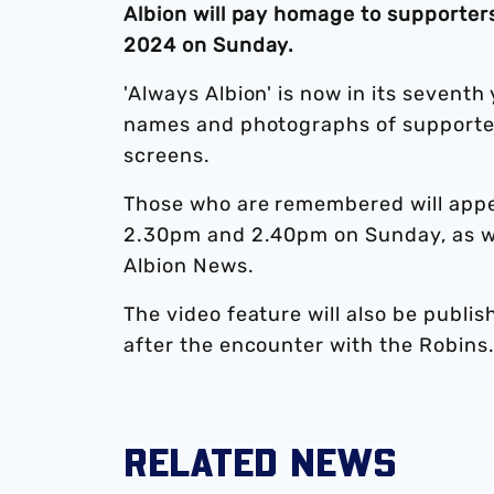
Albion will pay homage to supporte
2024 on Sunday.
'Always Albion' is now in its sevent
names and photographs of supporters
screens.
Those who are remembered will appe
2.30pm and 2.40pm on Sunday, as we
Albion News.
The video feature will also be publi
after the encounter with the Robins
RELATED NEWS