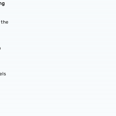
ng
 the
n
els