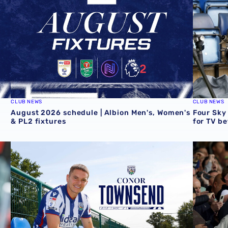
CLUB NEWS
CLUB NEWS
August 2026 schedule | Albion Men's, Women's
Four Sky
& PL2 fixtures
for TV b
Conor Townsend returns to the Albion
Informat