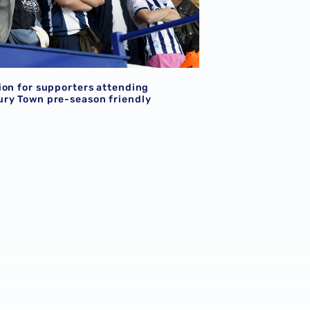
ion for supporters attending
ry Town pre-season friendly