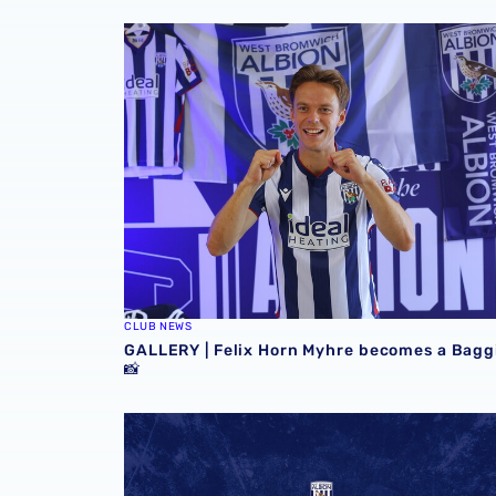
GALLERY | Felix Horn Myhre becomes a Bagg
CLUB NEWS
GALLERY | Felix Horn Myhre becomes a Bagg
📸
Stadium club shop extends opening hours