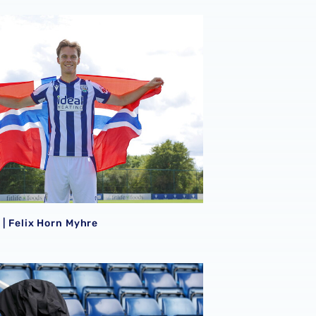
e | Felix Horn Myhre
e | Felix Horn Myhre
tures
 Bet Championship fixtures selected for TV between Octobe