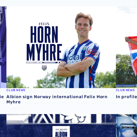
ie 📸
Albion sign Norway international Felix Horn Myhre
In profil
CLUB NEWS
CLUB NEWS
ie
Albion sign Norway international Felix Horn
In profil
Myhre
August 2026 schedule | Albion Men's, Women's & PL2 fix
Four Sky