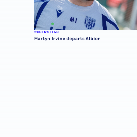
WOMEN'S TEAM
Martyn Irvine departs Albion