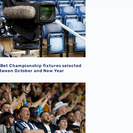
 Bet Championship fixtures selected
etween October and New Year
ion for supporters attending Shrewsbury Town pre-season f