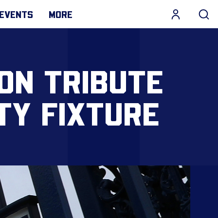
EVENTS
MORE
ON TRIBUTE
TY FIXTURE