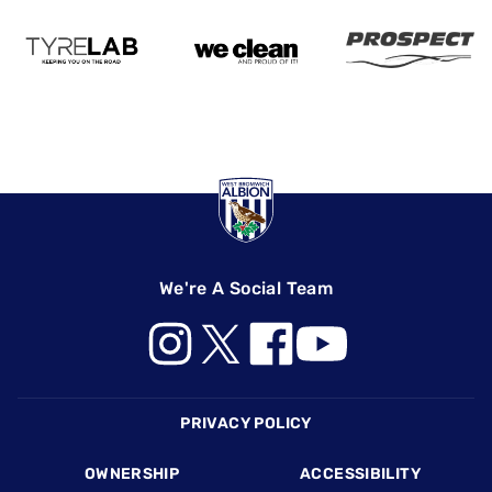
We're A Social Team
Footer
PRIVACY POLICY
OWNERSHIP
ACCESSIBILITY