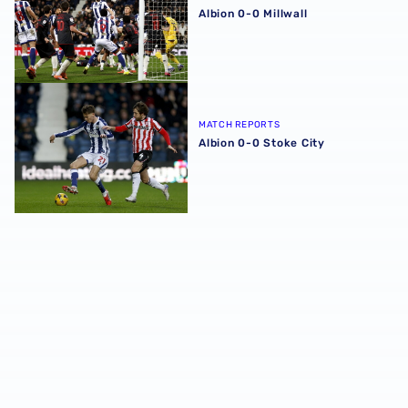
Albion 0-0 Millwall
Albion 0-0 Stoke City
MATCH REPORTS
Albion 0-0 Stoke City