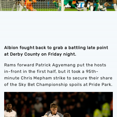
Albion fought back to grab a battling late point
at Derby County on Friday night.
Rams forward Patrick Agyemang put the hosts
in-front in the first half, but it took a 95th-
minute Chris Mepham strike to secure their share
of the Sky Bet Championship spoils at Pride Park.