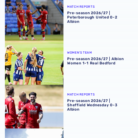
Pre-season 2026/27 | Peterborough United 0-2 Albion
MATCH REPORTS
Pre-season 2026/27 |
Peterborough United 0-2
Albion
Pre-season 2026/27 | Albion Women 1-1 Real Bedford
WOMEN'S TEAM
Pre-season 2026/27 | Albion
Women 1-1 Real Bedford
Pre-season 2026/27 | Sheffield Wednesday 0-3 Albion
MATCH REPORTS
Pre-season 2026/27 |
Sheffield Wednesday 0-3
Albion
Sheffield Wednesday 2-1 Albion