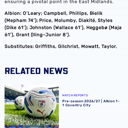
ensuring a pivotal point in the East Midlands.
Albion: O’Leary; Campbell, Phillips, Bielik
(Mepham 74’); Price, Molumby, Diakité, Styles
(Dike 61’); Johnston (Wallace 61’), Heggebø (Maja
61’), Grant (Iling-Junior 8’).
Substitutes: Griffiths, Gilchrist, Mowatt, Taylor.
RELATED NEWS
Pre-season 2026/27 | Albion 1-1 Coventry City
MATCH REPORTS
Pre-season 2026/27 | Albion 1-
1 Coventry City