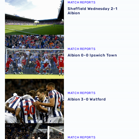
MATCH REPORTS
Sheffield Wednesday 2-1
Albion
Albion 0-0 Ipswich Town
MATCH REPORTS
Albion 0-0 Ipswich Town
Albion 3-0 Watford
MATCH REPORTS
Albion 3-0 Watford
Albion 0-0 Millwall
MATCH REPORTS