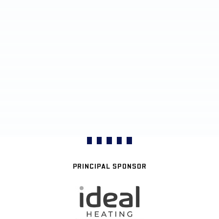
PRINCIPAL SPONSOR