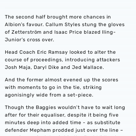
The second half brought more chances in
Albion’s favour. Callum Styles stung the gloves
of Zetterström and Isaac Price blazed Iling-
Junior’s cross over.
Head Coach Eric Ramsay looked to alter the
course of proceedings, introducing attackers
Josh Maja, Daryl Dike and Jed Wallace.
And the former almost evened up the scores
with moments to go in the tie, striking
agonisingly wide from a set-piece.
Though the Baggies wouldn’t have to wait long
after for their equaliser, despite it being five
minutes deep into added time - as substitute
defender Mepham prodded just over the line –