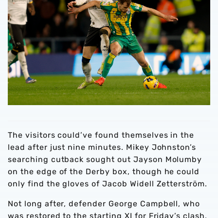
The visitors could’ve found themselves in the
lead after just nine minutes. Mikey Johnston’s
searching cutback sought out Jayson Molumby
on the edge of the Derby box, though he could
only find the gloves of Jacob Widell Zetterström.
Not long after, defender George Campbell, who
was restored to the starting XI for Friday’s clash,