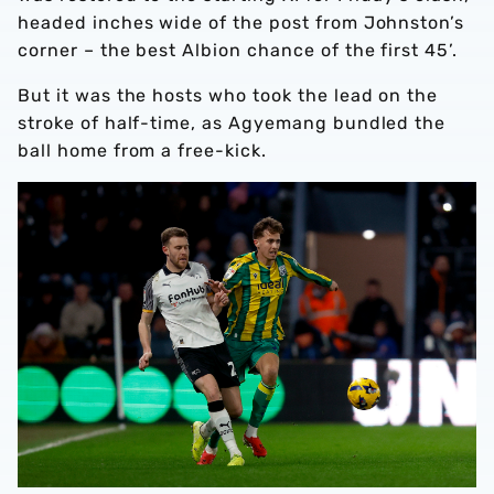
headed inches wide of the post from Johnston’s
corner – the best Albion chance of the first 45’.
But it was the hosts who took the lead on the
stroke of half-time, as Agyemang bundled the
ball home from a free-kick.