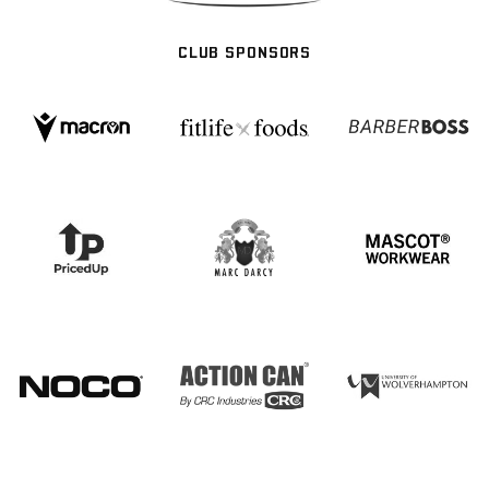
CLUB SPONSORS