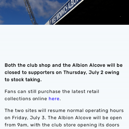
Both the club shop and the Albion Alcove will be
closed to supporters on Thursday, July 2 owing
to stock taking.
Fans can still purchase the latest retail
collections online
here
.
The two sites will resume normal operating hours
on Friday, July 3. The Albion Alcove will be open
from 9am, with the club store opening its doors