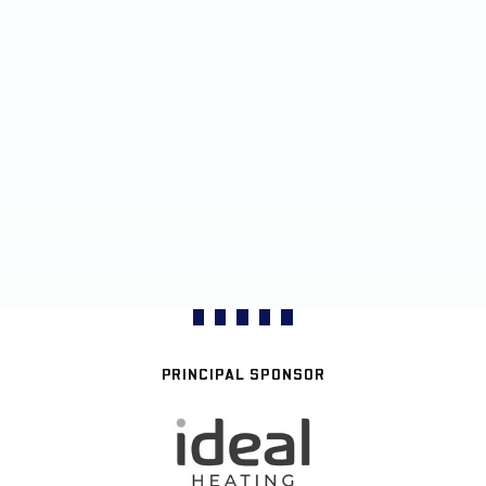
PRINCIPAL SPONSOR