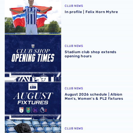
CLUB NEWS
In profile | Felix Horn Myhre
Stadium club shop extends opening hours
CLUB NEWS
Stadium club shop extends
opening hours
August 2026 schedule | Albion Men's, Women's & PL2 fixt
CLUB NEWS
August 2026 schedule | Albion
Men's, Women's & PL2 fixtures
Four Sky Bet Championship fixtures selected for TV bet
CLUB NEWS