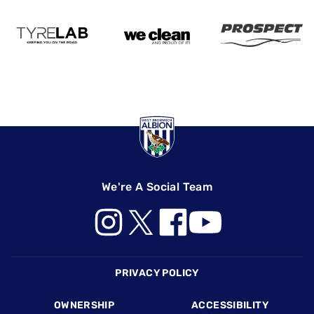
We're A Social Team
Footer
PRIVACY POLICY
OWNERSHIP
ACCESSIBILITY