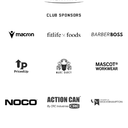
CLUB SPONSORS