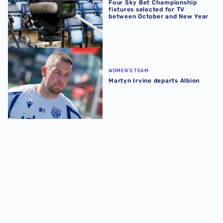
Four Sky Bet Championship
fixtures selected for TV
between October and New Year
Martyn Irvine departs Albion
WOMEN'S TEAM
Martyn Irvine departs Albion