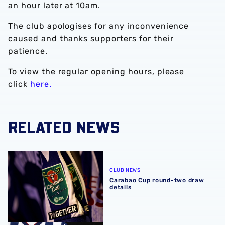
an hour later at 10am.
The club apologises for any inconvenience
caused and thanks supporters for their
patience.
To view the regular opening hours, please
click
here.
RELATED NEWS
Carabao Cup round-two draw details
CLUB NEWS
Carabao Cup round-two draw
details