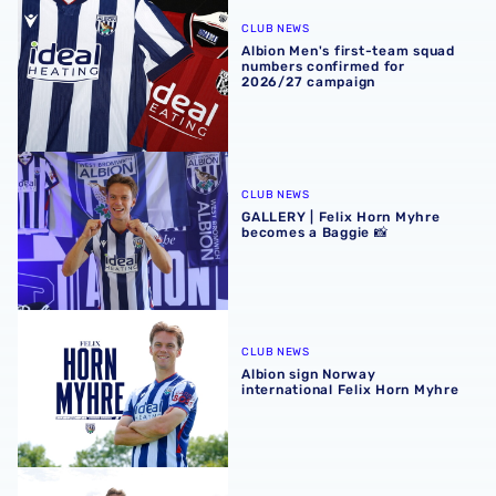
Albion Men's first-team squad numbers confirmed for 2
CLUB NEWS
Albion Men's first-team squad
numbers confirmed for
2026/27 campaign
GALLERY | Felix Horn Myhre becomes a Baggie 📸
CLUB NEWS
GALLERY | Felix Horn Myhre
becomes a Baggie 📸
Albion sign Norway international Felix Horn Myhre
CLUB NEWS
Albion sign Norway
international Felix Horn Myhre
In profile | Felix Horn Myhre