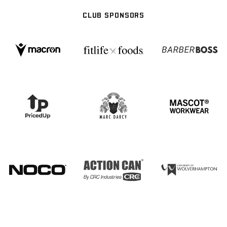
CLUB SPONSORS