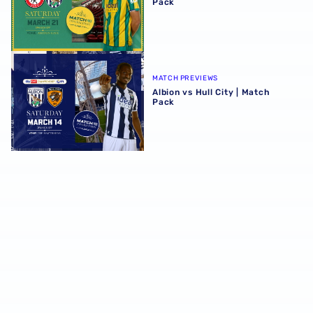
Pack
Albion vs Hull City | Match Pack
MATCH PREVIEWS
Albion vs Hull City | Match
Pack