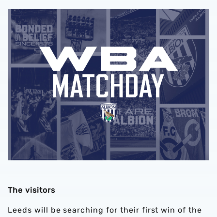
The visitors
Leeds will be searching for their first win of the