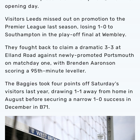
opening day.
Visitors Leeds missed out on promotion to the
Premier League last season, losing 1-0 to
Southampton in the play-off final at Wembley.
They fought back to claim a dramatic 3-3 at
Elland Road against newly-promoted Portsmouth
on matchday one, with Brenden Aaronson
scoring a 95th-minute leveller.
The Baggies took four points off Saturday's
visitors last year, drawing 1-1 away from home in
August before securing a narrow 1-0 success in
December in B71.