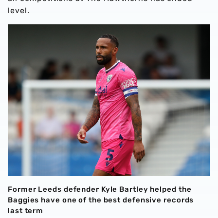
level.
Former Leeds defender Kyle Bartley helped the
Baggies have one of the best defensive records
last term