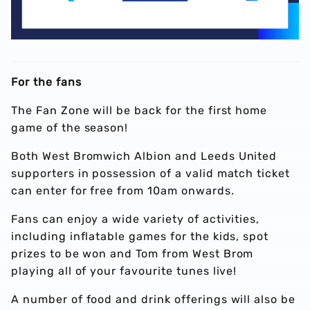
For the fans
The Fan Zone will be back for the first home
game of the season!
Both West Bromwich Albion and Leeds United
supporters in possession of a valid match ticket
can enter for free from 10am onwards.
Fans can enjoy a wide variety of activities,
including inflatable games for the kids, spot
prizes to be won and Tom from West Brom
playing all of your favourite tunes live!
A number of food and drink offerings will also be