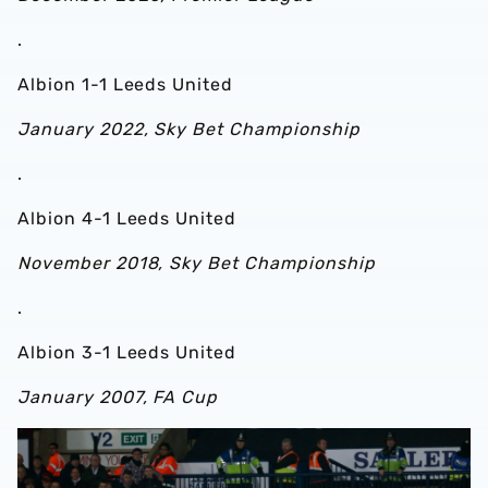
.
Albion 1-1 Leeds United
January 2022, Sky Bet Championship
.
Albion 4-1 Leeds United
November 2018, Sky Bet Championship
.
Albion 3-1 Leeds United
January 2007, FA Cup