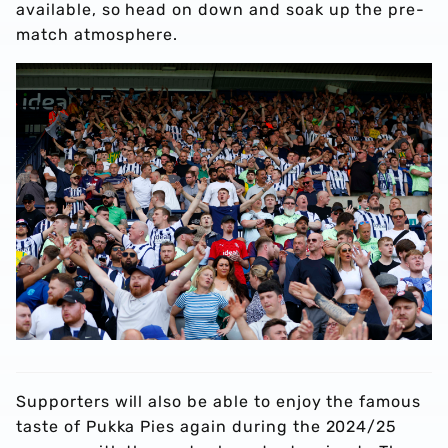
available, so head on down and soak up the pre-
match atmosphere.
Supporters will also be able to enjoy the famous
taste of Pukka Pies again during the 2024/25