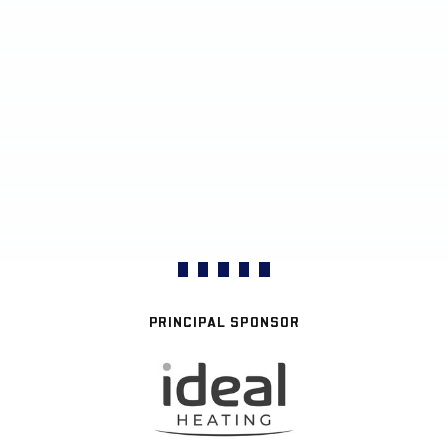
PRINCIPAL SPONSOR