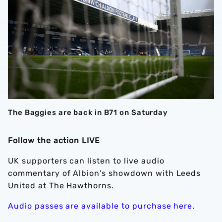
The Baggies are back in B71 on Saturday
Follow the action LIVE
UK supporters can listen to live audio
commentary of Albion's showdown with Leeds
United at The Hawthorns.
Audio passes are available to purchase here
.