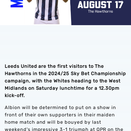
Leeds United are the first visitors to The
Hawthorns in the 2024/25 Sky Bet Championship
campaign, with the Whites heading to the West
Midlands on Saturday lunchtime for a 12.30pm
kick-off.
Albion will be determined to put on a show in
front of their own supporters in their maiden
home match and will be bouyed by last
weekend's impressive 3-1 triumph at QPR on the