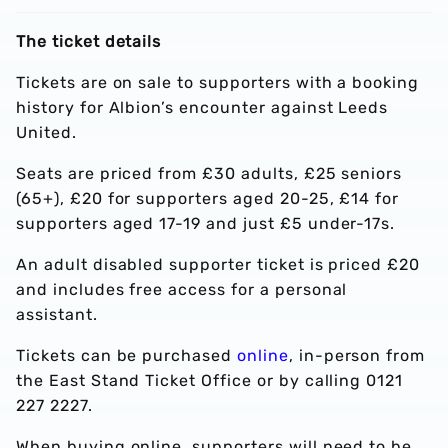
The ticket details
Tickets are on sale to supporters with a booking
history for Albion’s encounter against Leeds
United.
Seats are priced from £30 adults, £25 seniors
(65+), £20 for supporters aged 20-25, £14 for
supporters aged 17-19 and just £5 under-17s.
An adult disabled supporter ticket is priced £20
and includes free access for a personal
assistant.
Tickets can be purchased
online
, in-person from
the East Stand Ticket Office or by calling 0121
227 2227.
When buying online, supporters will need to be