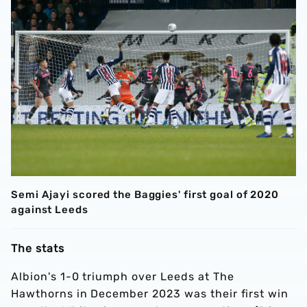
Semi Ajayi scored the Baggies' first goal of 2020
against Leeds
The stats
Albion's 1-0 triumph over Leeds at The
Hawthorns in December 2023 was their first win