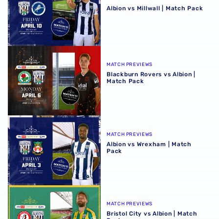
Albion vs Millwall | Match Pack
Blackburn Rovers vs Albion | Match Pack
MATCH PREVIEWS
Blackburn Rovers vs Albion |
Match Pack
Albion vs Wrexham | Match Pack
MATCH PREVIEWS
Albion vs Wrexham | Match
Pack
Bristol City vs Albion | Match Pack
MATCH PREVIEWS
Bristol City vs Albion | Match