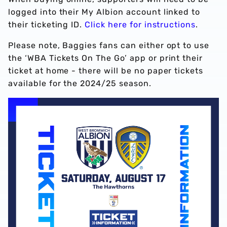
logged into their My Albion account linked to
their ticketing ID.
Click here for instructions
.
Please note, Baggies fans can either opt to use
the ‘WBA Tickets On The Go’ app or print their
ticket at home - there will be no paper tickets
available for the 2024/25 season.