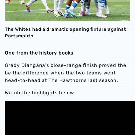
The Whites had a dramatic opening fixture against
Portsmouth
One from the history books
Grady Diangana's close-range finish proved the
be the difference when the two teams went
head-to-head at The Hawthorns last season.
Watch the highlights below.