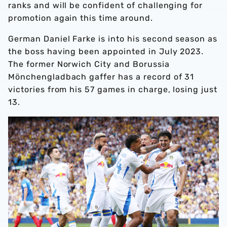
ranks and will be confident of challenging for
promotion again this time around.
German Daniel Farke is into his second season as
the boss having been appointed in July 2023.
The former Norwich City and Borussia
Mönchengladbach gaffer has a record of 31
victories from his 57 games in charge, losing just
13.