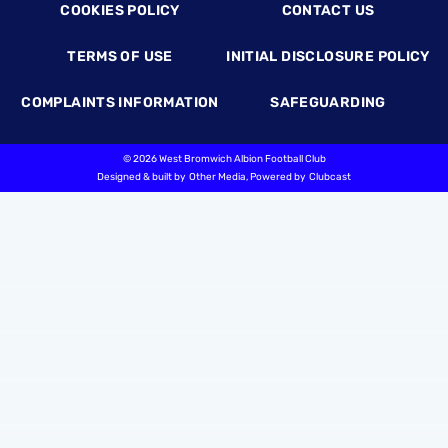
COOKIES POLICY
CONTACT US
TERMS OF USE
INITIAL DISCLOSURE POLICY
COMPLAINTS INFORMATION
SAFEGUARDING
©
2026 West Bromwich Albion Football Club
Designed & built by
Other Media
, Powered by
Clubcast