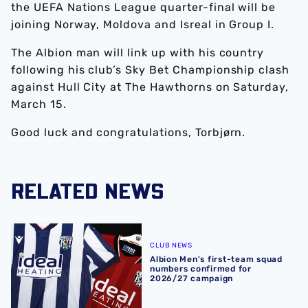
the UEFA Nations League quarter-final will be
joining Norway, Moldova and Isreal in Group I.
The Albion man will link up with his country
following his club’s Sky Bet Championship clash
against Hull City at The Hawthorns on Saturday,
March 15.
Good luck and congratulations, Torbjørn.
RELATED NEWS
Albion Men's first-team squad numbers confirmed for 2
CLUB NEWS
Albion Men's first-team squad
numbers confirmed for
2026/27 campaign