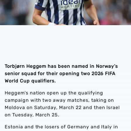
Torbjørn Heggem has been named in Norway’s
senior squad for their opening two 2026 FIFA
World Cup qualifiers.
Heggem’s nation open up the qualifying
campaign with two away matches, taking on
Moldova on Saturday, March 22 and then Israel
on Tuesday, March 25.
Estonia and the losers of Germany and Italy in