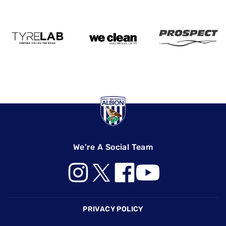
We're A Social Team
Footer
PRIVACY POLICY