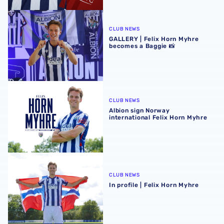
GALLERY | Felix Horn Myhre becomes a Baggie 📸
CLUB NEWS
GALLERY | Felix Horn Myhre
becomes a Baggie 📸
Albion sign Norway international Felix Horn Myhre
CLUB NEWS
Albion sign Norway
international Felix Horn Myhre
In profile | Felix Horn Myhre
CLUB NEWS
In profile | Felix Horn Myhre