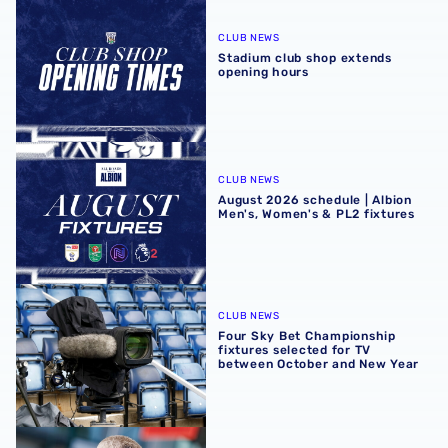
Stadium club shop extends opening hours
CLUB NEWS
Stadium club shop extends
opening hours
August 2026 schedule | Albion Men's, Women's & PL2 fixt
CLUB NEWS
August 2026 schedule | Albion
Men's, Women's & PL2 fixtures
Four Sky Bet Championship fixtures selected for TV bet
CLUB NEWS
Four Sky Bet Championship
fixtures selected for TV
between October and New Year
Martyn Irvine departs Albion