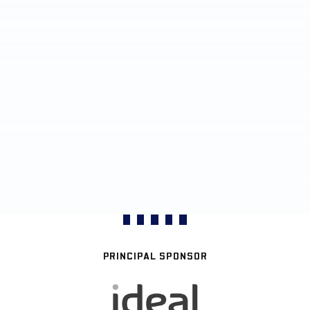
PRINCIPAL SPONSOR