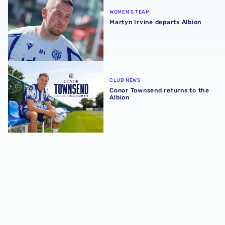
WOMEN'S TEAM
Martyn Irvine departs Albion
Conor Townsend returns to the Albion
CLUB NEWS
Conor Townsend returns to the
Albion