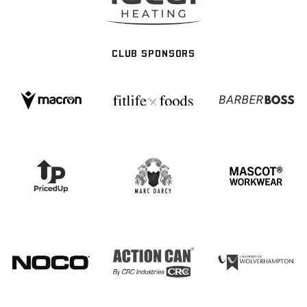
CLUB SPONSORS