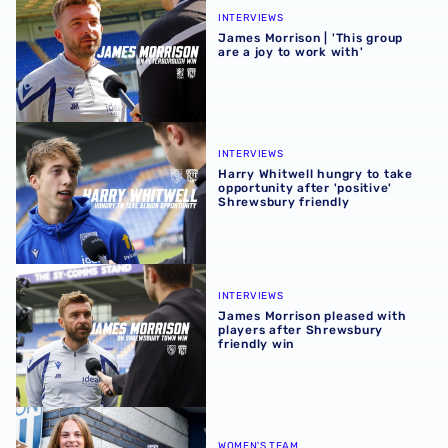
INTERVIEWS
James Morrison | 'This group
are a joy to work with'
Harry Whitwell hungry to take opportunity after 'positive
INTERVIEWS
Harry Whitwell hungry to take
opportunity after 'positive'
Shrewsbury friendly
James Morrison pleased with players after Shrewsbury fr
INTERVIEWS
James Morrison pleased with
players after Shrewsbury
friendly win
Albion Women welcome Jess Collyer
WOMEN'S TEAM