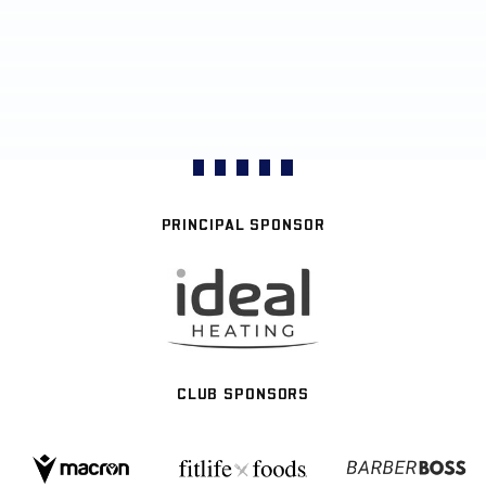
PRINCIPAL SPONSOR
CLUB SPONSORS