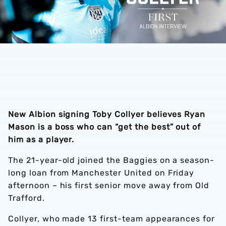
New Albion signing Toby Collyer believes Ryan
Mason is a boss who can “get the best” out of
him as a player.
The 21-year-old joined the Baggies on a season-
long loan from Manchester United on Friday
afternoon – his first senior move away from Old
Trafford.
Collyer, who made 13 first-team appearances for