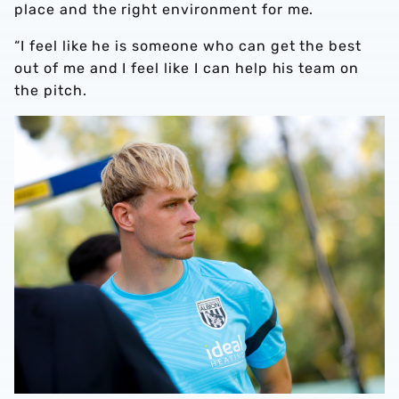
place and the right environment for me.
“I feel like he is someone who can get the best
out of me and I feel like I can help his team on
the pitch.