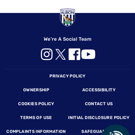
We're A Social Team
Footer
PRIVACY POLICY
OWNERSHIP
ACCESSIBILITY
COOKIES POLICY
CONTACT US
TERMS OF USE
INITIAL DISCLOSURE POLICY
COMPLAINTS INFORMATION
SAFEGUARDING