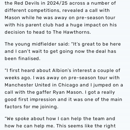
the Red Devils in 2024/25 across a number of
different competitions, revealed a call with
Mason while he was away on pre-season tour
with his parent club had a huge impact on his
decision to head to The Hawthorns.
The young midfielder said: “It’s great to be here
and I can’t wait to get going now the deal has
been finalised.
“I first heard about Albion’s interest a couple of
weeks ago. I was away on pre-season tour with
Manchester United in Chicago and I jumped on a
call with the gaffer Ryan Mason. I got a really
good first impression and it was one of the main
factors for me joining.
“We spoke about how I can help the team and
how he can help me. This seems like the right