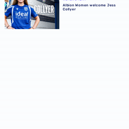
Albion Women welcome Jess
Collyer