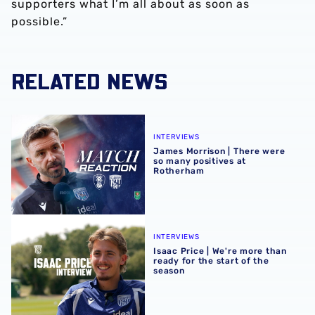
supporters what I’m all about as soon as
possible.”
RELATED NEWS
James Morrison | There were so many positives at Rothe
INTERVIEWS
James Morrison | There were
so many positives at
Rotherham
Isaac Price | We're more than ready for the start of the se
INTERVIEWS
Isaac Price | We're more than
ready for the start of the
season