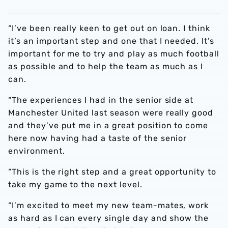
“I’ve been really keen to get out on loan. I think
it’s an important step and one that I needed. It’s
important for me to try and play as much football
as possible and to help the team as much as I
can.
“The experiences I had in the senior side at
Manchester United last season were really good
and they’ve put me in a great position to come
here now having had a taste of the senior
environment.
“This is the right step and a great opportunity to
take my game to the next level.
“I’m excited to meet my new team-mates, work
as hard as I can every single day and show the