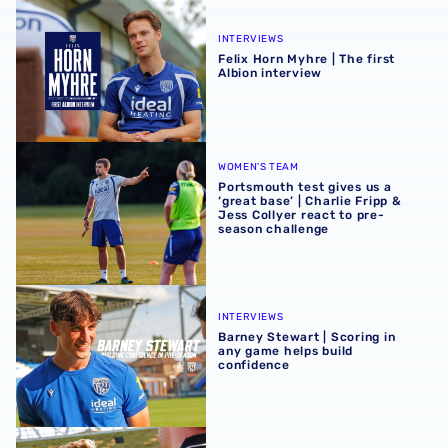
Felix Horn Myhre | The first Albion interview
INTERVIEWS
Felix Horn Myhre | The first
Albion interview
Portsmouth test gives us a ‘great base’ | Charlie Fripp & 
WOMEN'S TEAM
Portsmouth test gives us a
‘great base’ | Charlie Fripp &
Jess Collyer react to pre-
season challenge
Barney Stewart | Scoring in any game helps build confid
INTERVIEWS
Barney Stewart | Scoring in
any game helps build
confidence
James Morrison | 'This group are a joy to work with'