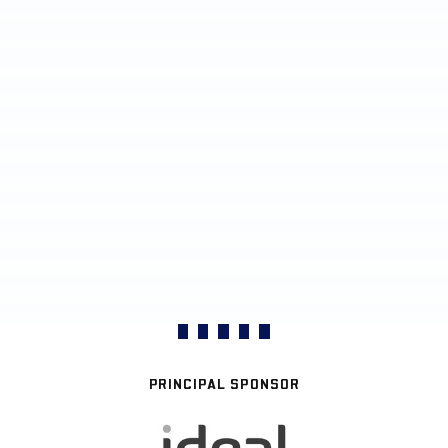
PRINCIPAL SPONSOR