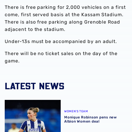
There is free parking for 2,000 vehicles on a first
come, first served basis at the Kassam Stadium.
There is also free parking along Grenoble Road
adjacent to the stadium.
Under-13s must be accompanied by an adult.
There will be no ticket sales on the day of the
game.
LATEST NEWS
Monique Robinson pens new Albion Women deal
WOMEN'S TEAM
Monique Robinson pens new
Albion Women deal