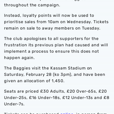
throughout the campaign.
Instead, loyalty points will now be used to
prioritise sales from 10am on Wednesday. Tickets
remain on sale to away members on Tuesday.
The club apologises to all supporters for the
frustration its previous plan had caused and will
implement a process to ensure this does not
happen again.
The Baggies visit the Kassam Stadium on
Saturday, February 28 (ko 3pm), and have been
given an allocation of 1,450.
Seats are priced £30 Adults, £20 Over-65s, £20
Under-25s, £16 Under-18s, £12 Under-13s and £8
Under-7s.