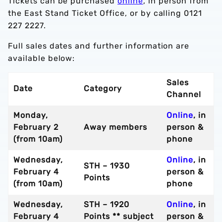
Tickets can be purchased
online
, in person from
the East Stand Ticket Office, or by calling 0121
227 2227.
Full sales dates and further information are
available below:
Sales
Date
Category
Channel
Monday,
Online
, in
February 2
Away members
person &
(from 10am)
phone
Wednesday,
Online
, in
STH – 1930
February 4
person &
Points
(from 10am)
phone
Wednesday,
STH – 1920
Online
, in
February 4
Points ** subject
person &