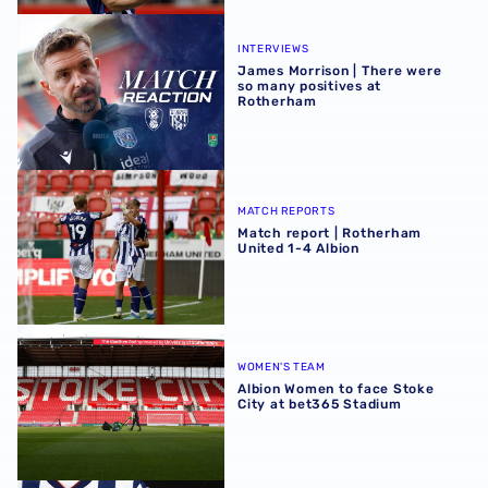
James Morrison | There were so many positives at Rothe
INTERVIEWS
James Morrison | There were
so many positives at
Rotherham
Match report | Rotherham United 1-4 Albion
MATCH REPORTS
Match report | Rotherham
United 1-4 Albion
Albion Women to face Stoke City at bet365 Stadium
WOMEN'S TEAM
Albion Women to face Stoke
City at bet365 Stadium