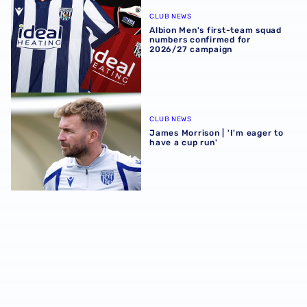
Albion Men's first-team squad numbers confirmed for 2
CLUB NEWS
Albion Men's first-team squad
numbers confirmed for
2026/27 campaign
James Morrison | 'I'm eager to have a cup run'
CLUB NEWS
James Morrison | 'I'm eager to
have a cup run'