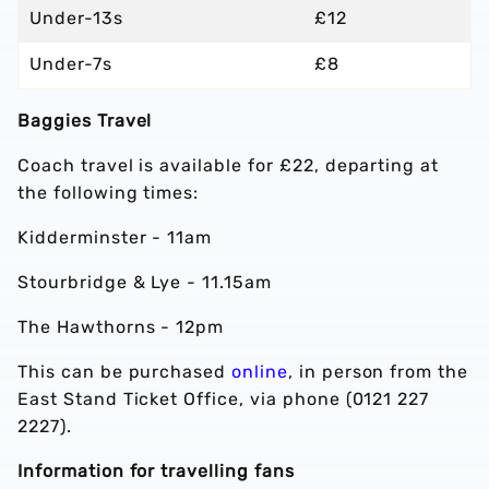
Under-13s
£12
Under-7s
£8
Baggies Travel
Coach travel is available for £22, departing at
the following times:
Kidderminster - 11am
Stourbridge & Lye - 11.15am
The Hawthorns - 12pm
This can be purchased
online
, in person from the
East Stand Ticket Office, via phone (0121 227
2227).
Information for travelling fans