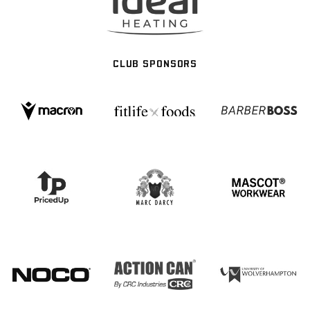
CLUB SPONSORS