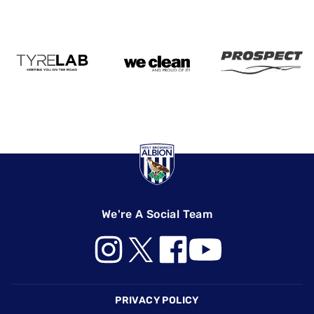
We're A Social Team
Footer
PRIVACY POLICY