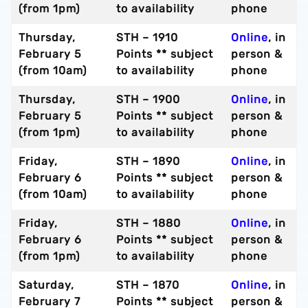
(from 1pm)
to availability
phone
Thursday,
STH – 1910
Online
, in
February 5
Points ** subject
person &
(from 10am)
to availability
phone
Thursday,
STH – 1900
Online
, in
February 5
Points ** subject
person &
(from 1pm)
to availability
phone
Friday,
STH – 1890
Online
, in
February 6
Points ** subject
person &
(from 10am)
to availability
phone
Friday,
STH – 1880
Online
, in
February 6
Points ** subject
person &
(from 1pm)
to availability
phone
Saturday,
STH – 1870
Online
, in
February 7
Points ** subject
person &