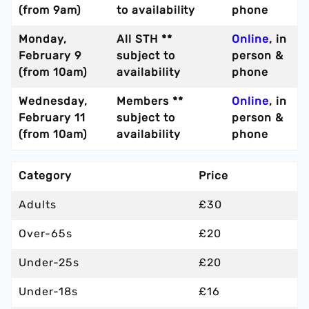
(from 9am)
to availability
phone
Monday,
All STH **
Online
, in
February 9
subject to
person &
(from 10am)
availability
phone
Wednesday,
Members **
Online
, in
February 11
subject to
person &
(from 10am)
availability
phone
Category
Price
Adults
£30
Over-65s
£20
Under-25s
£20
Under-18s
£16