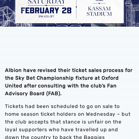
Albion have revised their ticket sales process for
the Sky Bet Championship fixture at Oxford
United after consulting with the club’s Fan
Advisory Board (FAB).
Tickets had been scheduled to go on sale to
home season ticket holders on Wednesday – but
the club accepts that stance is unfair on the
loyal supporters who have travelled up and
down the country to back the Baggies