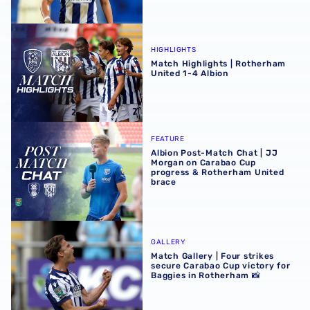
Match Highlights | Rotherham United 1-4 Albion
HIGHLIGHTS
Match Highlights | Rotherham
United 1-4 Albion
Albion Post-Match Chat | JJ Morgan on Carabao Cup pro
FEATURE
Albion Post-Match Chat | JJ
Morgan on Carabao Cup
progress & Rotherham United
brace
Match Gallery | Four strikes secure Carabao Cup victory 
GALLERY
Match Gallery | Four strikes
secure Carabao Cup victory for
Baggies in Rotherham 📸