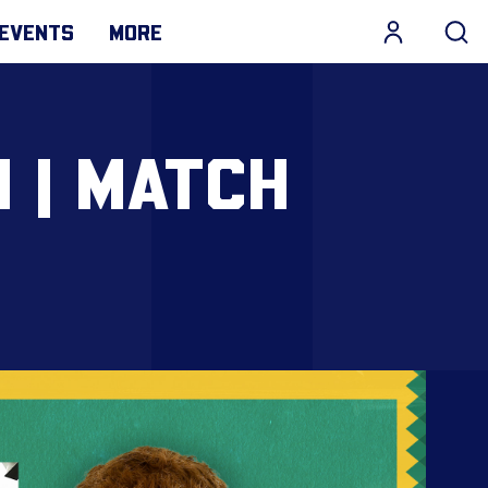
EVENTS
MORE
 | MATCH