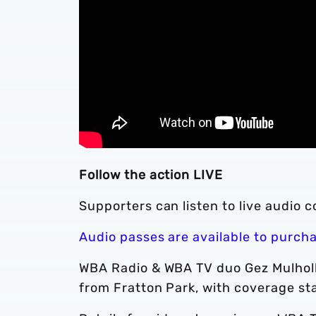
Follow the action LIVE
Supporters can listen to live audio 
Audio passes are available to purch
WBA Radio & WBA TV duo Gez Mulholl
from Fratton Park, with coverage st