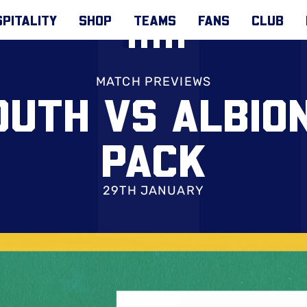
PITALITY
SHOP
TEAMS
FANS
CLUB
MATCH PREVIEWS
UTH VS ALBION
PACK
29TH JANUARY