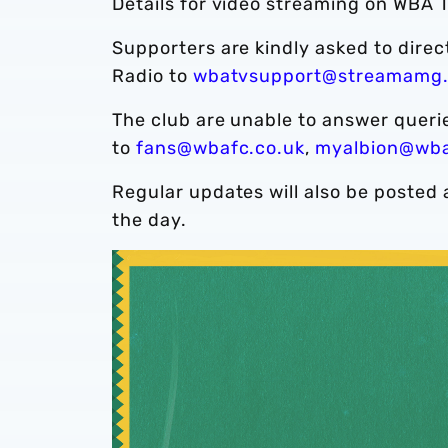
Details for video streaming on WBA T
Supporters are kindly asked to dire
Radio to
wbatvsupport@streamamg
The club are unable to answer quer
to
fans@wbafc.co.uk
,
myalbion@wba
Regular updates will also be posted 
the day.