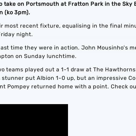
o take on Portsmouth at Fratton Park in the Sky 
n (ko 3pm).
r most recent fixture, equalising in the final min
Friday night.
last time they were in action. John Mousinho's m
mpton on Sunday lunchtime.
two teams played out a 1-1 draw at The Hawthorns
s stunner put Albion 1-0 up, but an impressive Co
nt Pompey returned home with a point. Check ou