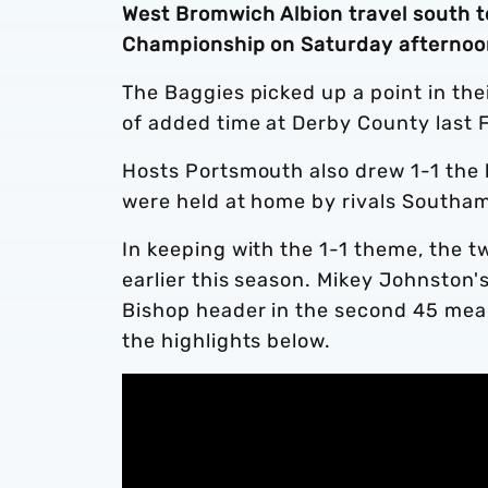
West Bromwich Albion travel south t
Championship on Saturday afternoo
The Baggies picked up a point in thei
of added time at Derby County last 
Hosts Portsmouth also drew 1-1 the 
were held at home by rivals Southa
In keeping with the 1-1 theme, the 
earlier this season. Mikey Johnston'
Bishop header in the second 45 mea
the highlights below.