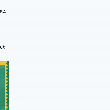
WBA
ut