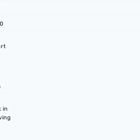
30
rt
m
 in
ving