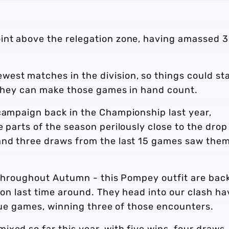
int above the relegation zone, having amassed 
est matches in the division, so things could sta
f they can make those games in hand count.
 campaign back in the Championship last year,
 parts of the season perilously close to the drop
and three draws from the last 15 games saw the
ts throughout Autumn - this Pompey outfit are back
sion last time around. They head into our clash ha
ague games, winning three of those encounters.
xed so far this year, with five wins, four draws,