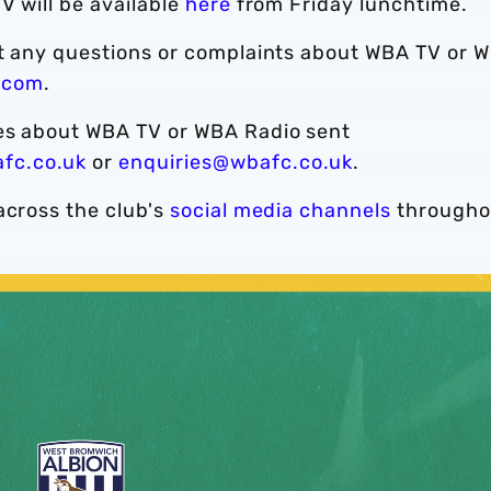
V will be available
here
from Friday lunchtime.
ct any questions or complaints about WBA TV or 
.com
.
ies about WBA TV or WBA Radio sent
fc.co.uk
or
enquiries@wbafc.co.uk
.
across the club's
social media channels
througho