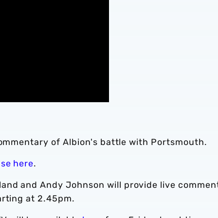
commentary of Albion's battle with Portsmouth.
ase here
.
and and Andy Johnson will provide live commen
arting at 2.45pm.