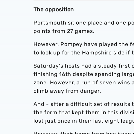
The opposition
Portsmouth sit one place and one po
points from 27 games.
However, Pompey have played the few
to look up for the Hampshire side i
Saturday's hosts had a steady first
finishing 16th despite spending large
zone. However, a run of seven wins 
climb away from danger.
And - after a difficult set of resul
the form that kept them in this divi
lost just once in their last eight le
However, their home form has been mi