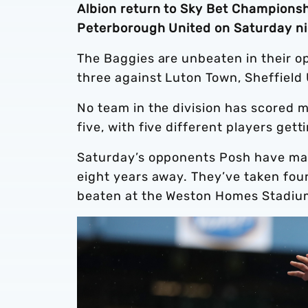
Albion return to Sky Bet Championsh
Peterborough United on Saturday ni
The Baggies are unbeaten in their o
three against Luton Town, Sheffield
No team in the division has scored 
five, with five different players get
Saturday’s opponents Posh have made 
eight years away. They’ve taken four
beaten at the Weston Homes Stadiu