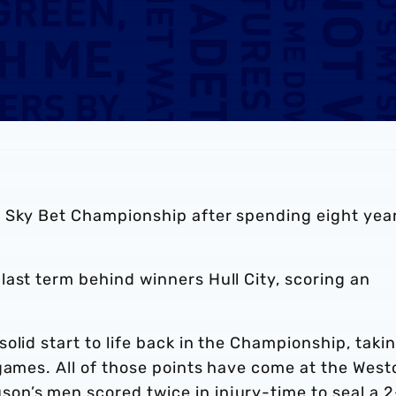
 Sky Bet Championship after spending eight year
ast term behind winners Hull City, scoring an
olid start to life back in the Championship, taki
games. All of those points have come at the West
n’s men scored twice in injury-time to seal a 2