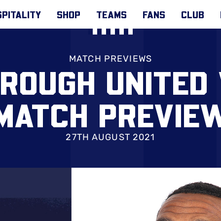
PITALITY
SHOP
TEAMS
FANS
CLUB
MATCH PREVIEWS
ROUGH UNITED 
MATCH PREVIE
27TH AUGUST 2021