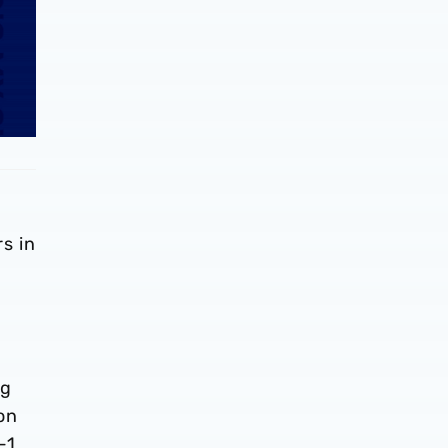
s in
ng
on
-1