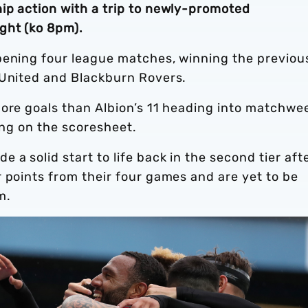
ip action with a trip to newly-promoted
ght (ko 8pm).
pening four league matches, winning the previou
 United and Blackburn Rovers.
more goals than Albion’s 11 heading into matchwe
ting on the scoresheet.
a solid start to life back in the second tier aft
 points from their four games and are yet to be
m.