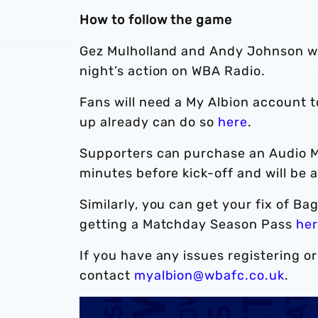
How to follow the game
Gez Mulholland and Andy Johnson wil
night’s action on WBA Radio.
Fans will need a My Albion account 
up already can do so
here
.
Supporters can purchase an Audio 
minutes before kick-off and will be 
Similarly, you can get your fix of 
getting a Matchday Season Pass
he
If you have any issues registering o
contact
myalbion@wbafc.co.uk
.