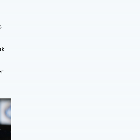
s
ek
er