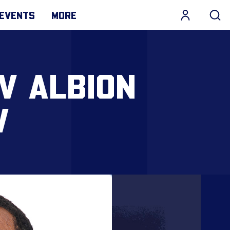
EVENTS
MORE
V ALBION
W