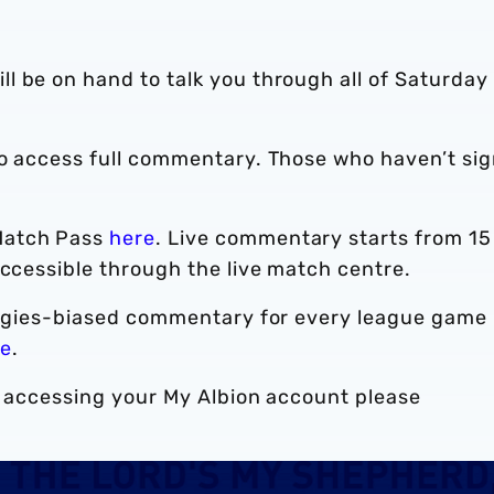
l be on hand to talk you through all of Saturday
to access full commentary. Those who haven’t si
Match Pass
here
. Live commentary starts from 15
accessible through the live match centre.
Baggies-biased commentary for every league game
re
.
r accessing your My Albion account please