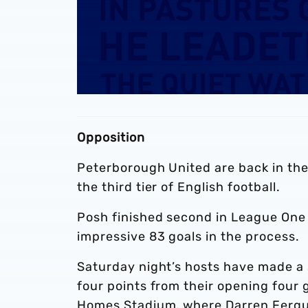
Opposition
Peterborough United are back in the
the third tier of English football.
Posh finished second in League One l
impressive 83 goals in the process.
Saturday night’s hosts have made a s
four points from their opening four 
Homes Stadium, where Darren Ferguso