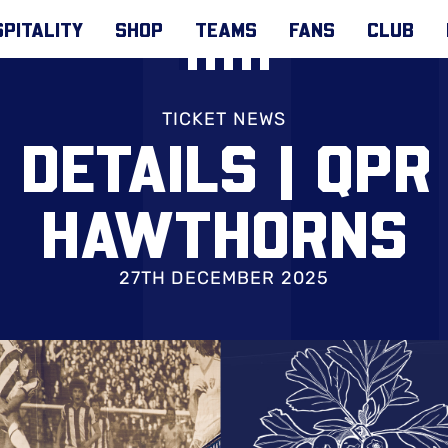
PITALITY
SHOP
TEAMS
FANS
CLUB
TICKET NEWS
 DETAILS | QPR
HAWTHORNS
27TH DECEMBER 2025