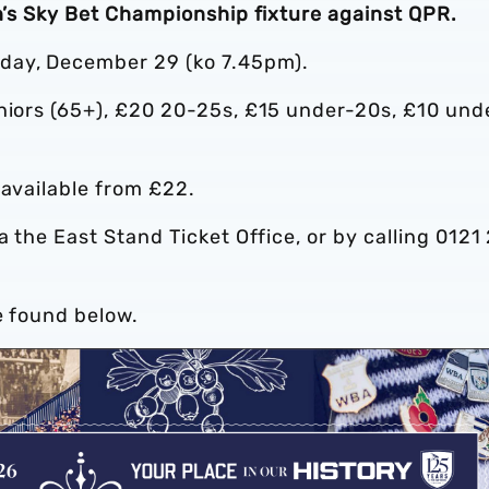
on’s Sky Bet Championship fixture against QPR.
day, December 29 (ko 7.45pm).
eniors (65+), £20 20-25s, £15 under-20s, £10 und
 available from £22.
ia the East Stand Ticket Office, or by calling 0121
e found below.