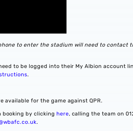
hone to enter the stadium will need to contact t
need to be logged into their My Albion account li
nstructions
.
re available for the game against QPR.
 booking by clicking
here
, calling the team on 01
y@wbafc.co.uk
.