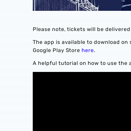
Please note, tickets will be delivere
The app is available to download on
Google Play Store
here
.
A helpful tutorial on how to use the