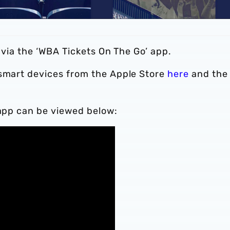
d via the ‘WBA Tickets On The Go’ app.
 smart devices from the Apple Store
here
and the
 app can be viewed below: