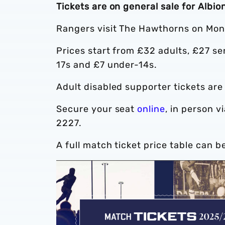
Tickets are on general sale for Albi
Rangers visit The Hawthorns on Mon
Prices start from £32 adults, £27 s
17s and £7 under-14s.
Adult disabled supporter tickets are
Secure your seat
online
, in person v
2227.
A full match ticket price table can b