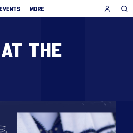
EVENTS
MORE
 AT THE