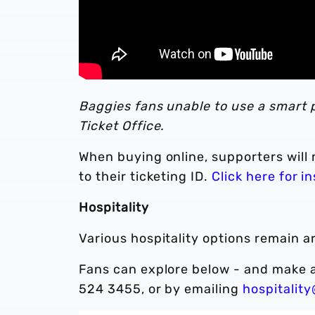
Baggies fans unable to use a smart p
Ticket Office.
When buying online, supporters will 
to their ticketing ID.
Click here for i
Hospitality
Various hospitality options remain a
Fans can explore below - and make a
524 3455, or by emailing
hospitalit