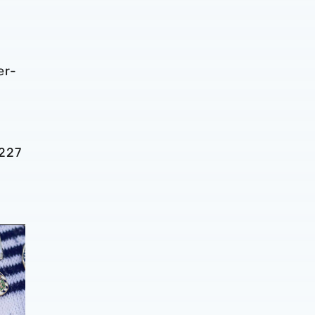
er-
 227