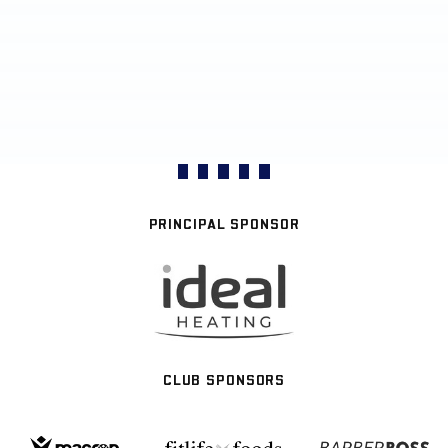
PRINCIPAL SPONSOR
CLUB SPONSORS