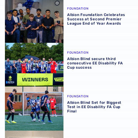
Albion Foundation Celebrates Success at Second Premie
FOUNDATION
Albion Foundation Celebrates
Success at Second Premier
League End of Year Awards
Albion Blind secure third consecutive EE Disability FA C
FOUNDATION
Albion Blind secure third
consecutive EE Disability FA
Cup success
Albion Blind Set for Biggest Test in EE Disability FA Cup F
FOUNDATION
Albion Blind Set for Biggest
Test in EE Disability FA Cup
Final
Participants and Funders Unite for VI Football Celebratio