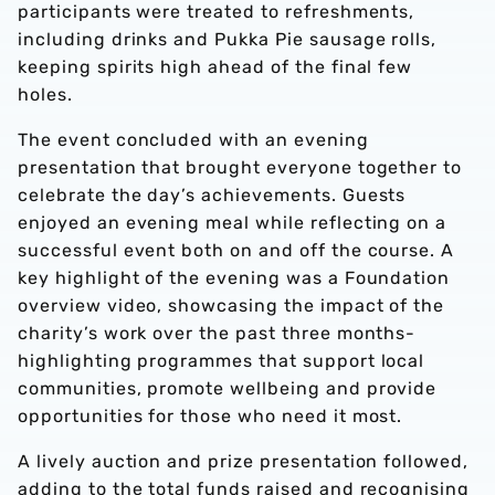
participants were treated to refreshments,
including drinks and Pukka Pie sausage rolls,
keeping spirits high ahead of the final few
holes.
The event concluded with an evening
presentation that brought everyone together to
celebrate the day’s achievements. Guests
enjoyed an evening meal while reflecting on a
successful event both on and off the course. A
key highlight of the evening was a Foundation
overview video, showcasing the impact of the
charity’s work over the past three months-
highlighting programmes that support local
communities, promote wellbeing and provide
opportunities for those who need it most.
A lively auction and prize presentation followed,
adding to the total funds raised and recognising