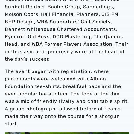
Sunbelt Rentals, Bache Group, Sanderlings,
Molson Coors, Hall Financial Planners, CIS FM,
BHP Design, WBA Supporters’ Golf Society,
Bennett Whitehouse Chartered Accountants,
Ryecroft Old Boys, DCD Plastering, The Queens
Head, and WBA Former Players Association. Their
enthusiasm and generosity were at the heart of
the day’s success.
The event began with registration, where
participants were welcomed with Albion
Foundation tee-shirts, breakfast baps and the
ever-popular tee auction. The tone of the day
was a mix of friendly rivalry and charitable spirit.
A group photograph followed before all teams
made their way onto the course for a shotgun
start.