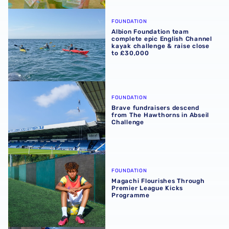
Albion Foundation team complete epic English Channel ka
FOUNDATION
Albion Foundation team
complete epic English Channel
kayak challenge & raise close
to £30,000
Brave fundraisers descend from The Hawthorns in Abseil
FOUNDATION
Brave fundraisers descend
from The Hawthorns in Abseil
Challenge
Magachi Flourishes Through Premier League Kicks Prog
FOUNDATION
Magachi Flourishes Through
Premier League Kicks
Programme