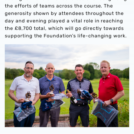
the efforts of teams across the course. The
generosity shown by attendees throughout the
day and evening played a vital role in reaching
the £8,700 total, which will go directly towards
supporting the Foundation’s life-changing work.