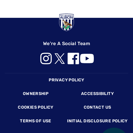
We're A Social Team
Footer
PRIVACY POLICY
OWNERSHIP
ACCESSIBILITY
COOKIES POLICY
CONTACT US
TERMS OF USE
INITIAL DISCLOSURE POLICY