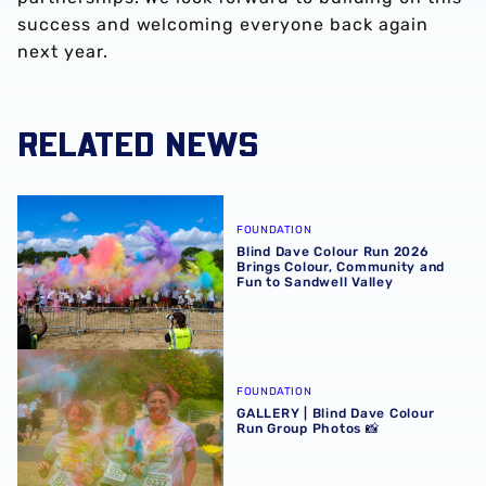
success and welcoming everyone back again
next year.
RELATED NEWS
Blind Dave Colour Run 2026 Brings Colour, Community an
FOUNDATION
Blind Dave Colour Run 2026
Brings Colour, Community and
Fun to Sandwell Valley
GALLERY | Blind Dave Colour Run Group Photos 📸
FOUNDATION
GALLERY | Blind Dave Colour
Run Group Photos 📸