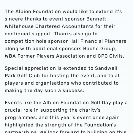
The Albion Foundation would like to extend it's
sincere thanks to event sponsor Bennett
Whitehouse Chartered Accountants for their
continued support. Thanks also go to
competition hole sponsor Hall Financial Planners,
along with additional sponsors Bache Group,
WBA Former Players Association and CPC Civils.
Special appreciation is extended to Sandwell
Park Golf Club for hosting the event, and to all
players and organisations who contributed to
making the day such a success.
Events like the Albion Foundation Golf Day play a
crucial role in supporting the charity’s
programmes, and this year’s event once again
highlighted the strength of the Foundation’s
partnerships. We look forward to building on this