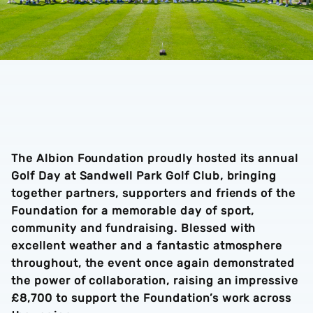
The Albion Foundation proudly hosted its annual
Golf Day at Sandwell Park Golf Club, bringing
together partners, supporters and friends of the
Foundation for a memorable day of sport,
community and fundraising. Blessed with
excellent weather and a fantastic atmosphere
throughout, the event once again demonstrated
the power of collaboration, raising an impressive
£8,700 to support the Foundation’s work across