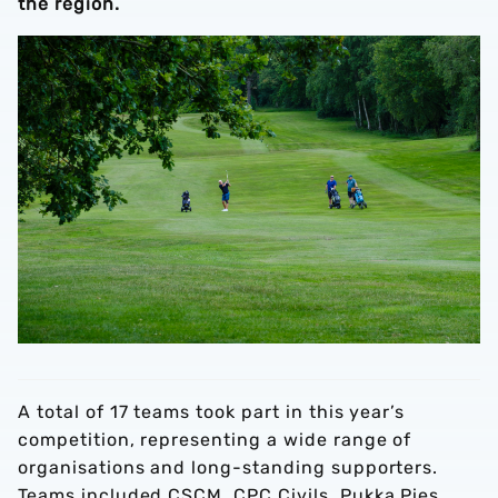
the region.
A total of 17 teams took part in this year’s
competition, representing a wide range of
organisations and long-standing supporters.
Teams included CSCM, CPC Civils, Pukka Pies,