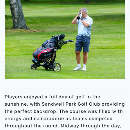
Players enjoyed a full day of golf in the
sunshine, with Sandwell Park Golf Club providing
the perfect backdrop. The course was filled with
energy and camaraderie as teams competed
throughout the round. Midway through the day,