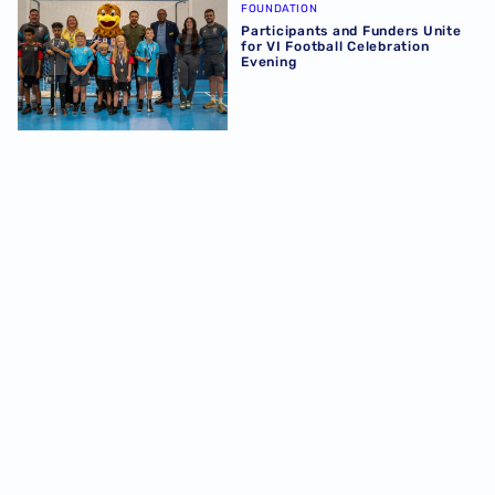
FOUNDATION
Participants and Funders Unite
for VI Football Celebration
Evening