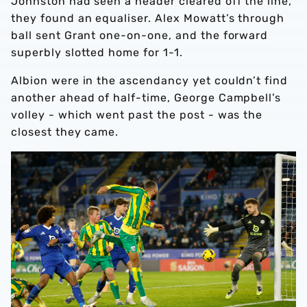
Johnston had seen a header cleared off the line,
they found an equaliser. Alex Mowatt’s through
ball sent Grant one-on-one, and the forward
superbly slotted home for 1-1.
Albion were in the ascendancy yet couldn’t find
another ahead of half-time, George Campbell’s
volley - which went past the post - was the
closest they came.