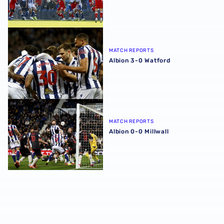
Albion 3-0 Watford
MATCH REPORTS
Albion 3-0 Watford
Albion 0-0 Millwall
MATCH REPORTS
Albion 0-0 Millwall