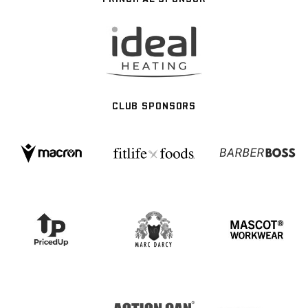
CLUB SPONSORS