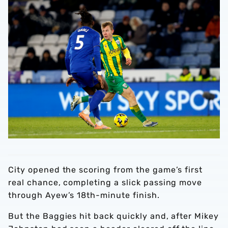
City opened the scoring from the game’s first
real chance, completing a slick passing move
through Ayew’s 18th-minute finish.
But the Baggies hit back quickly and, after Mikey