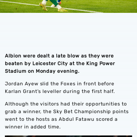
Albion were dealt a late blow as they were
beaten by Leicester City at the King Power
Stadium on Monday evening.
Jordan Ayew slid the Foxes in front before
Karlan Grant’s leveller during the first half.
Although the visitors had their opportunities to
grab a winner, the Sky Bet Championship points
went to the hosts as Abdul Fatawu scored a
winner in added time.