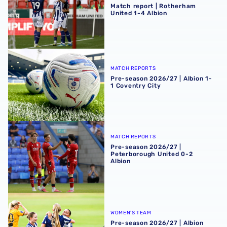
Match report | Rotherham
United 1-4 Albion
Pre-season 2026/27 | Albion 1-1 Coventry City
MATCH REPORTS
Pre-season 2026/27 | Albion 1-
1 Coventry City
Pre-season 2026/27 | Peterborough United 0-2 Albion
MATCH REPORTS
Pre-season 2026/27 |
Peterborough United 0-2
Albion
Pre-season 2026/27 | Albion Women 1-1 Real Bedford
WOMEN'S TEAM
Pre-season 2026/27 | Albion