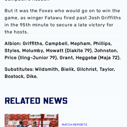
But it was the Foxes who would go on to win the
game, as winger Fatawu fired past Josh Griffiths
in the 95th minute to secure a late victory for
the hosts.
Albion: Griffiths, Campbell, Mepham, Phillips,
Styles, Molumby, Mowatt (Diakite 79), Johnston,
Price (Iling-Junior 79), Grant, Heggebø (Maja 72).
Substitutes: Wildsmith, Bielik, Gilchrist, Taylor,
Bostock, Dike.
RELATED NEWS
Match report | Rotherham United 1-4 Albion
MATCH REPORTS