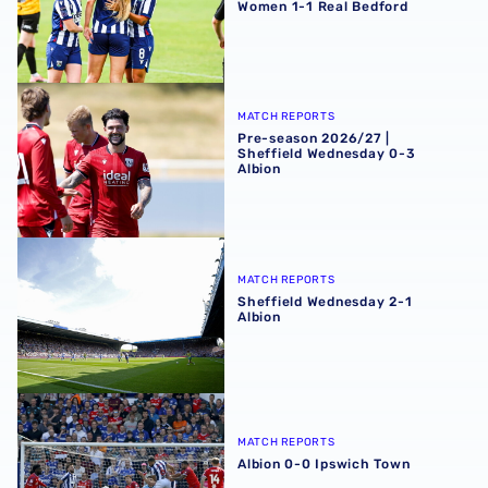
Women 1-1 Real Bedford
Pre-season 2026/27 | Sheffield Wednesday 0-3 Albion
MATCH REPORTS
Pre-season 2026/27 |
Sheffield Wednesday 0-3
Albion
Sheffield Wednesday 2-1 Albion
MATCH REPORTS
Sheffield Wednesday 2-1
Albion
Albion 0-0 Ipswich Town
MATCH REPORTS
Albion 0-0 Ipswich Town