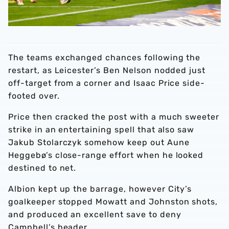
The teams exchanged chances following the
restart, as Leicester’s Ben Nelson nodded just
off-target from a corner and Isaac Price side-
footed over.
Price then cracked the post with a much sweeter
strike in an entertaining spell that also saw
Jakub Stolarczyk somehow keep out Aune
Heggebø’s close-range effort when he looked
destined to net.
Albion kept up the barrage, however City’s
goalkeeper stopped Mowatt and Johnston shots,
and produced an excellent save to deny
Campbell’s header.