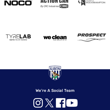
We're A Social Team