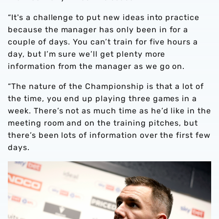
“It's a challenge to put new ideas into practice
because the manager has only been in for a
couple of days. You can’t train for five hours a
day, but I’m sure we’ll get plenty more
information from the manager as we go on.
“The nature of the Championship is that a lot of
the time, you end up playing three games in a
week. There’s not as much time as he’d like in the
meeting room and on the training pitches, but
there’s been lots of information over the first few
days.