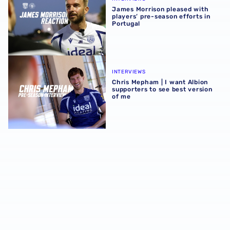
James Morrison pleased with
players’ pre-season efforts in
Portugal
Chris Mepham | I want Albion supporters to see best vers
INTERVIEWS
Chris Mepham | I want Albion
supporters to see best version
of me