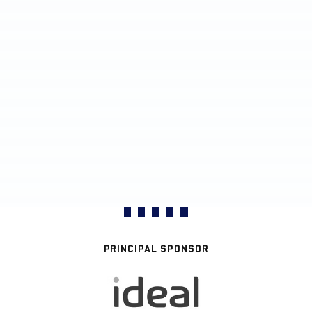
PRINCIPAL SPONSOR