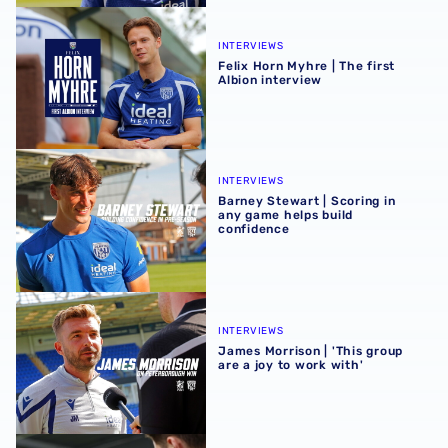
Felix Horn Myhre | The first Albion interview
INTERVIEWS
Felix Horn Myhre | The first
Albion interview
Barney Stewart | Scoring in any game helps build confid
INTERVIEWS
Barney Stewart | Scoring in
any game helps build
confidence
James Morrison | 'This group are a joy to work with'
INTERVIEWS
James Morrison | 'This group
are a joy to work with'
Harry Whitwell hungry to take opportunity after 'positive