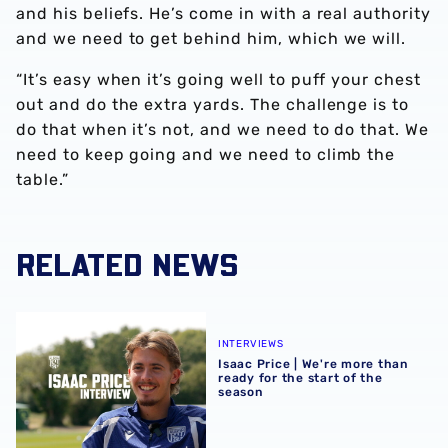
and his beliefs. He’s come in with a real authority
and we need to get behind him, which we will.
“It’s easy when it’s going well to puff your chest
out and do the extra yards. The challenge is to
do that when it’s not, and we need to do that. We
need to keep going and we need to climb the
table.”
RELATED NEWS
Isaac Price | We're more than ready for the start of the se
INTERVIEWS
Isaac Price | We're more than
ready for the start of the
season