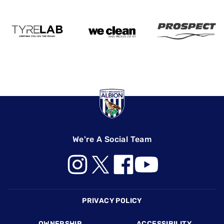
We're A Social Team
Footer
PRIVACY POLICY
OWNERSHIP
ACCESSIBILITY