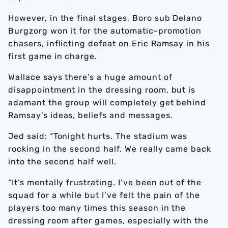
However, in the final stages, Boro sub Delano
Burgzorg won it for the automatic-promotion
chasers, inflicting defeat on Eric Ramsay in his
first game in charge.
Wallace says there’s a huge amount of
disappointment in the dressing room, but is
adamant the group will completely get behind
Ramsay’s ideas, beliefs and messages.
Jed said: “Tonight hurts. The stadium was
rocking in the second half. We really came back
into the second half well.
“It’s mentally frustrating. I’ve been out of the
squad for a while but I’ve felt the pain of the
players too many times this season in the
dressing room after games, especially with the