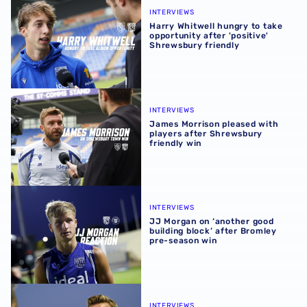
INTERVIEWS
Harry Whitwell hungry to take
opportunity after 'positive'
Shrewsbury friendly
James Morrison pleased with players after Shrewsbury fr
INTERVIEWS
James Morrison pleased with
players after Shrewsbury
friendly win
JJ Morgan on ‘another good building block’ after Bromle
INTERVIEWS
JJ Morgan on ‘another good
building block’ after Bromley
pre-season win
James Morrison pleased with players’ pre-season efforts 
INTERVIEWS