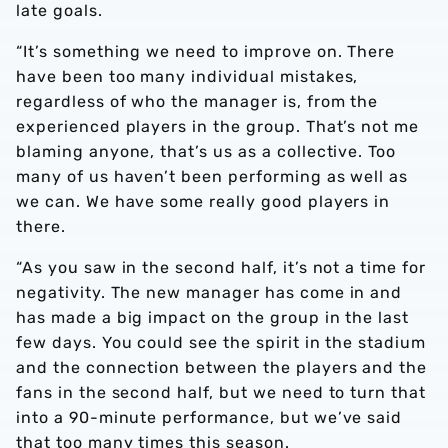
late goals.
“It’s something we need to improve on. There
have been too many individual mistakes,
regardless of who the manager is, from the
experienced players in the group. That’s not me
blaming anyone, that’s us as a collective. Too
many of us haven’t been performing as well as
we can. We have some really good players in
there.
“As you saw in the second half, it’s not a time for
negativity. The new manager has come in and
has made a big impact on the group in the last
few days. You could see the spirit in the stadium
and the connection between the players and the
fans in the second half, but we need to turn that
into a 90-minute performance, but we’ve said
that too many times this season.