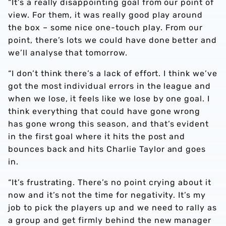
“It’s a really disappointing goal from our point of
view. For them, it was really good play around
the box – some nice one-touch play. From our
point, there’s lots we could have done better and
we’ll analyse that tomorrow.
“I don’t think there’s a lack of effort. I think we’ve
got the most individual errors in the league and
when we lose, it feels like we lose by one goal. I
think everything that could have gone wrong
has gone wrong this season, and that’s evident
in the first goal where it hits the post and
bounces back and hits Charlie Taylor and goes
in.
“It’s frustrating. There’s no point crying about it
now and it’s not the time for negativity. It’s my
job to pick the players up and we need to rally as
a group and get firmly behind the new manager