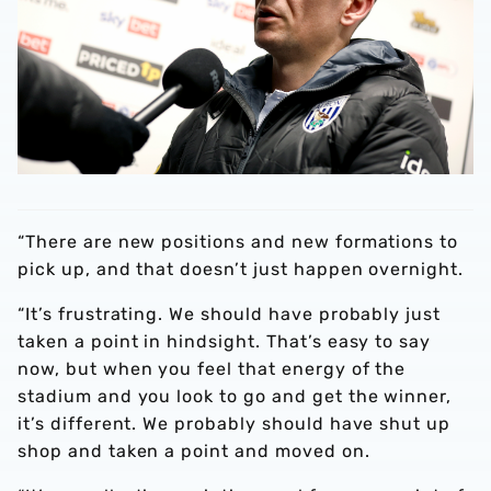
“There are new positions and new formations to
pick up, and that doesn’t just happen overnight.
“It’s frustrating. We should have probably just
taken a point in hindsight. That’s easy to say
now, but when you feel that energy of the
stadium and you look to go and get the winner,
it’s different. We probably should have shut up
shop and taken a point and moved on.