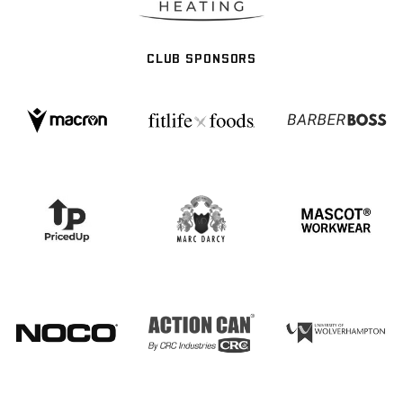
CLUB SPONSORS