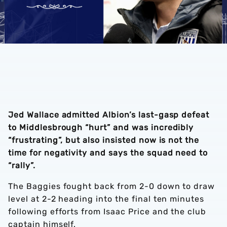
Jed Wallace admitted Albion’s last-gasp defeat
to Middlesbrough “hurt” and was incredibly
“frustrating”, but also insisted now is not the
time for negativity and says the squad need to
“rally”.
The Baggies fought back from 2-0 down to draw
level at 2-2 heading into the final ten minutes
following efforts from Isaac Price and the club
captain himself.