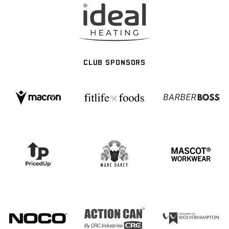
CLUB SPONSORS