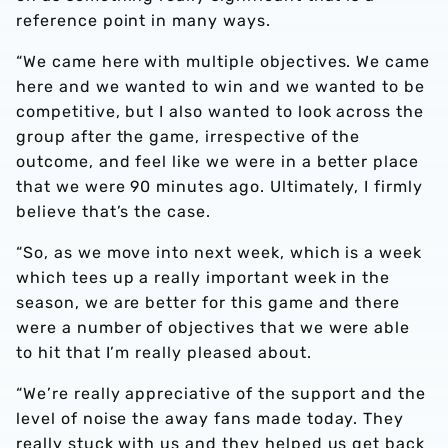
reference point in many ways.
“We came here with multiple objectives. We came
here and we wanted to win and we wanted to be
competitive, but I also wanted to look across the
group after the game, irrespective of the
outcome, and feel like we were in a better place
that we were 90 minutes ago. Ultimately, I firmly
believe that’s the case.
“So, as we move into next week, which is a week
which tees up a really important week in the
season, we are better for this game and there
were a number of objectives that we were able
to hit that I’m really pleased about.
“We’re really appreciative of the support and the
level of noise the away fans made today. They
really stuck with us and they helped us get back