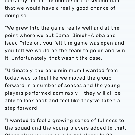
certainly felt in the middle of the second half
that we would have a really good chance of
doing so.
“We grew into the game really well and at the
point where we put Jamal Jimoh-Aloba and
Isaac Price on, you felt the game was open and
you felt we would be the team to go on and win
it. Unfortunately, that wasn’t the case.
“Ultimately, the bare minimum I wanted from
today was to feel like we moved the group
forward in a number of senses and the young
players performed admirably – they will all be
able to look back and feel like they’ve taken a
step forward.
“I wanted to feel a growing sense of fullness to
the squad and the young players added to that.