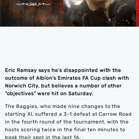
Eric Ramsay says he’s disappointed with the
outcome of Albion’s Emirates FA Cup clash with
Norwich City, but believes a number of other
“objectives” were hit on Saturday.
The Baggies, who made nine changes to the
starting XI, suffered a 3-1 defeat at Carrow Road
in the fourth round of the tournament, with the
hosts scoring twice in the final ten minutes to
book their spot in the last 16.