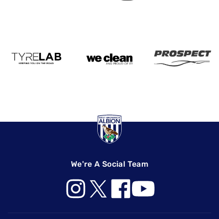
We're A Social Team