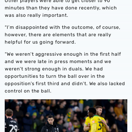
Other players were able to get closer to 90
minutes than they have done recently, which
was also really important.
“I’m disappointed with the outcome, of course,
however, there are elements that are really
helpful for us going forward.
“We weren’t aggressive enough in the first half
and we were late in press moments and we
weren’t strong enough in duals. We had
opportunities to turn the ball over in the
opposition’s first third and didn’t. We also lacked
control on the ball.