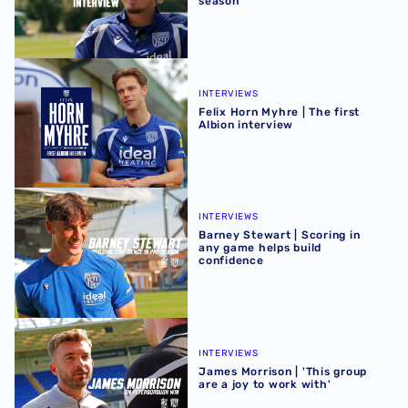
season
Felix Horn Myhre | The first Albion interview
INTERVIEWS
Felix Horn Myhre | The first
Albion interview
Barney Stewart | Scoring in any game helps build confid
INTERVIEWS
Barney Stewart | Scoring in
any game helps build
confidence
James Morrison | 'This group are a joy to work with'
INTERVIEWS
James Morrison | 'This group
are a joy to work with'