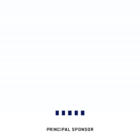
PRINCIPAL SPONSOR