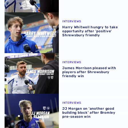
Harry Whitwell hungry to take opportunity after 'positive
INTERVIEWS
Harry Whitwell hungry to take
opportunity after 'positive'
Shrewsbury friendly
James Morrison pleased with players after Shrewsbury fr
INTERVIEWS
James Morrison pleased with
players after Shrewsbury
friendly win
JJ Morgan on ‘another good building block’ after Bromle
INTERVIEWS
JJ Morgan on ‘another good
building block’ after Bromley
pre-season win