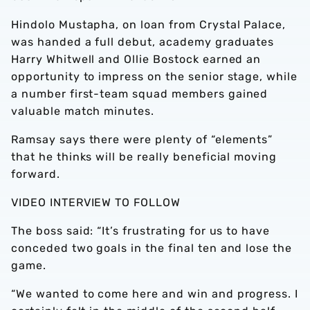
Hindolo Mustapha, on loan from Crystal Palace,
was handed a full debut, academy graduates
Harry Whitwell and Ollie Bostock earned an
opportunity to impress on the senior stage, while
a number first-team squad members gained
valuable match minutes.
Ramsay says there were plenty of “elements”
that he thinks will be really beneficial moving
forward.
VIDEO INTERVIEW TO FOLLOW
The boss said: “It’s frustrating for us to have
conceded two goals in the final ten and lose the
game.
“We wanted to come here and win and progress. I