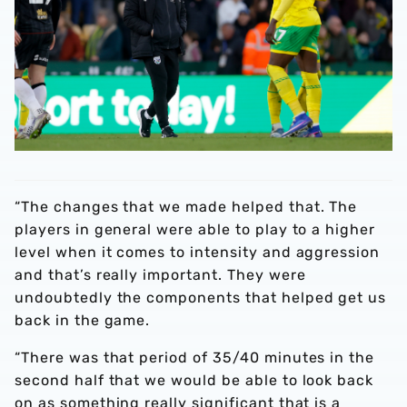
“The changes that we made helped that. The
players in general were able to play to a higher
level when it comes to intensity and aggression
and that’s really important. They were
undoubtedly the components that helped get us
back in the game.
“There was that period of 35/40 minutes in the
second half that we would be able to look back
on as something really significant that is a