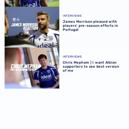
James Morrison pleased with players’ pre-season efforts 
INTERVIEWS
James Morrison pleased with
players’ pre-season efforts in
Portugal
Chris Mepham | I want Albion supporters to see best vers
INTERVIEWS
Chris Mepham | I want Albion
supporters to see best version
of me