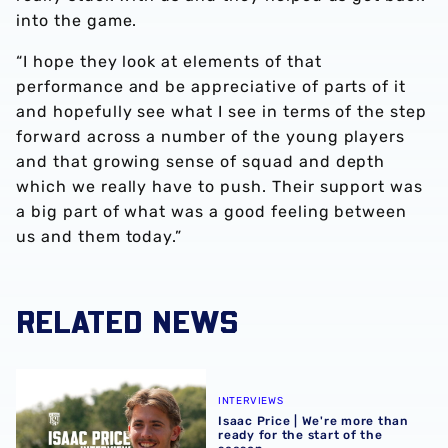
into the game.
“I hope they look at elements of that
performance and be appreciative of parts of it
and hopefully see what I see in terms of the step
forward across a number of the young players
and that growing sense of squad and depth
which we really have to push. Their support was
a big part of what was a good feeling between
us and them today.”
RELATED NEWS
Isaac Price | We're more than ready for the start of the se
INTERVIEWS
Isaac Price | We're more than
ready for the start of the