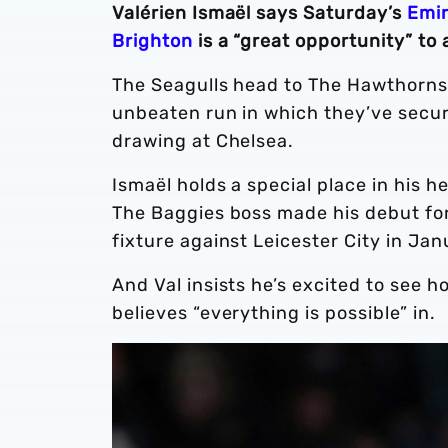
Valérien Ismaël says Saturday’s
Emir
Brighton
is a “great opportunity” to 
The Seagulls head to The Hawthorns s
unbeaten run in which they’ve secur
drawing at Chelsea.
Ismaël holds a special place in his 
The Baggies boss made his debut for
fixture against Leicester City in J
And Val insists he’s excited to see 
believes “everything is possible” in.