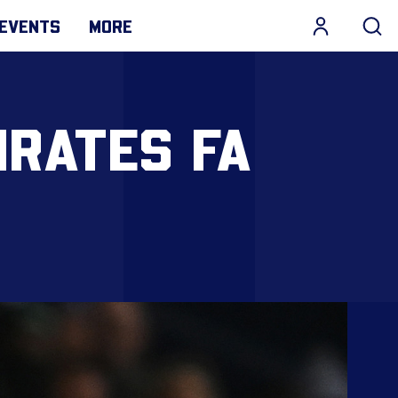
EVENTS
MORE
IRATES FA