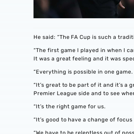
He said: “The FA Cup is such a tradi
“The first game I played in when I c
It was a great feeling and it was spec
“Everything is possible in one game.
“It’s great to be part of it and it’s 
Premier League side and to see whe
“It’s the right game for us.
“It’s good to have a change of focu
“We have to be relentless out of po