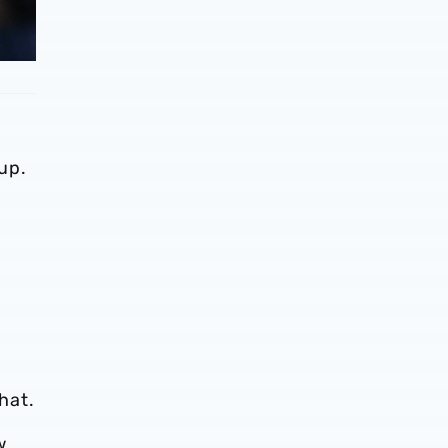
up.
hat.
w