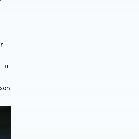
ly
 in
ason