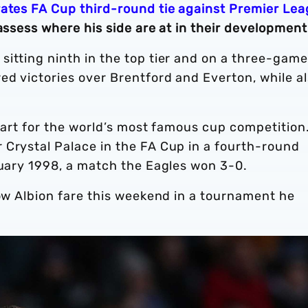
ates FA Cup third-round tie against Premier Le
assess where his side are at in their development
itting ninth in the top tier and on a three-game
ed victories over Brentford and Everton, while a
heart for the world’s most famous cup competition
 Crystal Palace in the FA Cup in a fourth-round
anuary 1998, a match the Eagles won 3-0.
how Albion fare this weekend in a tournament he