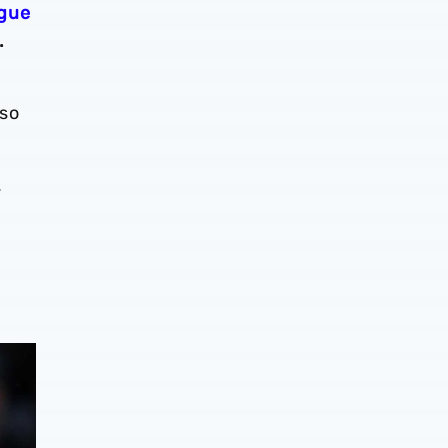
ague
.
lso
.