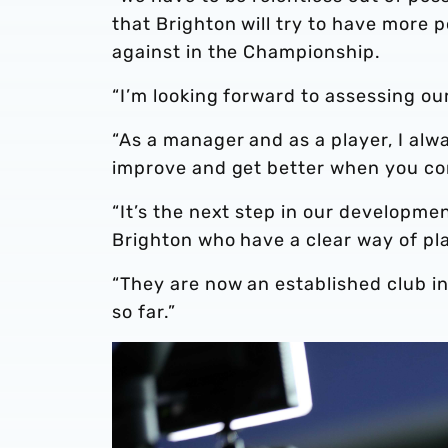
that Brighton will try to have more
against in the Championship.
“I’m looking forward to assessing ou
“As a manager and as a player, I al
improve and get better when you co
“It’s the next step in our developme
Brighton who have a clear way of pl
“They are now an established club i
so far.”