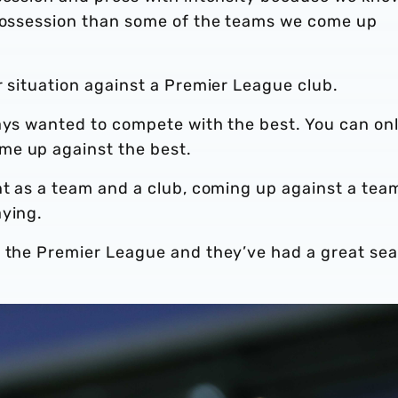
 possession than some of the teams we come up
r situation against a Premier League club.
ways wanted to compete with the best. You can on
me up against the best.
nt as a team and a club, coming up against a team
aying.
n the Premier League and they’ve had a great se