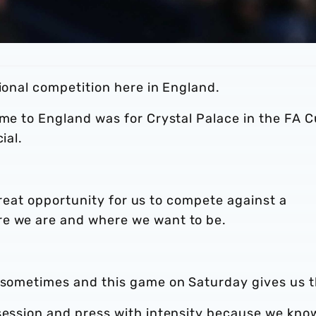
tional competition here in England.
ame to England was for Crystal Palace in the FA C
ial.
a great opportunity for us to compete against a
re we are and where we want to be.
s sometimes and this game on Saturday gives us t
ssession and press with intensity because we kno