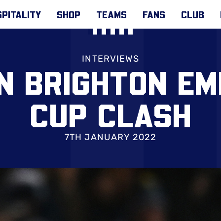
PITALITY
SHOP
TEAMS
FANS
CLUB
INTERVIEWS
N BRIGHTON EM
CUP CLASH
7TH JANUARY 2022