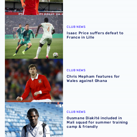
Isaac Price suffers defeat to France in Lille
CLUB NEWS
Isaac Price suffers defeat to
France in Lille
Chris Mepham features for Wales against Ghana
CLUB NEWS
Chris Mepham features for
Wales against Ghana
Ousmane Diakité included in Mali squad for summer train
CLUB NEWS
Ousmane Diakité included in
Mali squad for summer training
camp & friendly