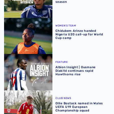
season
Chidubem Arinze handed Nigeria U20 call-up for World 
WOMEN'S TEAM
Chidubem Arinze handed
Nigeria U20 call-up for World
Cup camp
Albion Insight | Ousmane Diakité continues rapid Hawthor
FEATURE
Albion Insight | Ousmane
Diakité continues rapid
Hawthorns rise
Ollie Bostock named in Wales UEFA U19 European Champ
CLUB NEWS
Ollie Bostock named in Wales
UEFA U19 European
Championship squad