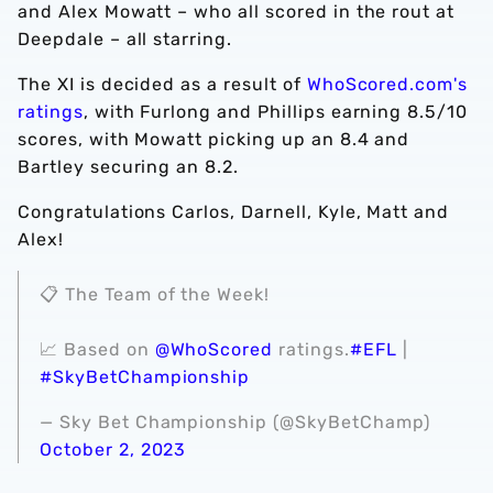
and Alex Mowatt – who all scored in the rout at
Deepdale – all starring.
The XI is decided as a result of
WhoScored.com's
ratings
, with Furlong and Phillips earning 8.5/10
scores, with Mowatt picking up an 8.4 and
Bartley securing an 8.2.
Congratulations Carlos, Darnell, Kyle, Matt and
Alex!
📋 The Team of the Week!
📈 Based on
@WhoScored
ratings.
#EFL
|
#SkyBetChampionship
— Sky Bet Championship (@SkyBetChamp)
October 2, 2023