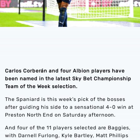
Carlos Corberán and four Albion players have
been named in the latest Sky Bet Championship
Team of the Week selection.
The Spaniard is this week’s pick of the bosses
after guiding his side to a sensational 4-0 win at
Preston North End on Saturday afternoon.
And four of the 11 players selected are Baggies,
with Darnell Furlong, Kyle Bartley, Matt Phillips