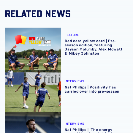
RELATED NEWS
Red card yellow card | Pre-season edition, featuring Ja
FEATURE
Red card yellow card | Pre-
season edition, featuring
Jayson Molumby, Alex Mowatt
& Mikey Johnston
Nat Phillips | Positivity has carried over into pre-season
INTERVIEWS
Nat Phillips | Positivity has
carried over into pre-season
Nat Phillips | 'The energy around the place is high'
INTERVIEWS
Nat Phillips | 'The energy