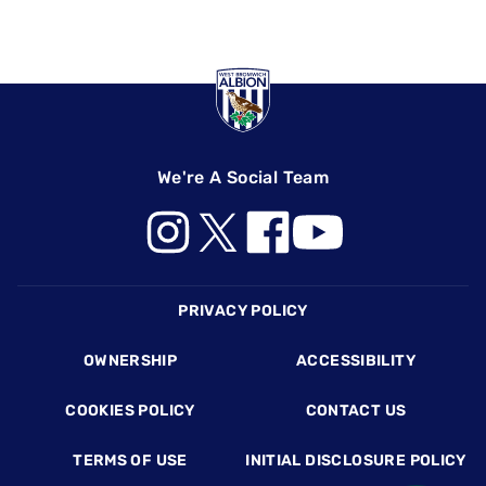
We're A Social Team
Footer
PRIVACY POLICY
OWNERSHIP
ACCESSIBILITY
COOKIES POLICY
CONTACT US
TERMS OF USE
INITIAL DISCLOSURE POLICY