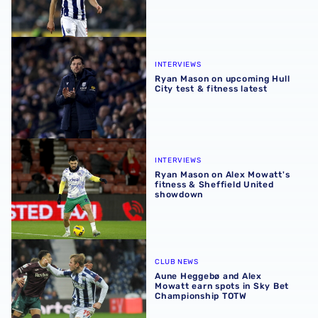
Ryan Mason on upcoming Hull City test & fitness latest
INTERVIEWS
Ryan Mason on upcoming Hull
City test & fitness latest
Ryan Mason on Alex Mowatt's fitness & Sheffield United
INTERVIEWS
Ryan Mason on Alex Mowatt's
fitness & Sheffield United
showdown
Aune Heggebø and Alex Mowatt earn spots in Sky Bet C
CLUB NEWS
Aune Heggebø and Alex
Mowatt earn spots in Sky Bet
Championship TOTW