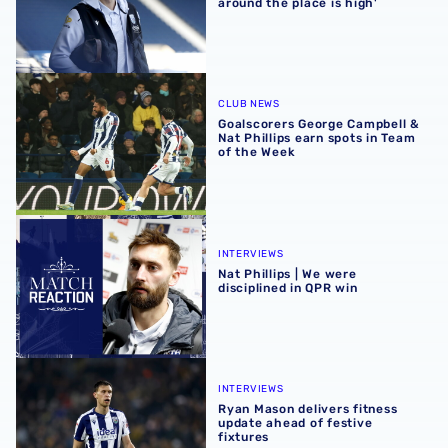
around the place is high'
Goalscorers George Campbell & Nat Phillips earn spots in
CLUB NEWS
Goalscorers George Campbell &
Nat Phillips earn spots in Team
of the Week
Nat Phillips | We were disciplined in QPR win
INTERVIEWS
Nat Phillips | We were
disciplined in QPR win
Ryan Mason delivers fitness update ahead of festive fixtu
INTERVIEWS
Ryan Mason delivers fitness
update ahead of festive
fixtures