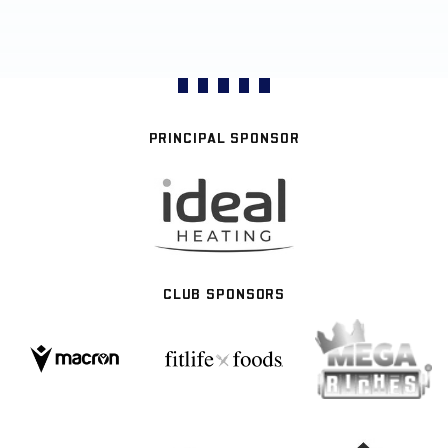
PRINCIPAL SPONSOR
CLUB SPONSORS