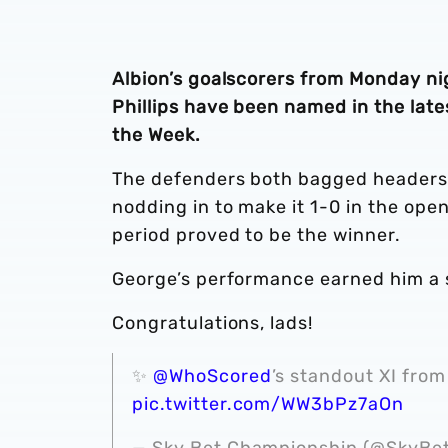
Albion’s goalscorers from Monday ni
Phillips have been named in the lat
the Week.
The defenders both bagged headers 
nodding in to make it 1-0 in the open
period proved to be the winner.
George’s performance earned him a sco
Congratulations, lads!
✨
@WhoScored
’s standout XI from 
pic.twitter.com/WW3bPz7aOn
— Sky Bet Championship (@SkyB