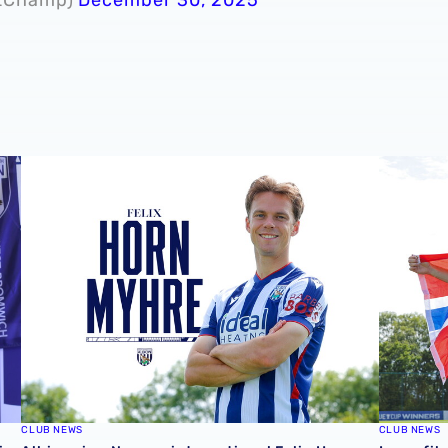
ie 📸
Albion sign Norway international Felix Horn Myhre
In profil
CLUB NEWS
CLUB NEWS