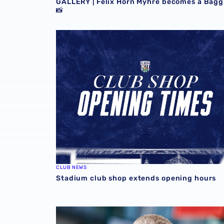
GALLERY | Felix Horn Myhre becomes a Bagg
📸
Stadium club shop extends opening hours
CLUB NEWS
Stadium club shop extends opening hours
Martyn Irvine departs Albion