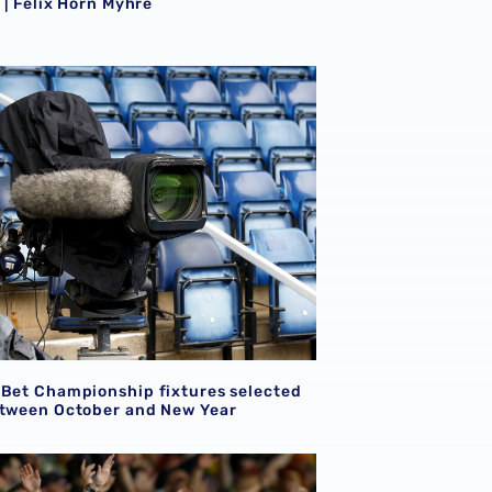
e | Felix Horn Myhre
tures
 Bet Championship fixtures selected for TV between Octobe
 Bet Championship fixtures selected
etween October and New Year
ion for supporters attending Shrewsbury Town pre-season f