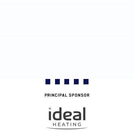
PRINCIPAL SPONSOR