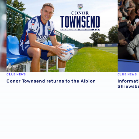
CLUB NEWS
CLUB NEWS
Conor Townsend returns to the Albion
Informat
Shrewsbu