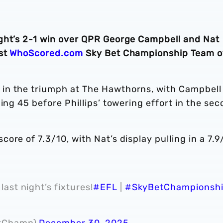
ght’s 2-1 win over QPR George Campbell and Nat
est
WhoScored.com
Sky Bet Championship Team o
in the triumph at The Hawthorns, with Campbell
ing 45 before Phillips’ towering effort in the se
re of 7.3/10, with Nat’s display pulling in a 7.9
last night’s fixtures!
#EFL
|
#SkyBetChampionsh
etChamp)
December 30, 2025