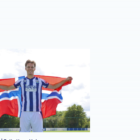
e | Felix Horn Myhre