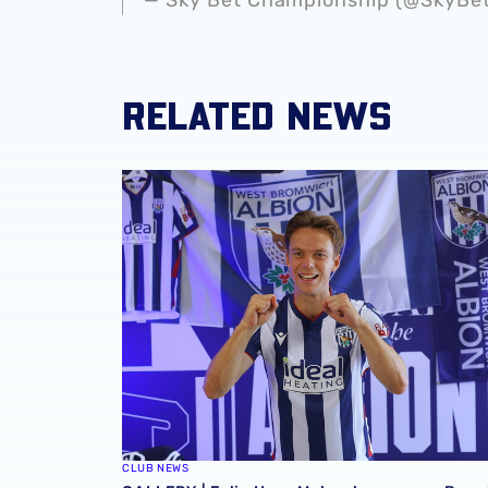
RELATED NEWS
GALLERY | Felix Horn Myhre becomes a Bagg
CLUB NEWS