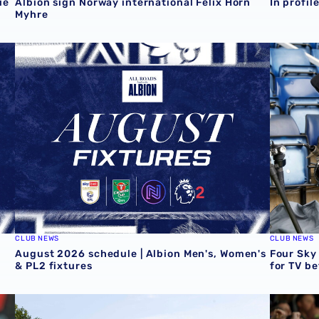
ie
Albion sign Norway international Felix Horn
In profil
Myhre
August 2026 schedule | Albion Men's, Women's & PL2 fix
Four Sky
CLUB NEWS
CLUB NEWS
August 2026 schedule | Albion Men's, Women's
Four Sky
& PL2 fixtures
for TV b
Conor Townsend returns to the Albion
Informat