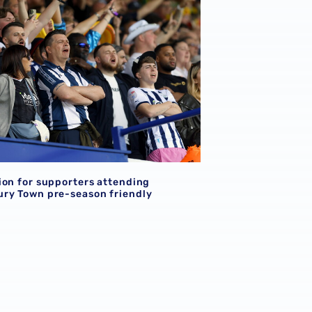
ion for supporters attending
ry Town pre-season friendly