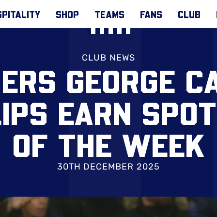
PITALITY
SHOP
TEAMS
FANS
CLUB
CLUB NEWS
ERS GEORGE C
LIPS EARN SPOT
OF THE WEEK
30TH DECEMBER 2025