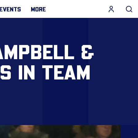
EVENTS
MORE
AMPBELL &
S IN TEAM