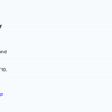
f
cond
/10.
ip