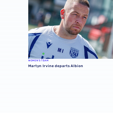
WOMEN'S TEAM
Martyn Irvine departs Albion