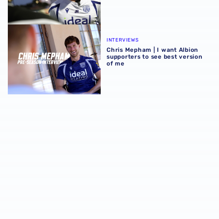
Chris Mepham | I want Albion supporters to see best vers
INTERVIEWS
Chris Mepham | I want Albion
supporters to see best version
of me