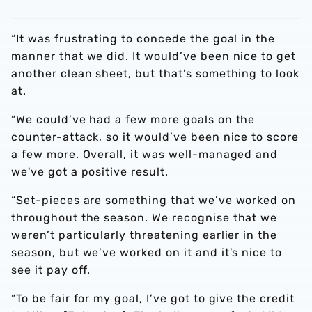
“It was frustrating to concede the goal in the
manner that we did. It would’ve been nice to get
another clean sheet, but that’s something to look
at.
“We could’ve had a few more goals on the
counter-attack, so it would’ve been nice to score
a few more. Overall, it was well-managed and
we've got a positive result.
“Set-pieces are something that we’ve worked on
throughout the season. We recognise that we
weren’t particularly threatening earlier in the
season, but we’ve worked on it and it’s nice to
see it pay off.
“To be fair for my goal, I’ve got to give the credit