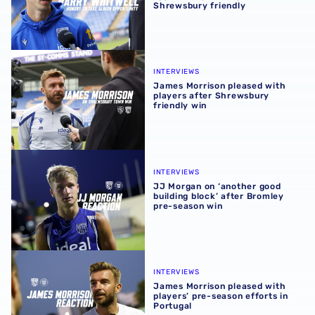
Shrewsbury friendly
James Morrison pleased with players after Shrewsbury fr
INTERVIEWS
James Morrison pleased with
players after Shrewsbury
friendly win
JJ Morgan on ‘another good building block’ after Bromle
INTERVIEWS
JJ Morgan on ‘another good
building block’ after Bromley
pre-season win
James Morrison pleased with players’ pre-season efforts 
INTERVIEWS
James Morrison pleased with
players’ pre-season efforts in
Portugal