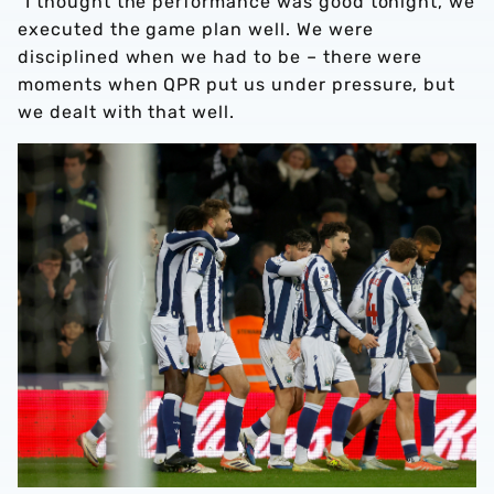
“I thought the performance was good tonight, we
executed the game plan well. We were
disciplined when we had to be – there were
moments when QPR put us under pressure, but
we dealt with that well.