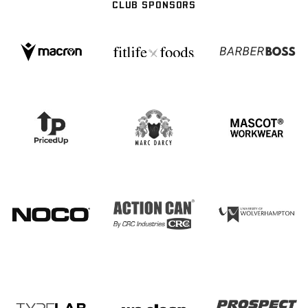
CLUB SPONSORS