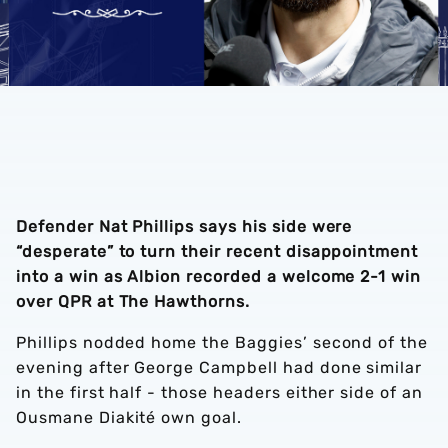
Defender Nat Phillips says his side were
“desperate” to turn their recent disappointment
into a win as Albion recorded a welcome 2-1 win
over QPR at The Hawthorns.
Phillips nodded home the Baggies’ second of the
evening after George Campbell had done similar
in the first half - those headers either side of an
Ousmane Diakité own goal.