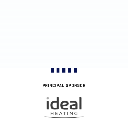
PRINCIPAL SPONSOR