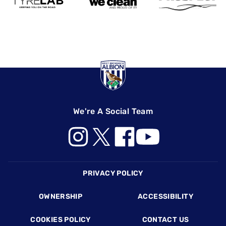
We're A Social Team
Footer
PRIVACY POLICY
OWNERSHIP
ACCESSIBILITY
COOKIES POLICY
CONTACT US