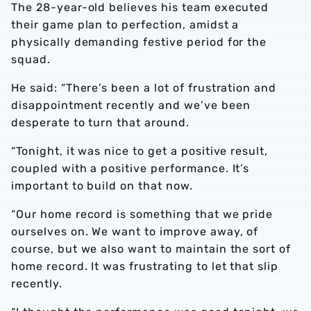
The 28-year-old believes his team executed
their game plan to perfection, amidst a
physically demanding festive period for the
squad.
He said: “There’s been a lot of frustration and
disappointment recently and we’ve been
desperate to turn that around.
“Tonight, it was nice to get a positive result,
coupled with a positive performance. It’s
important to build on that now.
“Our home record is something that we pride
ourselves on. We want to improve away, of
course, but we also want to maintain the sort of
home record. It was frustrating to let that slip
recently.