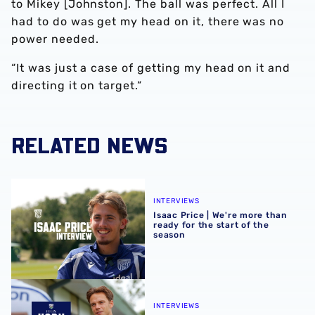
to Mikey [Johnston]. The ball was perfect. All I
had to do was get my head on it, there was no
power needed.
“It was just a case of getting my head on it and
directing it on target.”
RELATED NEWS
Isaac Price | We're more than ready for the start of the se
INTERVIEWS
Isaac Price | We're more than
ready for the start of the
season
Felix Horn Myhre | The first Albion interview
INTERVIEWS