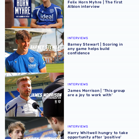
Felix Horn Myhre | The first
Albion interview
Barney Stewart | Scoring in any game helps build confid
INTERVIEWS
Barney Stewart | Scoring in
any game helps build
confidence
James Morrison | 'This group are a joy to work with'
INTERVIEWS
James Morrison | 'This group
are a joy to work with'
Harry Whitwell hungry to take opportunity after 'positive
INTERVIEWS
Harry Whitwell hungry to take
opportunity after 'positive'