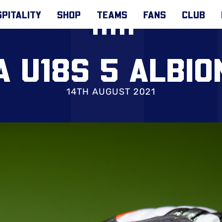
PITALITY
SHOP
TEAMS
FANS
CLUB
 U18S 5 ALBIO
14TH AUGUST 2021