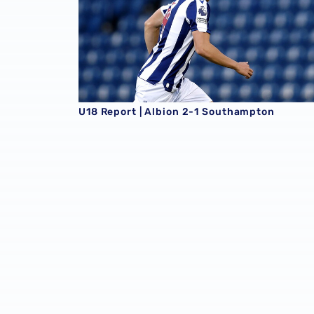
U18 Report | Albion 2-1 Southampton