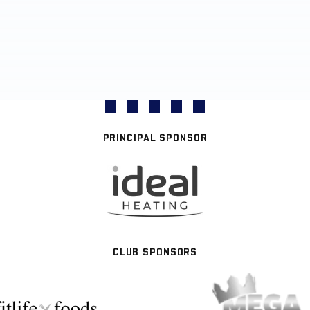
PRINCIPAL SPONSOR
CLUB SPONSORS