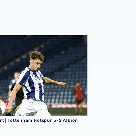
king season
rt | Tottenham Hotspur 5-2 Albion
rt | Tottenham Hotspur 5-2 Albion