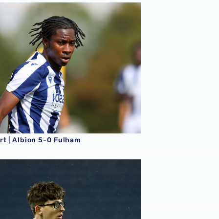
rt | Albion 5-0 Fulham
rt | Albion 5-0 Fulham
t | Albion 1-1 Leicester City