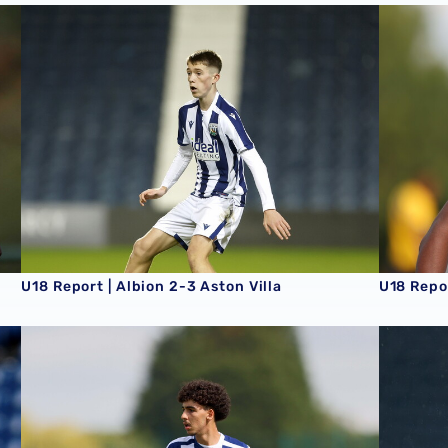
U18 Report | Albion 2-3 Aston Villa
U18 Repo
U18 Report | Albion 2-3 Aston Villa
U18 Repo
U18 Report | West Ham United 2-4 Albion
U18 Repor