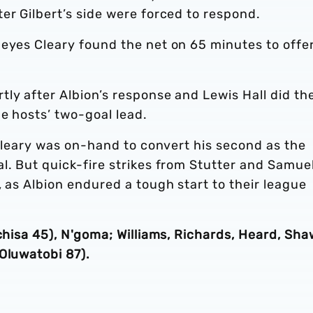
er Gilbert’s side were forced to respond.
Reyes Cleary found the net on 65 minutes to offe
ly after Albion’s response and Lewis Hall did th
e hosts’ two-goal lead.
s Cleary was on-hand to convert his second as the
l. But quick-fire strikes from Stutter and Samue
, as Albion endured a tough start to their league
chisa 45), N'goma; Williams, Richards, Heard, Sha
(Oluwatobi 87).