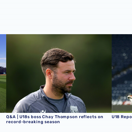
son schedule
Q&A | U18s boss Chay Thompson reflects on record-brea
U18 Repo
Q&A | U18s boss Chay Thompson reflects on
U18 Repo
record-breaking season