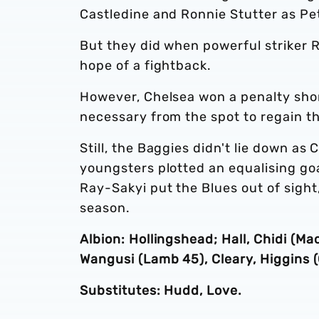
Castledine and Ronnie Stutter as Pet
But they did when powerful striker 
hope of a fightback.
However, Chelsea won a penalty short
necessary from the spot to regain th
Still, the Baggies didn't lie down a
youngsters plotted an equalising goa
Ray-Sakyi put the Blues out of sight
season.
Albion: Hollingshead; Hall, Chidi (Ma
Wangusi (Lamb 45), Cleary, Higgins 
Substitutes: Hudd, Love.