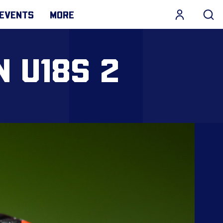
EVENTS
MORE
N U18S 2