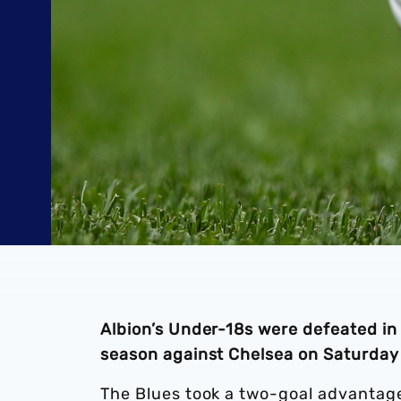
Albion’s Under-18s were defeated i
season against Chelsea on Saturday
The Blues took a two-goal advantage