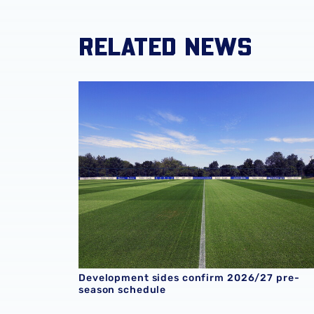
RELATED NEWS
Development sides confirm 2026/27 pre-sea
Development sides confirm 2026/27 pre-
season schedule