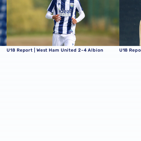
U18 Report | West Ham United 2-4 Albion
U18 Repor