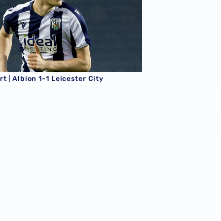
t | Albion 1-1 Leicester City