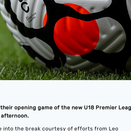
n their opening game of the new U18 Premier Lea
 afternoon.
 into the break courtesy of efforts from Leo