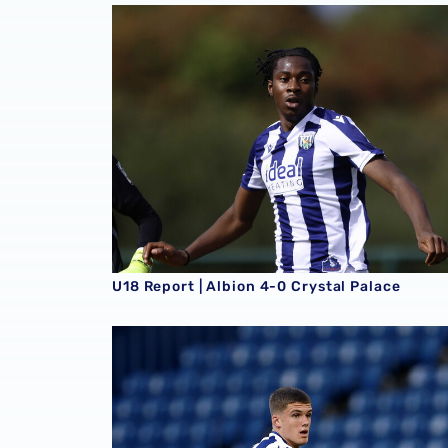
U18 Report | Albion 4-0 Crystal Palace
U18 Report | Albion 4-0 Crystal Palace
U18 Report | Albion 2-1 Southampton