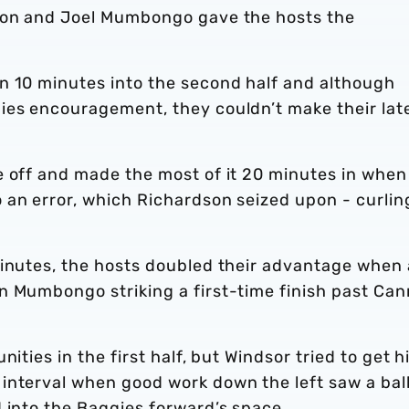
dson and Joel Mumbongo gave the hosts the
n 10 minutes into the second half and although
ies encouragement, they couldn’t make their lat
e off and made the most of it 20 minutes in when
 an error, which Richardson seized upon - curlin
minutes, the hosts doubled their advantage when 
n Mumbongo striking a first-time finish past Can
ities in the first half, but Windsor tried to get h
interval when good work down the left saw a bal
 into the Baggies forward’s space.