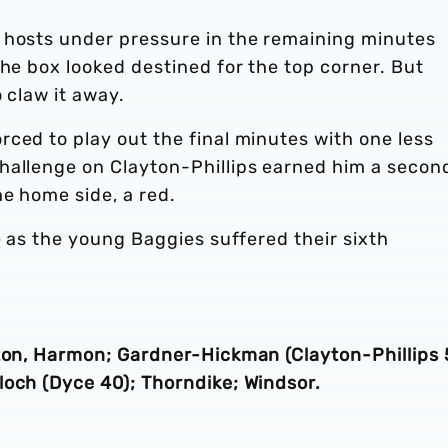
 hosts under pressure in the remaining minutes
the box looked destined for the top corner. But
 claw it away.
ced to play out the final minutes with one less
hallenge on Clayton-Phillips earned him a secon
he home side, a red.
e as the young Baggies suffered their sixth
tton, Harmon; Gardner-Hickman (Clayton-Phillips 
loch (Dyce 40); Thorndike; Windsor.