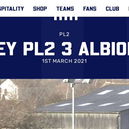
PITALITY
SHOP
TEAMS
FANS
CLUB
PL2
Y PL2 3 ALBIO
1ST MARCH 2021