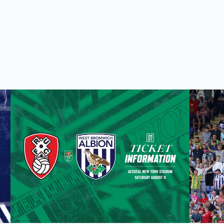
round one preview
Away ticket details | Extra seats available at Rotherham
Sell-out