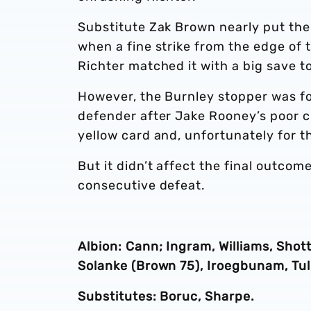
Substitute Zak Brown nearly put the
when a fine strike from the edge of 
Richter matched it with a big save to
However, the Burnley stopper was for
defender after Jake Rooney’s poor c
yellow card and, unfortunately for t
But it didn’t affect the final outcom
consecutive defeat.
Albion: Cann; Ingram, Williams, Sho
Solanke (Brown 75), Iroegbunam, Tul
Substitutes: Boruc, Sharpe.