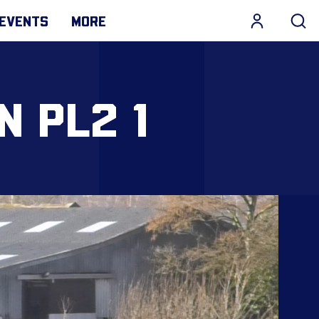
EVENTS
MORE
N PL2 1