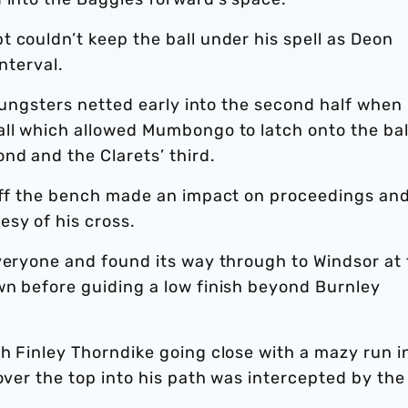
 couldn’t keep the ball under his spell as Deon
nterval.
youngsters netted early into the second half when
all which allowed Mumbongo to latch onto the bal
nd and the Clarets’ third.
 off the bench made an impact on proceedings an
sy of his cross.
everyone and found its way through to Windsor at
wn before guiding a low finish beyond Burnley
h Finley Thorndike going close with a mazy run i
over the top into his path was intercepted by the