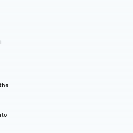
l
d
 the
nto