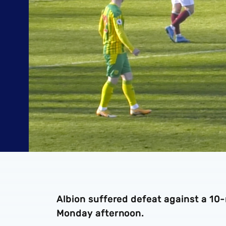
Albion suffered defeat against a 10
Monday afternoon.