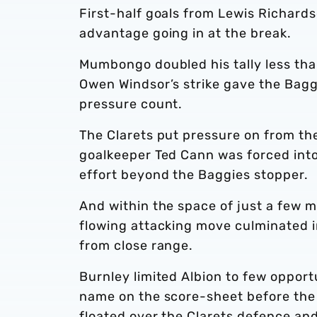
First-half goals from Lewis Richar
advantage going in at the break.
Mumbongo doubled his tally less tha
Owen Windsor’s strike gave the Bagg
pressure count.
The Clarets put pressure on from th
goalkeeper Ted Cann was forced into
effort beyond the Baggies stopper.
And within the space of just a few 
flowing attacking move culminated i
from close range.
Burnley limited Albion to few opportun
name on the score-sheet before the 
floated over the Clarets defence and