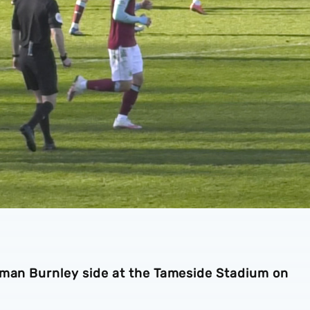
-man Burnley side at the Tameside Stadium on