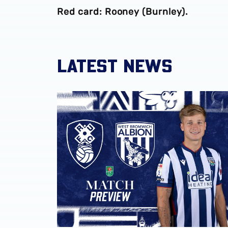
Red card: Rooney (Burnley).
LATEST NEWS
Rotherham United vs Albion | Carabao Cup 