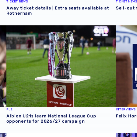
TICKET NEWS
TICKET NEW
Away ticket details | Extra seats available at
Sell-out
Rotherham
opening day goals
Albion U21s learn National League Cup opponents for 2
Felix Hor
PL2
INTERVIEWS
Albion U21s learn National League Cup
Felix Hor
opponents for 2026/27 campaign
ie 📸
Albion sign Norway international Felix Horn Myhre
Albion In