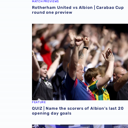
MATCH PREVIEWS
Rotherham United vs Albion | Carabao Cup
round one preview
QUIZ | Name the scorers of Albion's last 20 
FEATURE
QUIZ | Name the scorers of Albion's last 20
opening day goals
GALLERY | Felix Horn Myhre becomes a Bagg