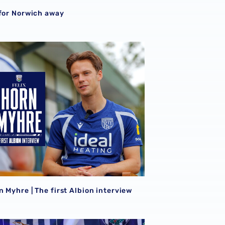
S
 for Norwich away
026/27 campaign
n Myhre | The first Albion interview
n Myhre | The first Albion interview
sight | Felix Horn Myhre can offer creative spark from midfie