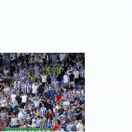
 for Norwich away