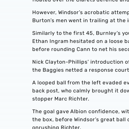
However, Windsor’s acrobatic attempt
Burton’s men went in trailing at the i
Similarly to the first 45, Burnley’s 
Ethan Ingram hesitated on a loose b
before rounding Cann to net his seco
Nick Clayton-Phillips’ introduction
the Baggies netted a response courte
A looped ball from the left evaded 
back post, who calmly brought it do
stopper Marc Richter.
The goal gave Albion confidence, wit
the box, before Windsor’s great ball 
onrushing Richter.