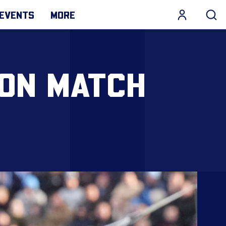
EVENTS
MORE
ION MATCH