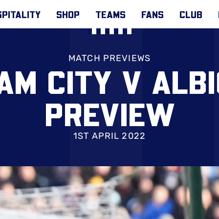
PITALITY
SHOP
TEAMS
FANS
CLUB
MATCH PREVIEWS
AM CITY V ALB
PREVIEW
1ST APRIL 2022