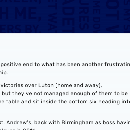
 positive end to what has been another frustrati
ip.
victories over Luton (home and away),
, but they've not managed enough of them to be
he table and sit inside the bottom six heading int
St. Andrew's, back with Birmingham as boss havi