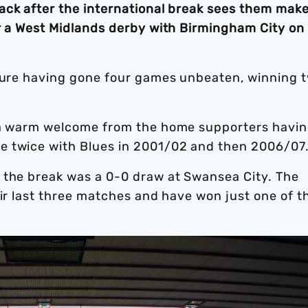
ack after the international break sees them mak
or a West Midlands derby with Birmingham City on
xture having gone four games unbeaten, winning 
e a warm welcome from the home supporters havi
e twice with Blues in 2001/02 and then 2006/07
 the break was a 0-0 draw at Swansea City. The
eir last three matches and have won just one of t