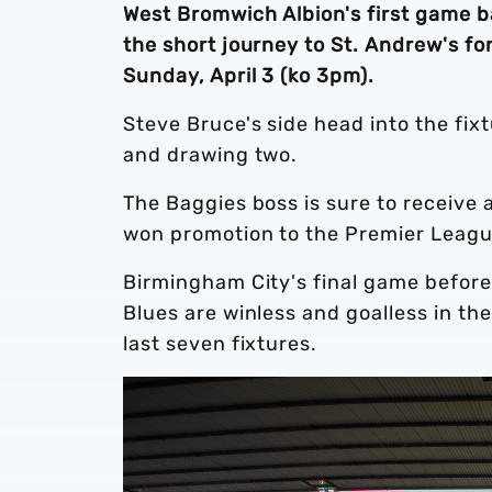
West Bromwich Albion's first game b
the short journey to St. Andrew's f
Sunday, April 3 (ko 3pm).
Steve Bruce's side head into the fi
and drawing two.
The Baggies boss is sure to receiv
won promotion to the Premier Leagu
Birmingham City's final game before
Blues are winless and goalless in th
last seven fixtures.