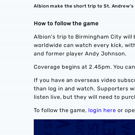
Albion make the short trip to St. Andrew'
How to follow the game
Albion's trip to Birmingham City wil
worldwide can watch every kick, w
and former player Andy Johnson.
Coverage begins at 2.45pm. You ca
If you have an overseas video subscr
than log in and watch. Supporters wi
listen live, but they will need to pu
To follow the game,
login here
or ope