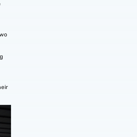
e
two
ng
.
heir