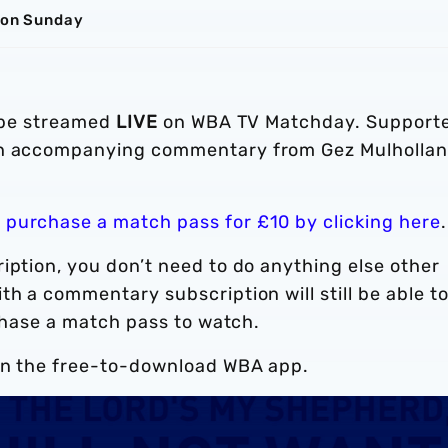
s on Sunday
l be streamed
LIVE
on WBA TV Matchday. Support
ith accompanying commentary from Gez Mulholla
n
purchase a match pass for £10 by clicking here
.
iption, you don’t need to do anything else other
th a commentary subscription will still be able t
rchase a match pass to watch.
n the free-to-download WBA app.