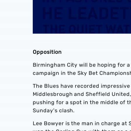
Opposition
Birmingham City will be hoping for a
campaign in the Sky Bet Championsh
The Blues have recorded impressive 
Middlesbrough and Sheffield United
pushing for a spot in the middle of t
Sunday's clash.
Lee Bowyer is the man in charge at 