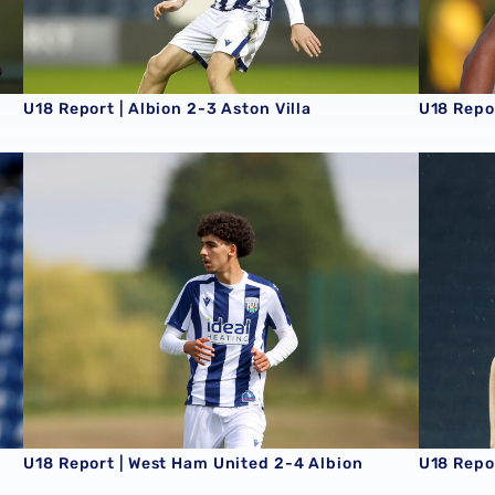
U18 Report | Albion 2-3 Aston Villa
U18 Repo
U18 Report | West Ham United 2-4 Albion
U18 Repor
U18 Report | West Ham United 2-4 Albion
U18 Repor