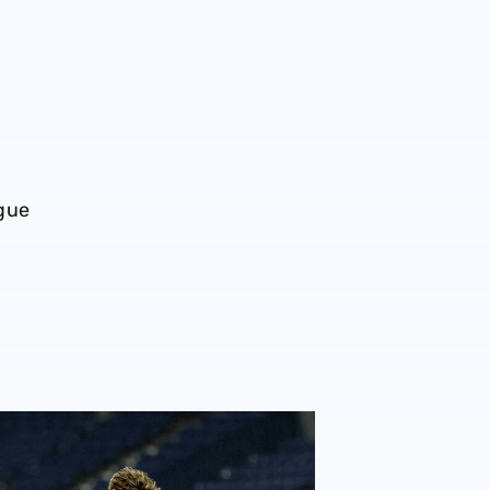
ague
king season
rt | Tottenham Hotspur 5-2 Albion