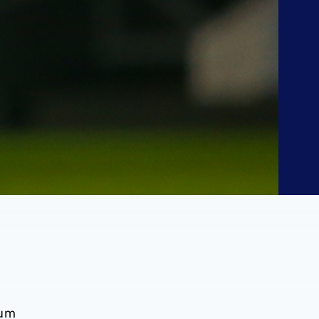
n
tum