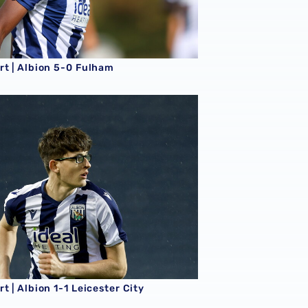
rt | Albion 5-0 Fulham
t | Albion 1-1 Leicester City
t | Albion 1-1 Leicester City