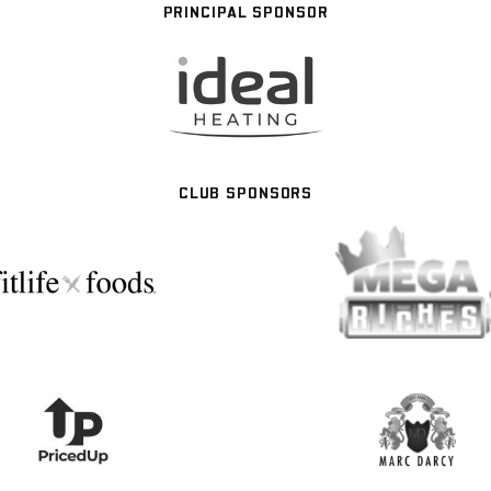
PRINCIPAL SPONSOR
CLUB SPONSORS