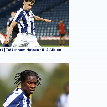
rt | Tottenham Hotspur 5-2 Albion
rt | Albion 5-0 Fulham