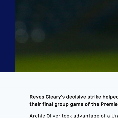
Reyes Cleary's decisive strike help
their final group game of the Prem
Archie Oliver took advantage of a U