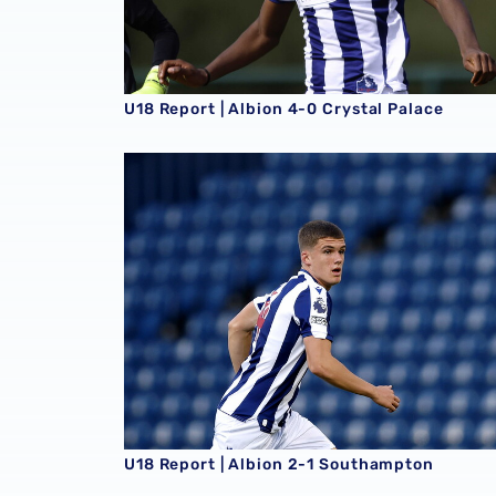
U18 Report | Albion 4-0 Crystal Palace
U18 Report | Albion 2-1 Southampton
U18 Report | Albion 2-1 Southampton