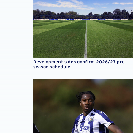
Development sides confirm 2026/27 pre-
season schedule
U18 Report | Albion 4-0 Crystal Palace