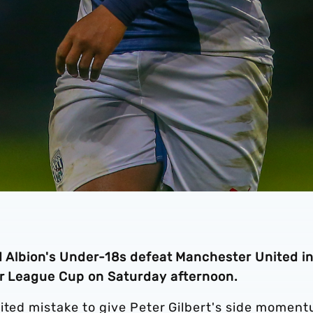
ed Albion's Under-18s defeat Manchester United i
ier League Cup on Saturday afternoon.
nited mistake to give Peter Gilbert's side momen