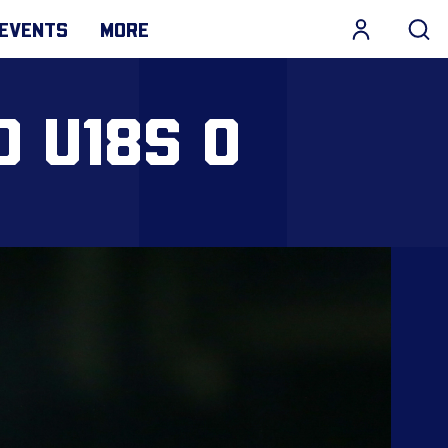
EVENTS
MORE
D U18S 0