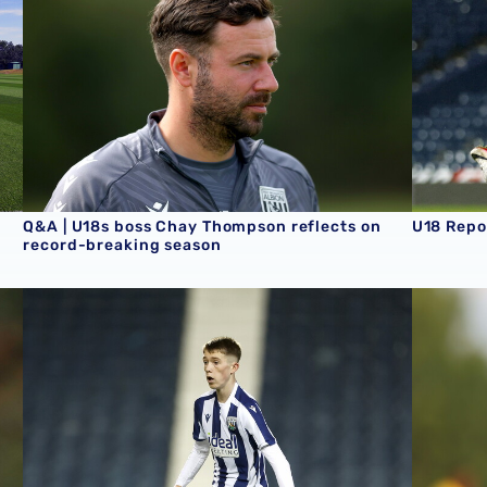
Q&A | U18s boss Chay Thompson reflects on
U18 Repo
record-breaking season
U18 Report | Albion 2-3 Aston Villa
U18 Repo