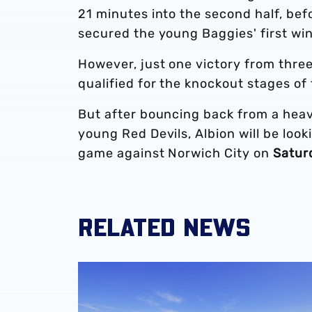
21 minutes into the second half, befo
secured the young Baggies' first win
However, just one victory from thr
qualified for the knockout stages of
But after bouncing back from a heav
young Red Devils, Albion will be loo
game against Norwich City on
Satur
RELATED NEWS
Development sides confirm 2026/27 pre-sea