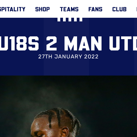
PITALITY
SHOP
TEAMS
FANS
CLUB
U18S 2 MAN UT
27TH JANUARY 2022