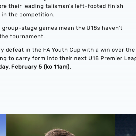
re their leading talisman's left-footed finish
 in the competition.
ee group-stage games mean the U18s haven't
 the tournament.
y defeat in the FA Youth Cup with a win over the
king to carry form into their next U18 Premier Le
day, February 5 (ko 11am).
son schedule
Q&A | U18s boss Chay Thompson reflects on record-brea
U18 Repo