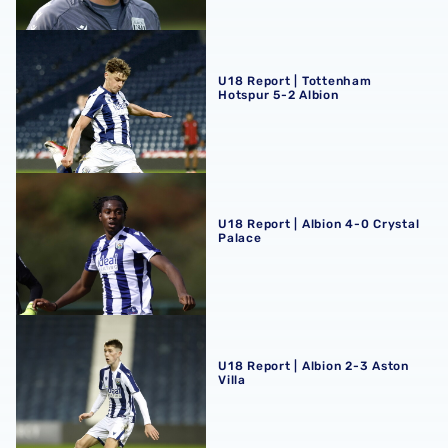
U18 Report | Tottenham Hotspur 5-2 Albion
U18 Report | Tottenham
Hotspur 5-2 Albion
U18 Report | Albion 4-0 Crystal Palace
U18 Report | Albion 4-0 Crystal
Palace
U18 Report | Albion 2-3 Aston Villa
U18 Report | Albion 2-3 Aston
Villa