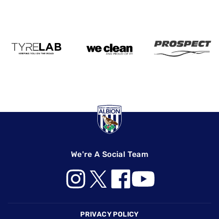
We're A Social Team
Footer
PRIVACY POLICY