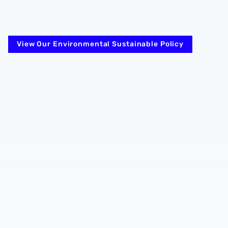
View Our Environmental Sustainable Policy
ng Privacy Notice