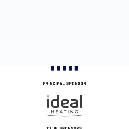
PRINCIPAL SPONSOR
CLUB SPONSORS