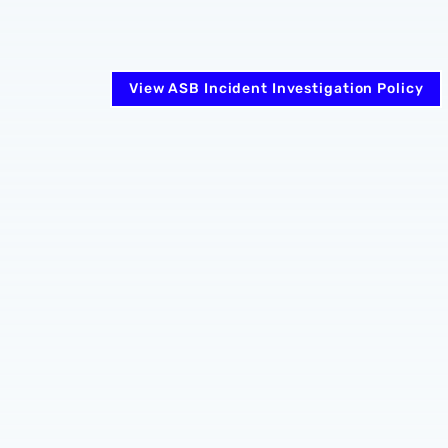
View ASB Incident Investigation Policy