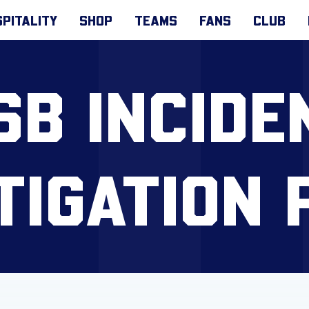
PITALITY
SHOP
TEAMS
FANS
CLUB
SB INCIDE
TIGATION 