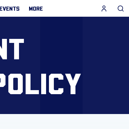
EVENTS
MORE
NT
POLICY