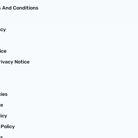
 And Conditions
icy
ice
ivacy Notice
cies
ce
icy
 Policy
ts