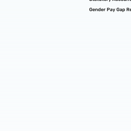
Gender Pay Gap R