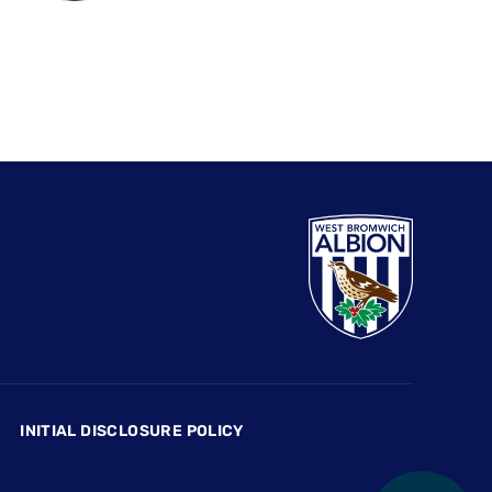
INITIAL DISCLOSURE POLICY