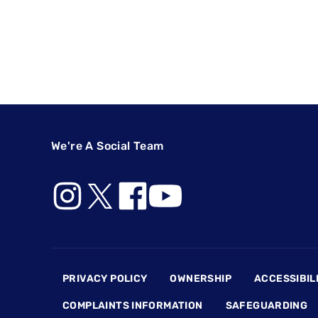
We're A Social Team
Footer
PRIVACY POLICY
OWNERSHIP
ACCESSIBIL
COMPLAINTS INFORMATION
SAFEGUARDING