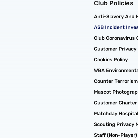
Club Policies
Anti-Slavery And 
ASB Incident Inves
Club Coronavirus C
Customer Privacy 
Cookies Policy
WBA Environmental
Counter Terroris
Mascot Photograph
Customer Charter
Matchday Hospital
Scouting Privacy 
Staff (non-Player)