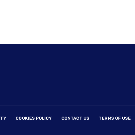
ITY
COOKIES POLICY
CONTACT US
TERMS OF USE