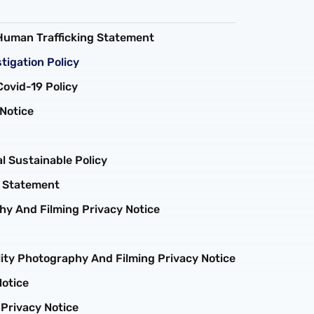
Human Trafficking Statement
tigation Policy
ovid-19 Policy
Notice
 Sustainable Policy
m Statement
y And Filming Privacy Notice
ity Photography And Filming Privacy Notice
Notice
 Privacy Notice