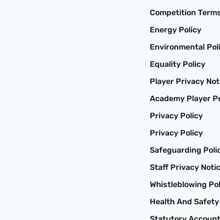
Competition Terms
Energy Policy
Environmental Pol
Equality Policy
Player Privacy Not
Academy Player Pr
Privacy Policy
Privacy Policy
Safeguarding Poli
Staff Privacy Noti
Whistleblowing Pol
Health And Safety
Statutory Accoun