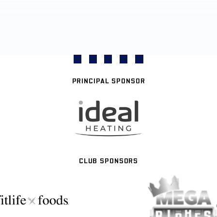
PRINCIPAL SPONSOR
CLUB SPONSORS