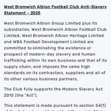
West Bromwich Albion Football Club Anti-Slavery
Statement - 2025
ng Privacy Notice
West Bromwich Albion Group Limited plus its
subsidiaries, West Bromwich Albion Football Club
Limited, West Bromwich Albion Heritage Limited
and WBA Football Development Limited are
committed to eliminating the existence or
prospect of modern-day slavery and human
trafficking within its own business and that of its
supply chain, and imposes the same high
standards on its contractors, suppliers and all of
its other various business partners.
The Club fully supports the Modern Slavery Act
2015 (the “Act”).
This statement is made pursuant to section 54(1)