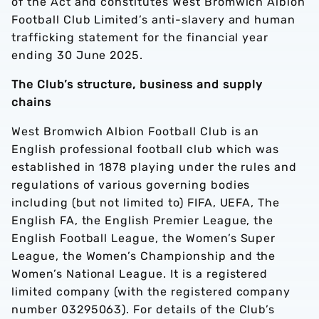
of the Act and constitutes West Bromwich Albion
Football Club Limited’s anti-slavery and human
trafficking statement for the financial year
ending 30 June 2025.
The Club’s structure, business and supply
chains
West Bromwich Albion Football Club is an
English professional football club which was
established in 1878 playing under the rules and
regulations of various governing bodies
including (but not limited to) FIFA, UEFA, The
English FA, the English Premier League, the
English Football League, the Women’s Super
League, the Women’s Championship and the
Women’s National League. It is a registered
limited company (with the registered company
number 03295063). For details of the Club’s