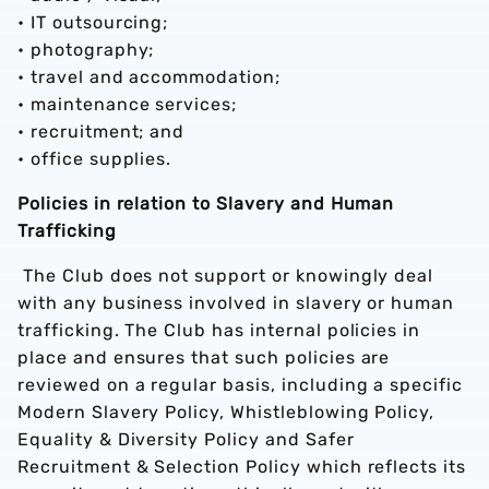
• IT outsourcing;
• photography;
• travel and accommodation;
• maintenance services;
• recruitment; and
• office supplies.
Policies in relation to Slavery and Human
Trafficking
The Club does not support or knowingly deal
with any business involved in slavery or human
trafficking. The Club has internal policies in
place and ensures that such policies are
reviewed on a regular basis, including a specific
Modern Slavery Policy, Whistleblowing Policy,
Equality & Diversity Policy and Safer
Recruitment & Selection Policy which reflects its