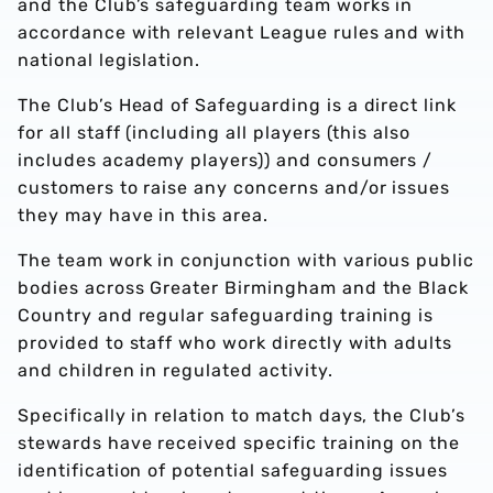
and the Club’s safeguarding team works in
accordance with relevant League rules and with
national legislation.
The Club’s Head of Safeguarding is a direct link
for all staff (including all players (this also
includes academy players)) and consumers /
customers to raise any concerns and/or issues
they may have in this area.
The team work in conjunction with various public
bodies across Greater Birmingham and the Black
Country and regular safeguarding training is
provided to staff who work directly with adults
and children in regulated activity.
Specifically in relation to match days, the Club’s
stewards have received specific training on the
identification of potential safeguarding issues