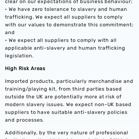
clear on our expectations of business behaviour;
• We have zero tolerance to slavery and human
trafficking. We expect all suppliers to comply
with our values to demonstrate this commitment;
and
• We expect all suppliers to comply with all
applicable anti-slavery and human trafficking
legislation.
High Risk Areas
Imported products, particularly merchandise and
training/playing kit, from third parties based
outside the UK are potentially more at risk of
modern slavery issues. We expect non-UK based
suppliers to have suitable anti-slavery policies
and processes.
Additionally, by the very nature of professional