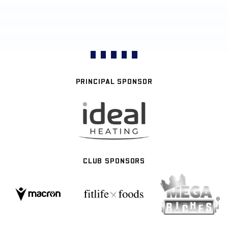
PRINCIPAL SPONSOR
CLUB SPONSORS