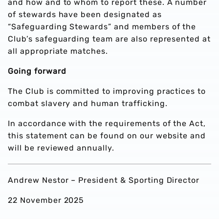
and how and to whom to report these. A number
of stewards have been designated as
“Safeguarding Stewards” and members of the
Club’s safeguarding team are also represented at
all appropriate matches.
Going forward
The Club is committed to improving practices to
combat slavery and human trafficking.
In accordance with the requirements of the Act,
this statement can be found on our website and
will be reviewed annually.
Andrew Nestor – President & Sporting Director
22 November 2025