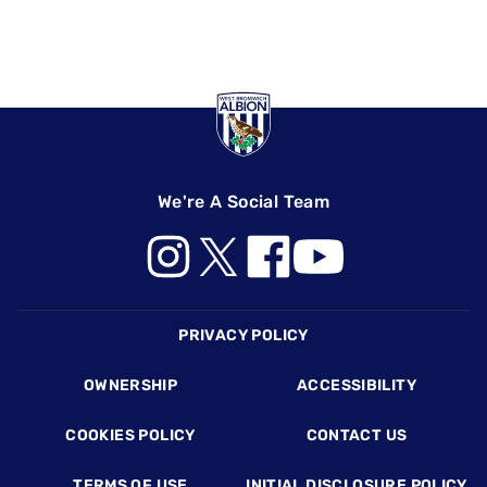
We're A Social Team
Footer
PRIVACY POLICY
OWNERSHIP
ACCESSIBILITY
COOKIES POLICY
CONTACT US
TERMS OF USE
INITIAL DISCLOSURE POLICY