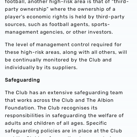
football, another high-risk area is that of “third-
party ownership” where the ownership of a
player's economic rights is held by third-party
sources, such as football agents, sports-
management agencies, or other investors.
The level of management control required for
these high-risk areas, along with all others, will
be continually monitored by the Club and
individually by its suppliers.
Safeguarding
The Club has an extensive safeguarding team
that works across the Club and The Albion
Foundation. The Club recognises its
responsibilities in safeguarding the welfare of
adults and children of all ages. Specific
safeguarding policies are in place at the Club