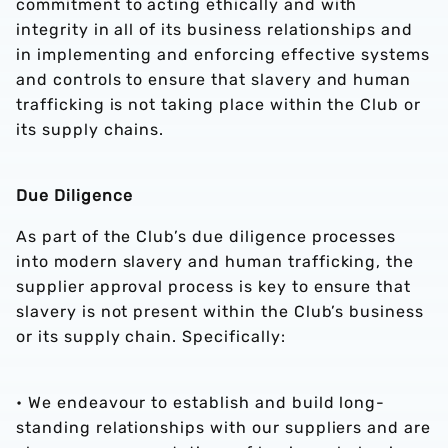
commitment to acting ethically and with
integrity in all of its business relationships and
in implementing and enforcing effective systems
and controls to ensure that slavery and human
trafficking is not taking place within the Club or
its supply chains.
Due Diligence
As part of the Club’s due diligence processes
into modern slavery and human trafficking, the
supplier approval process is key to ensure that
slavery is not present within the Club’s business
or its supply chain. Specifically:
• We endeavour to establish and build long-
standing relationships with our suppliers and are