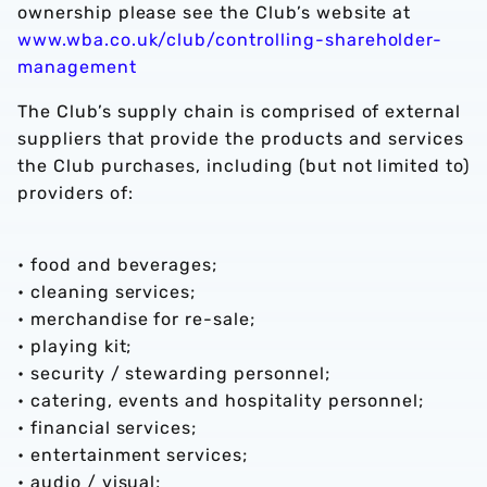
ownership please see the Club’s website at
www.wba.co.uk/club/controlling-shareholder-
management
The Club’s supply chain is comprised of external
suppliers that provide the products and services
the Club purchases, including (but not limited to)
providers of:
• food and beverages;
• cleaning services;
• merchandise for re-sale;
• playing kit;
• security / stewarding personnel;
• catering, events and hospitality personnel;
• financial services;
• entertainment services;
• audio / visual;