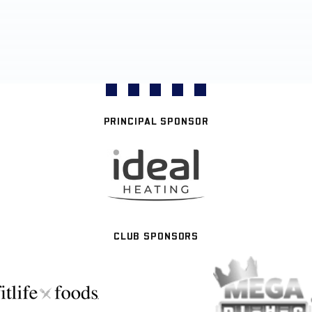
PRINCIPAL SPONSOR
CLUB SPONSORS