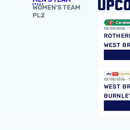
UPC
WOMEN'S TEAM
PL2
Rotherham Uni
08/08/2026 -
ROTHER
WEST B
West Bromwich
23/08/2026 -
WEST B
BURNLE