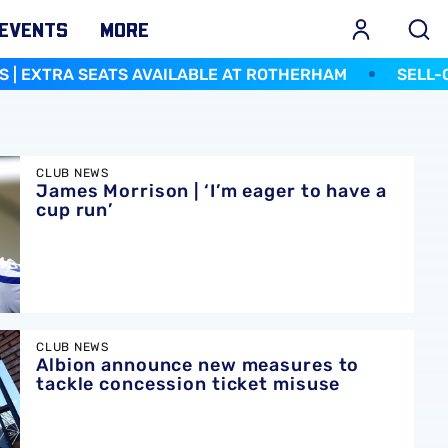
EVENTS
MORE
TS AVAILABLE AT ROTHERHAM
SELL-OUT FOR NORW
er to have a cup run’
CLUB NEWS
James Morrison | ‘I’m eager to have a
cup run’
ures to tackle concession ticket misuse
CLUB NEWS
Albion announce new measures to
tackle concession ticket misuse