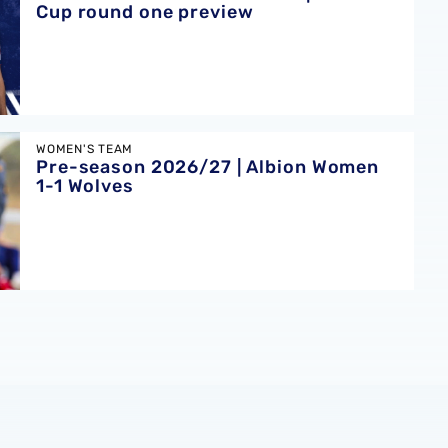
Cup round one preview
bion Women 1-1 Wolves
WOMEN'S TEAM
Pre-season 2026/27 | Albion Women
1-1 Wolves