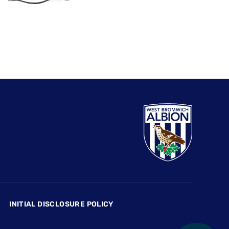
INITIAL DISCLOSURE POLICY