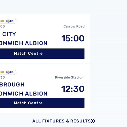
CvsWest Bromwich Albion FC
:00
Carrow Road
 CITY
15:00
OMWICH ALBION
Match Centre
 FCvsWest Bromwich Albion FC
:30
Riverside Stadium
SBROUGH
12:30
OMWICH ALBION
Match Centre
ALL FIXTURES & RESULTS