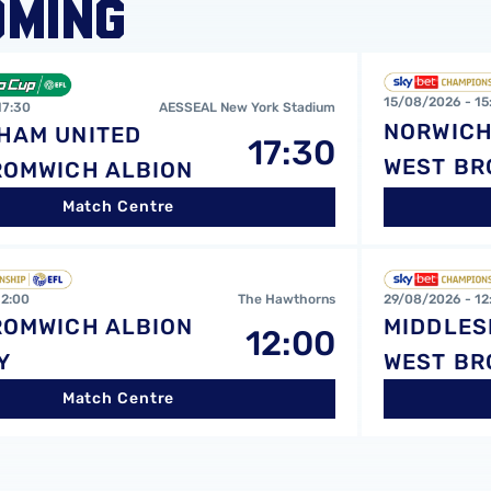
OMING
ted FCvsWest Bromwich Albion FC
Norwich City F
15/08/2026 -
15
17:30
AESSEAL New York Stadium
NORWICH
HAM UNITED
17:30
WEST BR
ROMWICH ALBION
Match Centre
 Albion FCvsBurnley FC
Middlesbrough
12:00
The Hawthorns
29/08/2026 -
12
ROMWICH ALBION
MIDDLE
12:00
Y
WEST BR
Match Centre