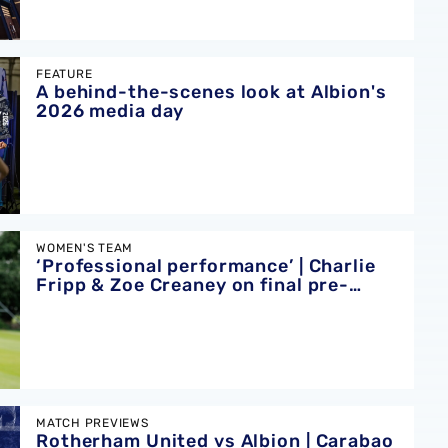
 at Albion's 2026 media day
FEATURE
A behind-the-scenes look at Albion's
2026 media day
’ | Charlie Fripp & Zoe Creaney on final pre-season effort
WOMEN'S TEAM
‘Professional performance’ | Charlie
Fripp & Zoe Creaney on final pre-
season effort
ion | Carabao Cup round one preview
MATCH PREVIEWS
Rotherham United vs Albion | Carabao