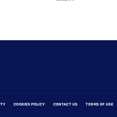
ITY
COOKIES POLICY
CONTACT US
TERMS OF USE