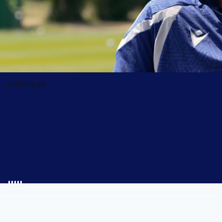
INTERVIEWS
ISAAC PRICE | WE'R
THAN READY FOR TH
OF THE SEASON