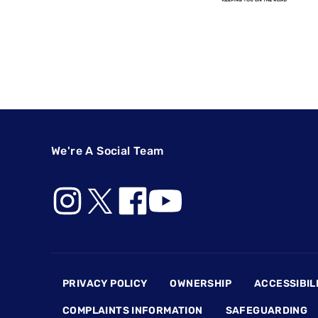
We're A Social Team
Footer
PRIVACY POLICY
OWNERSHIP
ACCESSIBIL
COMPLAINTS INFORMATION
SAFEGUARDING