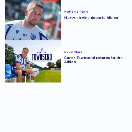
Martyn Irvine departs Albion
WOMEN'S TEAM
Martyn Irvine departs Albion
Conor Townsend returns to the Albion
CLUB NEWS
Conor Townsend returns to the
Albion