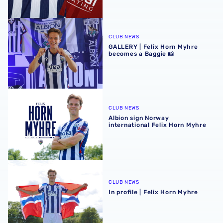
GALLERY | Felix Horn Myhre becomes a Baggie 📸
CLUB NEWS
GALLERY | Felix Horn Myhre
becomes a Baggie 📸
Albion sign Norway international Felix Horn Myhre
CLUB NEWS
Albion sign Norway
international Felix Horn Myhre
In profile | Felix Horn Myhre
CLUB NEWS
In profile | Felix Horn Myhre