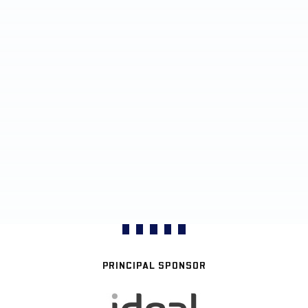
PRINCIPAL SPONSOR