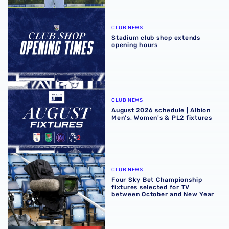
Stadium club shop extends opening hours
CLUB NEWS
Stadium club shop extends
opening hours
August 2026 schedule | Albion Men's, Women's & PL2 fixt
CLUB NEWS
August 2026 schedule | Albion
Men's, Women's & PL2 fixtures
Four Sky Bet Championship fixtures selected for TV bet
CLUB NEWS
Four Sky Bet Championship
fixtures selected for TV
between October and New Year