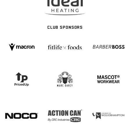
CLUB SPONSORS