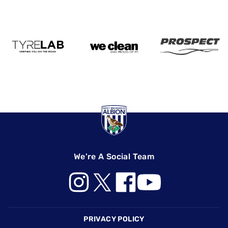
We're A Social Team
Footer
PRIVACY POLICY