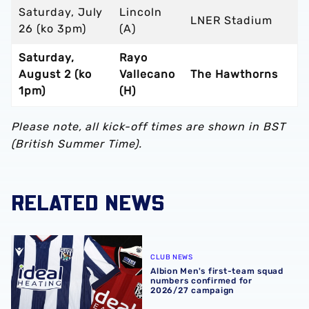
Saturday, July
Lincoln
LNER Stadium
26 (ko 3pm)
(A)
Saturday,
Rayo
August 2 (ko
Vallecano
The Hawthorns
1pm)
(H)
Please note, all kick-off times are shown in BST
(British Summer Time).
RELATED NEWS
Albion Men's first-team squad numbers confirmed for 2
CLUB NEWS
Albion Men's first-team squad
numbers confirmed for
2026/27 campaign