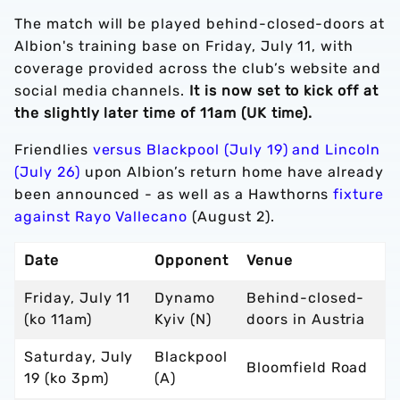
The match will be played behind-closed-doors at
Albion's training base on Friday, July 11, with
coverage provided across the club’s website and
social media channels.
It is now set to kick off at
the slightly later time of 11am (UK time).
Friendlies
versus Blackpool (July 19) and Lincoln
(July 26)
upon Albion’s return home have already
been announced - as well as a Hawthorns
fixture
against Rayo Vallecano
(August 2).
Date
Opponent
Venue
Friday, July 11
Dynamo
Behind-closed-
(ko 11am)
Kyiv (N)
doors in Austria
Saturday, July
Blackpool
Bloomfield Road
19 (ko 3pm)
(A)