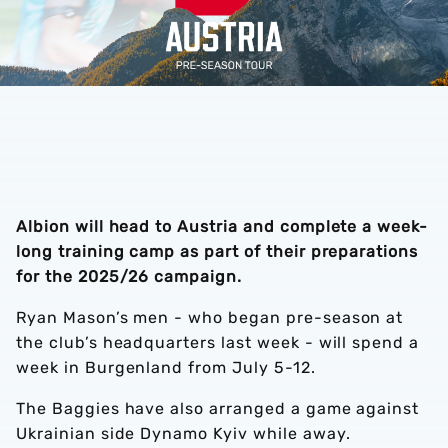
Albion will head to Austria and complete a week-
long training camp as part of their preparations
for the 2025/26 campaign.
Ryan Mason’s men - who began pre-season at
the club’s headquarters last week - will spend a
week in Burgenland from July 5-12.
The Baggies have also arranged a game against
Ukrainian side Dynamo Kyiv while away.