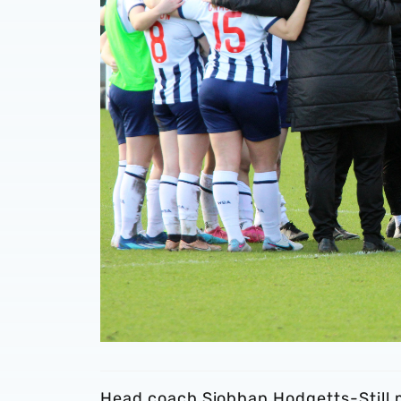
Head coach Siobhan Hodgetts-Still 