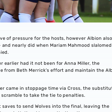
ve of pressure for the hosts, however Albion als
 - and nearly did when Mariam Mahmood slalomed
ied.
earlier had it not been for Anna Miller, the
e from Beth Merrick’s effort and maintain the Al
ller came in stoppage time via Cross, the substitu
cramble to take the tie to penalties.
aves to send Wolves into the final, leaving the