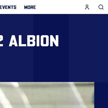
EVENTS
MORE
2 ALBION