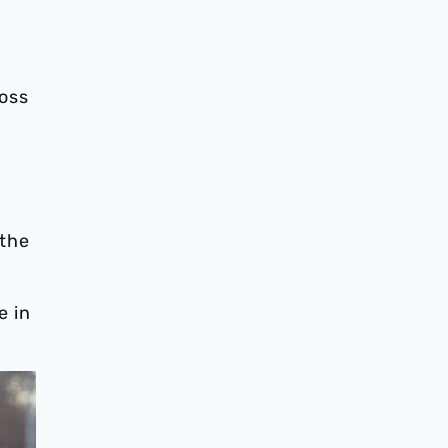
oss
 the
e in