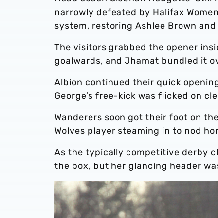
narrowly defeated by Halifax Women 
system, restoring Ashlee Brown and D
The visitors grabbed the opener ins
goalwards, and Jhamat bundled it ove
Albion continued their quick openin
George’s free-kick was flicked on cl
Wanderers soon got their foot on the
Wolves player steaming in to nod ho
As the typically competitive derby c
the box, but her glancing header w