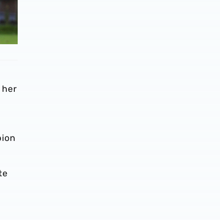
o
 her
bion
te