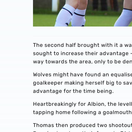
The second half brought with it a wa
sought to increase their advantage
way towards the area, only to be den
Wolves might have found an equaliser 
goalkeeper making herself big to sav
advantage for the time being.
Heartbreakingly for Albion, the leve
tapping home following a goalmouth s
Thomas then produced two shootout s