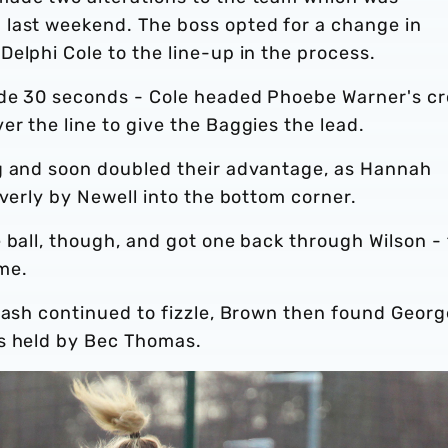
last weekend. The boss opted for a change in
elphi Cole to the line-up in the process.
ide 30 seconds - Cole headed Phoebe Warner's cr
r the line to give the Baggies the lead.
g and soon doubled their advantage, as Hannah
everly by Newell into the bottom corner.
 ball, though, and got one back through Wilson -
me.
lash continued to fizzle, Brown then found Georg
as held by Bec Thomas.