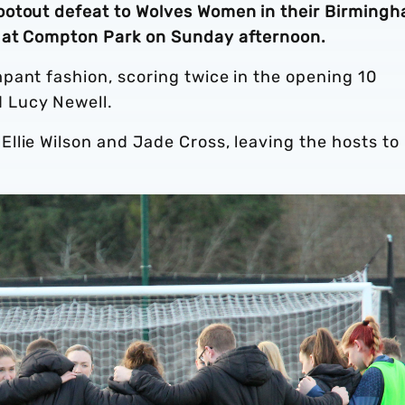
ootout defeat to Wolves Women in their Birming
 at Compton Park on Sunday afternoon.
pant fashion, scoring twice in the opening 10
 Lucy Newell.
llie Wilson and Jade Cross, leaving the hosts to