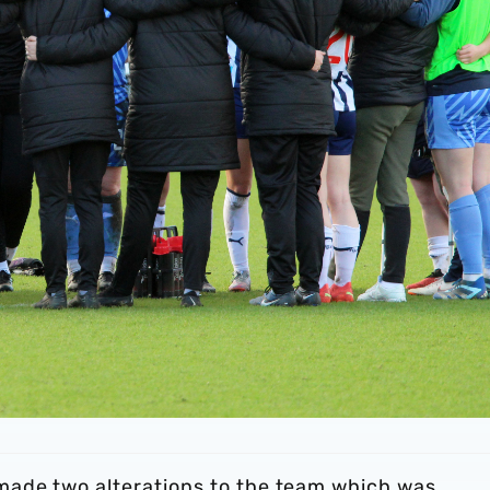
made two alterations to the team which was