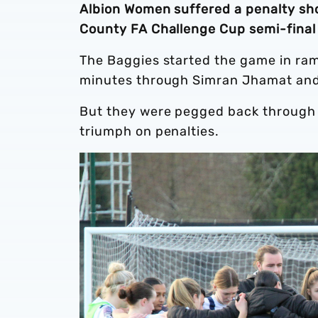
Albion Women suffered a penalty sh
County FA Challenge Cup semi-final
The Baggies started the game in ram
minutes through Simran Jhamat and
But they were pegged back through E
triumph on penalties.