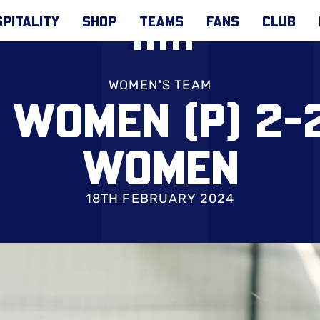
PITALITY
SHOP
TEAMS
FANS
CLUB
WOMEN'S TEAM
WOMEN (P) 2-
WOMEN
18TH FEBRUARY 2024