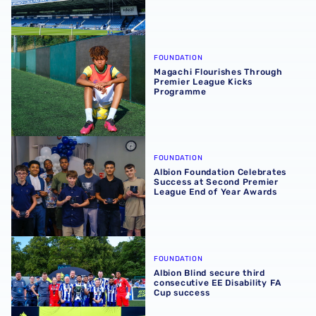
Magachi Flourishes Through Premier League Kicks Prog
FOUNDATION
Magachi Flourishes Through
Premier League Kicks
Programme
Albion Foundation Celebrates Success at Second Premie
FOUNDATION
Albion Foundation Celebrates
Success at Second Premier
League End of Year Awards
Albion Blind secure third consecutive EE Disability FA C
FOUNDATION
Albion Blind secure third
consecutive EE Disability FA
Cup success