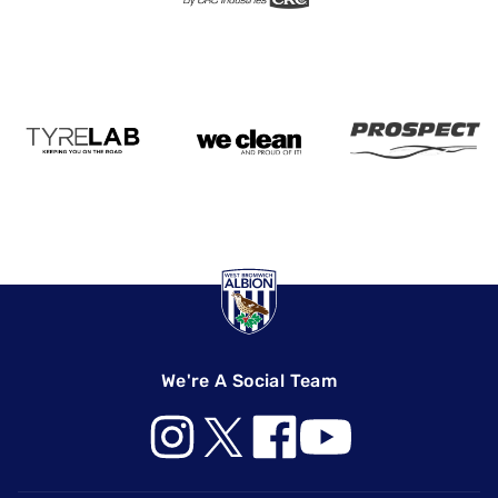
We're A Social Team