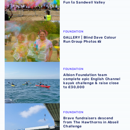
Fun to Sandwell Valley
GALLERY | Blind Dave Colour Run Group Photos 📸
FOUNDATION
GALLERY | Blind Dave Colour
Run Group Photos 📸
Albion Foundation team complete epic English Channel ka
FOUNDATION
Albion Foundation team
complete epic English Channel
kayak challenge & raise close
to £30,000
Brave fundraisers descend from The Hawthorns in Abseil
FOUNDATION
Brave fundraisers descend
from The Hawthorns in Abseil
Challenge