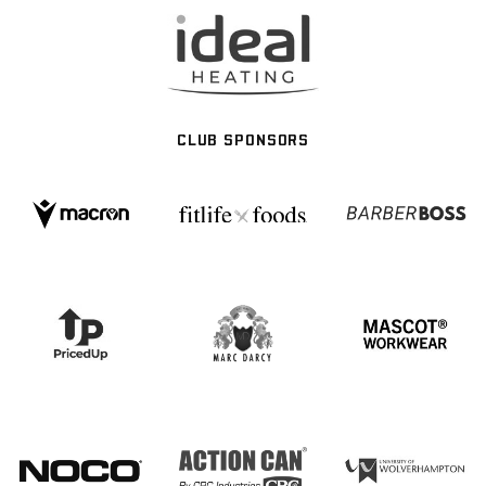
CLUB SPONSORS