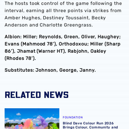
The hosts took control of the game following the
interval, earning all three points via strikes from
Amber Hughes, Destiney Toussaint, Becky
Anderson and Charlotte Greengrass.
Albion: Miller; Reynolds, Green, Oliver, Haughey;
Evans (Mahmood 78’), Orthodoxou; Miller (Sharp
86’), Jhamat (Warner HT), Rabjohn, Oakley
(Rhodes 78’).
Substitutes: Johnson, George, Janny.
RELATED NEWS
Blind Dave Colour Run 2026 Brings Colour, Community an
FOUNDATION
Blind Dave Colour Run 2026
Brings Colour, Community and