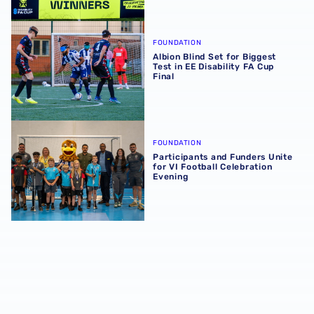
Albion Blind Set for Biggest Test in EE Disability FA Cup F
FOUNDATION
Albion Blind Set for Biggest
Test in EE Disability FA Cup
Final
Participants and Funders Unite for VI Football Celebratio
FOUNDATION
Participants and Funders Unite
for VI Football Celebration
Evening