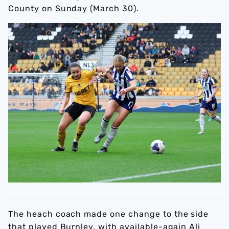
County on Sunday (March 30).
The heach coach made one change to the side
that played Burnley, with available-again Ali