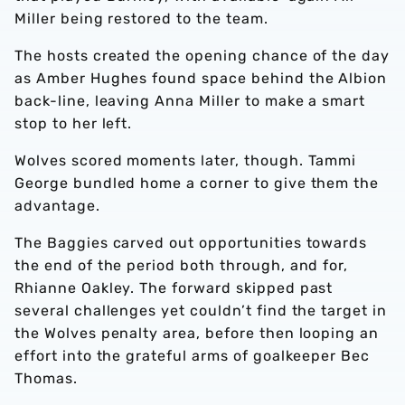
Miller being restored to the team.
The hosts created the opening chance of the day
as Amber Hughes found space behind the Albion
back-line, leaving Anna Miller to make a smart
stop to her left.
Wolves scored moments later, though. Tammi
George bundled home a corner to give them the
advantage.
The Baggies carved out opportunities towards
the end of the period both through, and for,
Rhianne Oakley. The forward skipped past
several challenges yet couldn’t find the target in
the Wolves penalty area, before then looping an
effort into the grateful arms of goalkeeper Bec
Thomas.