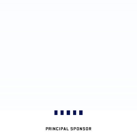
PRINCIPAL SPONSOR