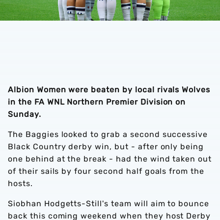
Albion Women were beaten by local rivals Wolves
in the FA WNL Northern Premier Division on
Sunday.
The Baggies looked to grab a second successive
Black Country derby win, but - after only being
one behind at the break - had the wind taken out
of their sails by four second half goals from the
hosts.
Siobhan Hodgetts-Still's team will aim to bounce
back this coming weekend when they host Derby