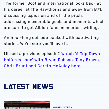
The former Scotland international looks back at
his career at The Hawthorns and away from B71,
discussing topics on and off the pitch,
addressing memorable goals and moments which
are sure to get Albion fans’ memories swirling.
An hour-long episode packed with captivating
stories. We're sure you'll love it.
Missed a previous episode?
Watch 'A Trip Down
Halfords Lane' with Bryan Robson, Tony Brown,
Chris Brunt and Gareth McAuley here.
LATEST NEWS
Albion Women to face Stoke City at bet365 Stadium
WOMEN'S TEAM