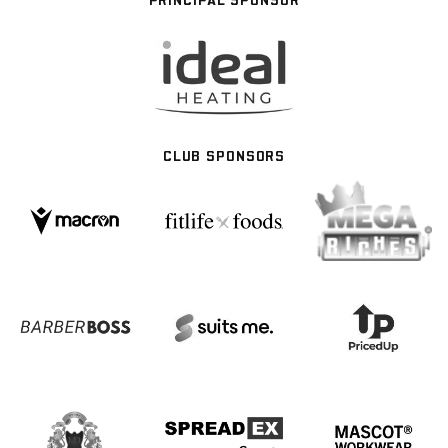
CLUB SPONSORS