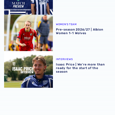
Pre-season 2026/27 | Albion Women 1-1 Wolves
WOMEN'S TEAM
Pre-season 2026/27 | Albion
Women 1-1 Wolves
Isaac Price | We're more than ready for the start of the se
INTERVIEWS
Isaac Price | We're more than
ready for the start of the
season