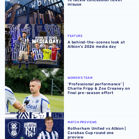
to tackle concession ticket
misuse
A behind-the-scenes look at Albion's 2026 media day
FEATURE
A behind-the-scenes look at
Albion's 2026 media day
‘Professional performance’ | Charlie Fripp & Zoe Creaney o
WOMEN'S TEAM
‘Professional performance’ |
Charlie Fripp & Zoe Creaney on
final pre-season effort
Rotherham United vs Albion | Carabao Cup round one pr
MATCH PREVIEWS
Rotherham United vs Albion |
Carabao Cup round one
preview