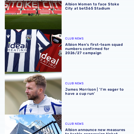
Albion Women to face Stoke
City at bet365 Stadium
Albion Men's first-team squad numbers confirmed for 2
CLUB NEWS
Albion Men's first-team squad
numbers confirmed for
2026/27 campaign
James Morrison | 'I'm eager to have a cup run'
CLUB NEWS
James Morrison | 'I'm eager to
have a cup run'
Albion announce new measures to tackle concession tick
CLUB NEWS
Albion announce new measures