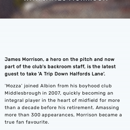
James Morrison, a hero on the pitch and now
part of the club's backroom staff, is the latest
guest to take 'A Trip Down Halfords Lane'.
‘Mozza’ joined Albion from his boyhood club
Middlesbrough in 2007, quickly becoming an
integral player in the heart of midfield for more
than a decade before his retirement. Amassing
more than 300 appearances, Morrison became a
true fan favourite.