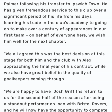
Palmer following his transfer to Ipswich Town. He
has given tremendous service to this club over a
significant period of his life from his days
learning his trade in the club’s academy to going
on to make over a century of appearances in our
first team – on behalf of everyone here, we wish
him well for the next chapter.
“We all agreed this was the best decision at this
stage for both him and the club with Alex
approaching the final year of his contract, while
we also have great belief in the quality of
goalkeepers coming through.
“We are happy to have Josh Griffiths return to
us for the second half of the season after being
a standout performer on loan with Bristol Rovers,
and he will now have the opportunity to compete