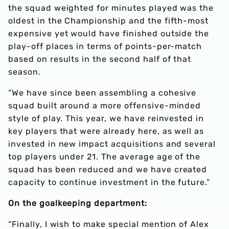
the squad weighted for minutes played was the
oldest in the Championship and the fifth-most
expensive yet would have finished outside the
play-off places in terms of points-per-match
based on results in the second half of that
season.
“We have since been assembling a cohesive
squad built around a more offensive-minded
style of play. This year, we have reinvested in
key players that were already here, as well as
invested in new impact acquisitions and several
top players under 21. The average age of the
squad has been reduced and we have created
capacity to continue investment in the future.”
On the goalkeeping department:
“Finally, I wish to make special mention of Alex