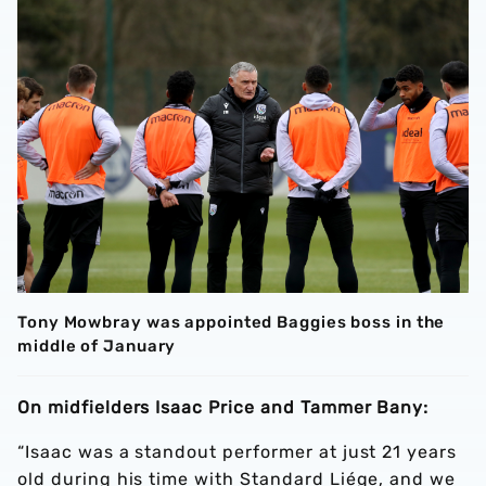
Tony Mowbray was appointed Baggies boss in the
middle of January
On midfielders Isaac Price and Tammer Bany:
“Isaac was a standout performer at just 21 years
old during his time with Standard Liége, and we