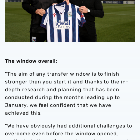
The window overall:
"The aim of any transfer window is to finish
stronger than you start it and thanks to the in-
depth research and planning that has been
conducted during the months leading up to
January, we feel confident that we have
achieved this.
"We have obviously had additional challenges to
overcome even before the window opened,