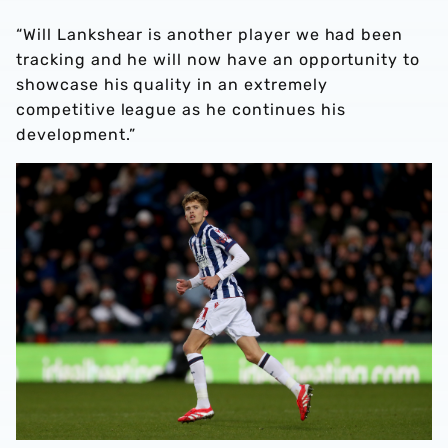
“Will Lankshear is another player we had been
tracking and he will now have an opportunity to
showcase his quality in an extremely
competitive league as he continues his
development.”