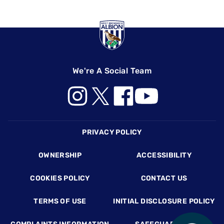
We're A Social Team
Footer
PRIVACY POLICY
OWNERSHIP
ACCESSIBILITY
COOKIES POLICY
CONTACT US
TERMS OF USE
INITIAL DISCLOSURE POLICY