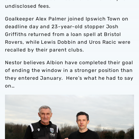
undisclosed fees.
Goalkeeper Alex Palmer joined Ipswich Town on
deadline day and 23-year-old stopper Josh
Griffiths returned from a loan spell at Bristol
Rovers, while Lewis Dobbin and Uros Racic were
recalled by their parent clubs.
Nestor believes Albion have completed their goal
of ending the window in a stronger position than
they entered January. Here’s what he had to say
on…