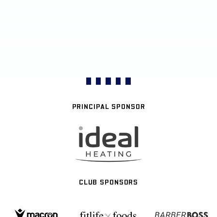
PRINCIPAL SPONSOR
CLUB SPONSORS