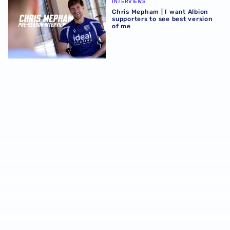
INTERVIEWS
Chris Mepham | I want Albion
supporters to see best version
of me