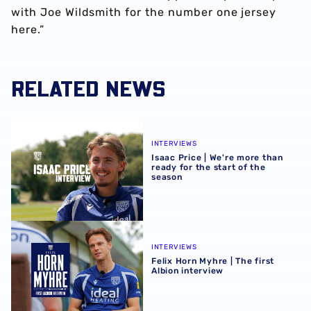
with Joe Wildsmith for the number one jersey
here.”
RELATED NEWS
Isaac Price | We're more than ready for the start of the se
INTERVIEWS
Isaac Price | We're more than
ready for the start of the
season
Felix Horn Myhre | The first Albion interview
INTERVIEWS
Felix Horn Myhre | The first
Albion interview