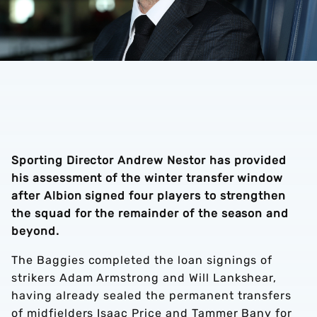
Sporting Director Andrew Nestor has provided
his assessment of the winter transfer window
after Albion signed four players to strengthen
the squad for the remainder of the season and
beyond.
The Baggies completed the loan signings of
strikers Adam Armstrong and Will Lankshear,
having already sealed the permanent transfers
of midfielders Isaac Price and Tammer Bany for