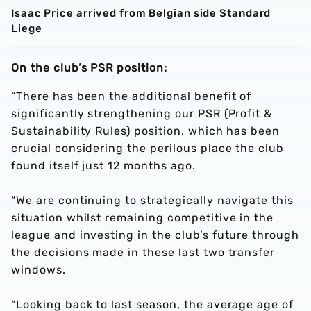
Isaac Price arrived from Belgian side Standard
Liege
On the club’s PSR position:
“There has been the additional benefit of
significantly strengthening our PSR (Profit &
Sustainability Rules) position, which has been
crucial considering the perilous place the club
found itself just 12 months ago.
“We are continuing to strategically navigate this
situation whilst remaining competitive in the
league and investing in the club’s future through
the decisions made in these last two transfer
windows.
“Looking back to last season, the average age of