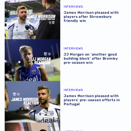
James Morrison pleased with players after Shrewsbury fr
INTERVIEWS
James Morrison pleased with
players after Shrewsbury
friendly win
JJ Morgan on ‘another good building block’ after Bromle
INTERVIEWS
JJ Morgan on ‘another good
building block’ after Bromley
pre-season win
James Morrison pleased with players’ pre-season efforts 
INTERVIEWS
James Morrison pleased with
players’ pre-season efforts in
Portugal
Chris Mepham | I want Albion supporters to see best vers