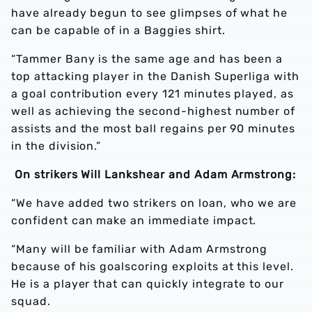
have already begun to see glimpses of what he
can be capable of in a Baggies shirt.
“Tammer Bany is the same age and has been a
top attacking player in the Danish Superliga with
a goal contribution every 121 minutes played, as
well as achieving the second-highest number of
assists and the most ball regains per 90 minutes
in the division.”
On strikers Will Lankshear and Adam Armstrong:
“We have added two strikers on loan, who we are
confident can make an immediate impact.
“Many will be familiar with Adam Armstrong
because of his goalscoring exploits at this level.
He is a player that can quickly integrate to our
squad.