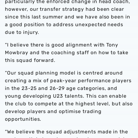
particularly the enforced change in head coach,
however, our transfer strategy had been clear
since this last summer and we have also been in
a good position to address unexpected needs
due to injury.
“I believe there is good alignment with Tony
Mowbray and the coaching staff on how to take
this squad forward.
“Our squad planning model is centred around
creating a mix of peak-year performance players
in the 23-25 and 26-29 age categories, and
young developing U23 talents. This can enable
the club to compete at the highest level, but also
develop players and optimise trading
opportunities.
“We believe the squad adjustments made in the