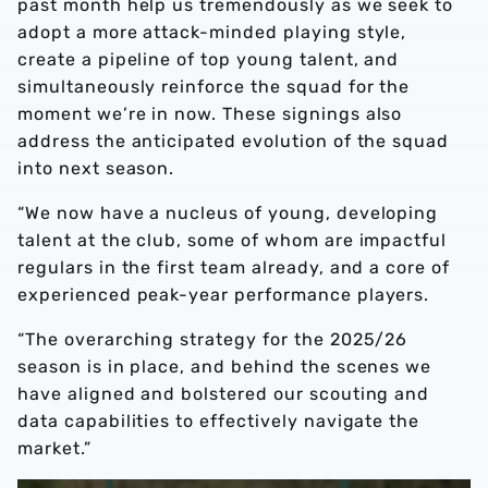
past month help us tremendously as we seek to
adopt a more attack-minded playing style,
create a pipeline of top young talent, and
simultaneously reinforce the squad for the
moment we’re in now. These signings also
address the anticipated evolution of the squad
into next season.
“We now have a nucleus of young, developing
talent at the club, some of whom are impactful
regulars in the first team already, and a core of
experienced peak-year performance players.
“The overarching strategy for the 2025/26
season is in place, and behind the scenes we
have aligned and bolstered our scouting and
data capabilities to effectively navigate the
market.”