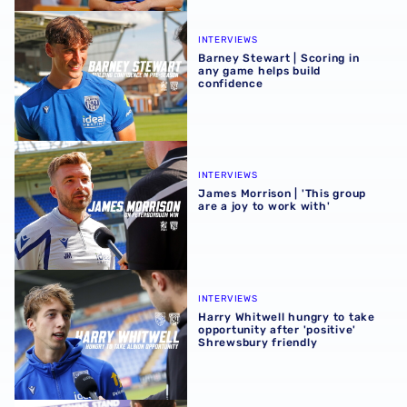
Barney Stewart | Scoring in any game helps build confid
INTERVIEWS
Barney Stewart | Scoring in
any game helps build
confidence
James Morrison | 'This group are a joy to work with'
INTERVIEWS
James Morrison | 'This group
are a joy to work with'
Harry Whitwell hungry to take opportunity after 'positive
INTERVIEWS
Harry Whitwell hungry to take
opportunity after 'positive'
Shrewsbury friendly