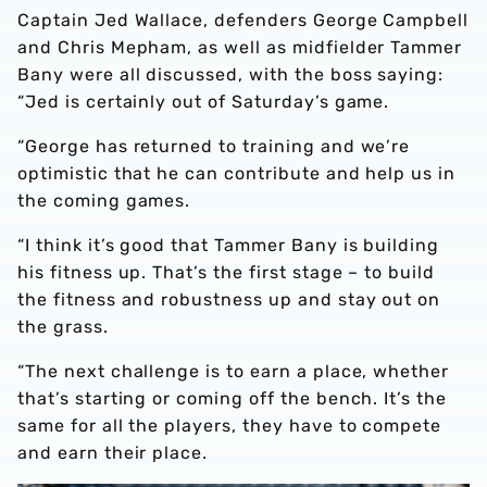
Captain Jed Wallace, defenders George Campbell
and Chris Mepham, as well as midfielder Tammer
Bany were all discussed, with the boss saying:
“Jed is certainly out of Saturday’s game.
“George has returned to training and we’re
optimistic that he can contribute and help us in
the coming games.
“I think it’s good that Tammer Bany is building
his fitness up. That’s the first stage – to build
the fitness and robustness up and stay out on
the grass.
“The next challenge is to earn a place, whether
that’s starting or coming off the bench. It’s the
same for all the players, they have to compete
and earn their place.