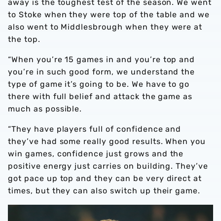
away is the toughest test of the season. We went
to Stoke when they were top of the table and we
also went to Middlesbrough when they were at
the top.
“When you’re 15 games in and you’re top and
you’re in such good form, we understand the
type of game it’s going to be. We have to go
there with full belief and attack the game as
much as possible.
“They have players full of confidence and
they’ve had some really good results. When you
win games, confidence just grows and the
positive energy just carries on building. They’ve
got pace up top and they can be very direct at
times, but they can also switch up their game.