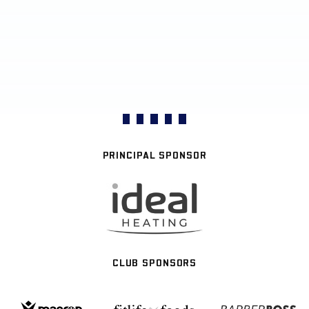
PRINCIPAL SPONSOR
CLUB SPONSORS