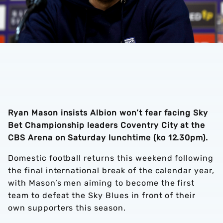
Ryan Mason insists Albion won’t fear facing Sky
Bet Championship leaders Coventry City at the
CBS Arena on Saturday lunchtime (ko 12.30pm).
Domestic football returns this weekend following
the final international break of the calendar year,
with Mason’s men aiming to become the first
team to defeat the Sky Blues in front of their
own supporters this season.