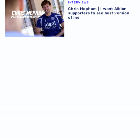
INTERVIEWS
Chris Mepham | I want Albion
supporters to see best version
of me