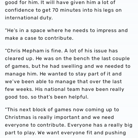
good for him. It will have given him a lot of
confidence to get 70 minutes into his legs on
international duty.
“He’s in a space where he needs to impress and
make a case to contribute.
“Chris Mepham is fine. A lot of his issue has
cleared up. He was on the bench the last couple
of games, but he had swelling and we needed to
manage him. He wanted to stay part of it and
we’ve been able to manage that over the last
few weeks. His national team have been really
good too, so that’s been helpful.
“This next block of games now coming up to
Christmas is really important and we need
everyone to contribute. Everyone has a really big
part to play. We want everyone fit and pushing