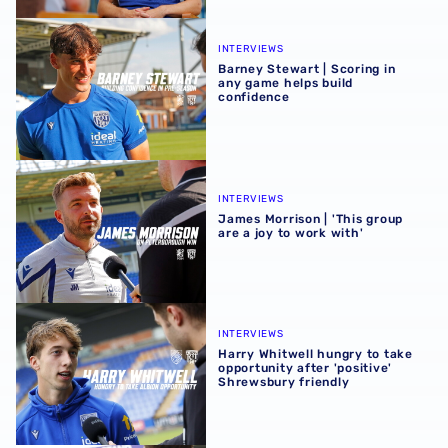
Barney Stewart | Scoring in any game helps build confid
INTERVIEWS
Barney Stewart | Scoring in
any game helps build
confidence
James Morrison | 'This group are a joy to work with'
INTERVIEWS
James Morrison | 'This group
are a joy to work with'
Harry Whitwell hungry to take opportunity after 'positive
INTERVIEWS
Harry Whitwell hungry to take
opportunity after 'positive'
Shrewsbury friendly