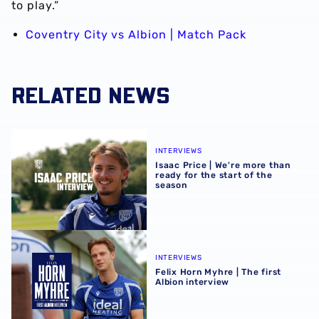
to play.”
Coventry City vs Albion | Match Pack
RELATED NEWS
Isaac Price | We're more than ready for the start of the se
INTERVIEWS
Isaac Price | We're more than
ready for the start of the
season
Felix Horn Myhre | The first Albion interview
INTERVIEWS
Felix Horn Myhre | The first
Albion interview