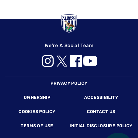
We're A Social Team
Footer
PRIVACY POLICY
OWNERSHIP
ACCESSIBILITY
COOKIES POLICY
CONTACT US
TERMS OF USE
INITIAL DISCLOSURE POLICY