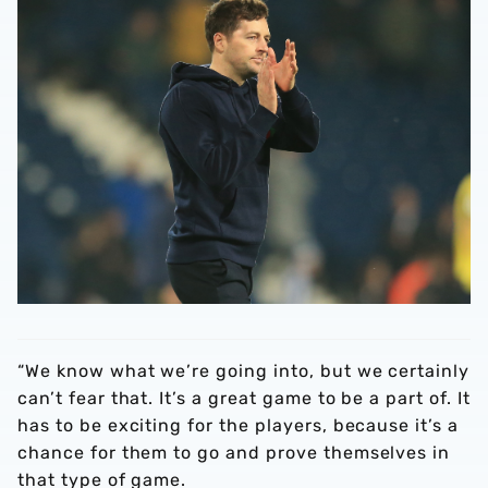
“We know what we’re going into, but we certainly
can’t fear that. It’s a great game to be a part of. It
has to be exciting for the players, because it’s a
chance for them to go and prove themselves in
that type of game.