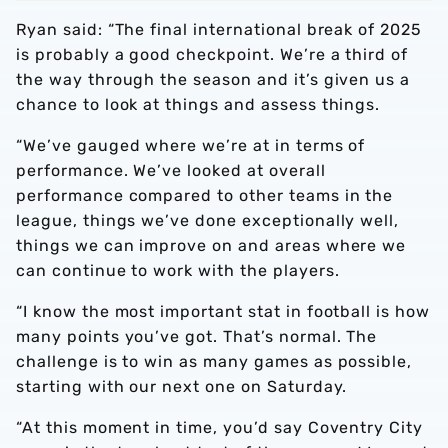
Ryan said: “The final international break of 2025
is probably a good checkpoint. We’re a third of
the way through the season and it’s given us a
chance to look at things and assess things.
“We’ve gauged where we’re at in terms of
performance. We’ve looked at overall
performance compared to other teams in the
league, things we’ve done exceptionally well,
things we can improve on and areas where we
can continue to work with the players.
“I know the most important stat in football is how
many points you’ve got. That’s normal. The
challenge is to win as many games as possible,
starting with our next one on Saturday.
“At this moment in time, you’d say Coventry City