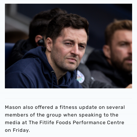
Mason also offered a fitness update on several
members of the group when speaking to the
media at The Fitlife Foods Performance Centre
on Friday.