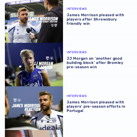
James Morrison pleased with players after Shrewsbury fr
INTERVIEWS
James Morrison pleased with
players after Shrewsbury
friendly win
JJ Morgan on ‘another good building block’ after Bromle
INTERVIEWS
JJ Morgan on ‘another good
building block’ after Bromley
pre-season win
James Morrison pleased with players’ pre-season efforts 
INTERVIEWS
James Morrison pleased with
players’ pre-season efforts in
Portugal
Chris Mepham | I want Albion supporters to see best vers