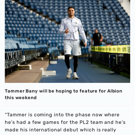
Tammer Bany will be hoping to feature for Albion
this weekend
“Tammer is coming into the phase now where
he’s had a few games for the PL2 team and he’s
made his international debut which is really