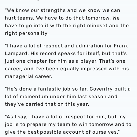
“We know our strengths and we know we can
hurt teams. We have to do that tomorrow. We
have to go into it with the right mindset and the
right personality.
“I have a lot of respect and admiration for Frank
Lampard. His record speaks for itself, but that’s
just one chapter for him as a player. That’s one
career, and I’ve been equally impressed with his
managerial career.
“He’s done a fantastic job so far. Coventry built a
lot of momentum under him last season and
they’ve carried that on this year.
“As I say, I have a lot of respect for him, but my
job is to prepare my team to win tomorrow and to
give the best possible account of ourselves.”