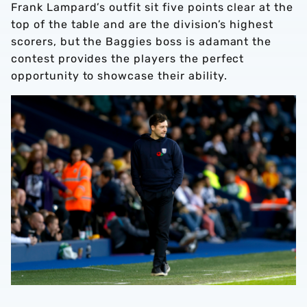
Frank Lampard’s outfit sit five points clear at the
top of the table and are the division’s highest
scorers, but the Baggies boss is adamant the
contest provides the players the perfect
opportunity to showcase their ability.