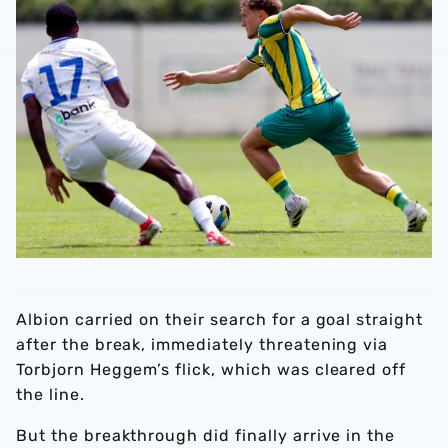
Albion carried on their search for a goal straight
after the break, immediately threatening via
Torbjorn Heggem’s flick, which was cleared off
the line.
But the breakthrough did finally arrive in the