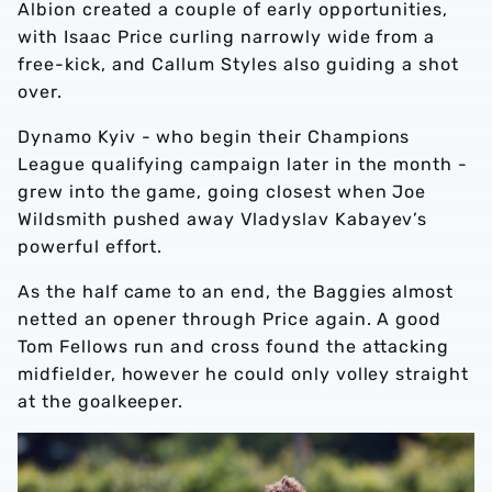
Albion created a couple of early opportunities,
with Isaac Price curling narrowly wide from a
free-kick, and Callum Styles also guiding a shot
over.
Dynamo Kyiv - who begin their Champions
League qualifying campaign later in the month -
grew into the game, going closest when Joe
Wildsmith pushed away Vladyslav Kabayev’s
powerful effort.
As the half came to an end, the Baggies almost
netted an opener through Price again. A good
Tom Fellows run and cross found the attacking
midfielder, however he could only volley straight
at the goalkeeper.