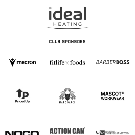
CLUB SPONSORS