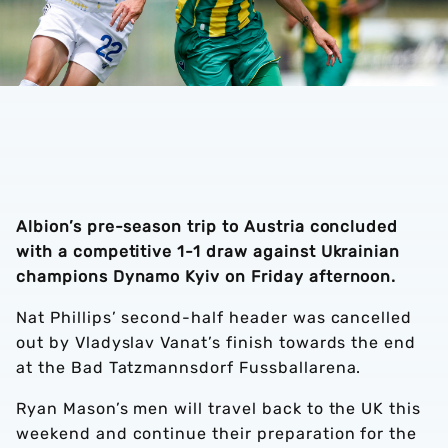
Albion’s pre-season trip to Austria concluded
with a competitive 1-1 draw against Ukrainian
champions Dynamo Kyiv on Friday afternoon.
Nat Phillips’ second-half header was cancelled
out by Vladyslav Vanat’s finish towards the end
at the Bad Tatzmannsdorf Fussballarena.
Ryan Mason’s men will travel back to the UK this
weekend and continue their preparation for the