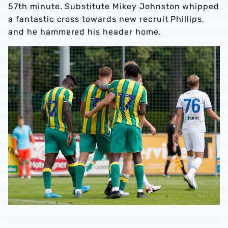
57th minute. Substitute Mikey Johnston whipped
a fantastic cross towards new recruit Phillips,
and he hammered his header home.