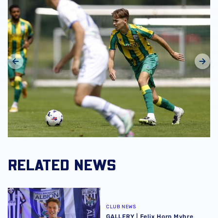
RELATED NEWS
GALLERY | Felix Horn Myhre becomes a Baggie 📸
CLUB NEWS
GALLERY | Felix Horn Myhre