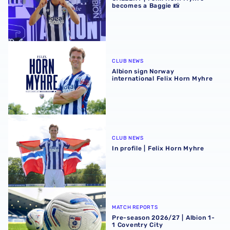
becomes a Baggie 📸
Albion sign Norway international Felix Horn Myhre
CLUB NEWS
Albion sign Norway
international Felix Horn Myhre
In profile | Felix Horn Myhre
CLUB NEWS
In profile | Felix Horn Myhre
Pre-season 2026/27 | Albion 1-1 Coventry City
MATCH REPORTS
Pre-season 2026/27 | Albion 1-
1 Coventry City