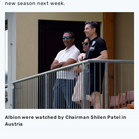
new season next week.
Albion were watched by Chairman Shilen Patel in
Austria