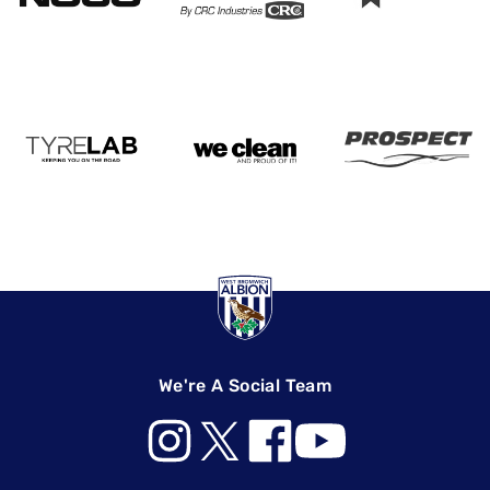
We're A Social Team