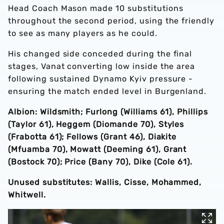
Head Coach Mason made 10 substitutions
throughout the second period, using the friendly
to see as many players as he could.
His changed side conceded during the final
stages, Vanat converting low inside the area
following sustained Dynamo Kyiv pressure -
ensuring the match ended level in Burgenland.
Albion: Wildsmith; Furlong (Williams 61), Phillips
(Taylor 61), Heggem (Diomande 70), Styles
(Frabotta 61); Fellows (Grant 46), Diakite
(Mfuamba 70), Mowatt (Deeming 61), Grant
(Bostock 70); Price (Bany 70), Dike (Cole 61).
Unused substitutes: Wallis, Cisse, Mohammed,
Whitwell.