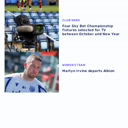
Four Sky Bet Championship fixtures selected for TV bet
CLUB NEWS
Four Sky Bet Championship
fixtures selected for TV
between October and New Year
Martyn Irvine departs Albion
WOMEN'S TEAM
Martyn Irvine departs Albion