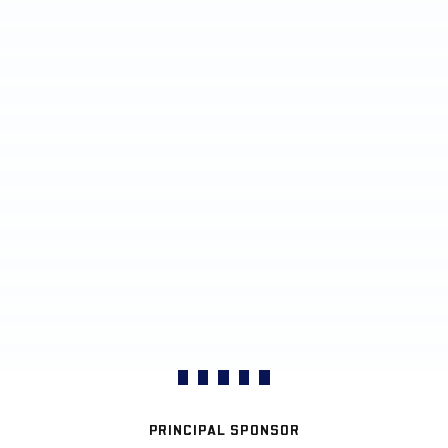
PRINCIPAL SPONSOR