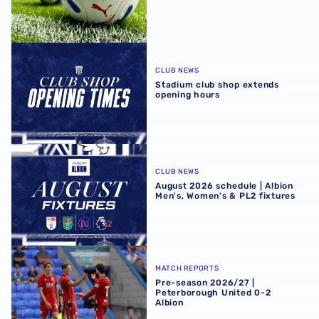
Stadium club shop extends opening hours
CLUB NEWS
Stadium club shop extends
opening hours
August 2026 schedule | Albion Men's, Women's & PL2 fixt
CLUB NEWS
August 2026 schedule | Albion
Men's, Women's & PL2 fixtures
Pre-season 2026/27 | Peterborough United 0-2 Albion
MATCH REPORTS
Pre-season 2026/27 |
Peterborough United 0-2
Albion