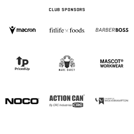
CLUB SPONSORS