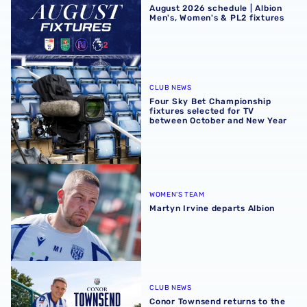
August 2026 schedule | Albion
Men's, Women's & PL2 fixtures
Four Sky Bet Championship fixtures selected for TV bet
CLUB NEWS
Four Sky Bet Championship
fixtures selected for TV
between October and New Year
Martyn Irvine departs Albion
WOMEN'S TEAM
Martyn Irvine departs Albion
Conor Townsend returns to the Albion
CLUB NEWS
Conor Townsend returns to the