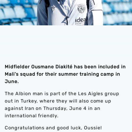
Midfielder Ousmane Diakité has been included in
Mali’s squad for their summer training camp in
June.
The Albion man is part of the Les Aigles group
out in Turkey, where they will also come up
against Iran on Thursday, June 4 in an
international friendly.
Congratulations and good luck, Oussie!