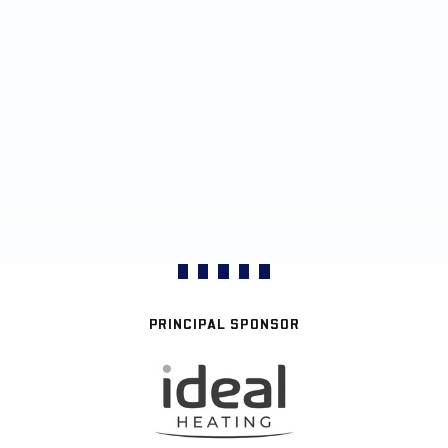
PRINCIPAL SPONSOR