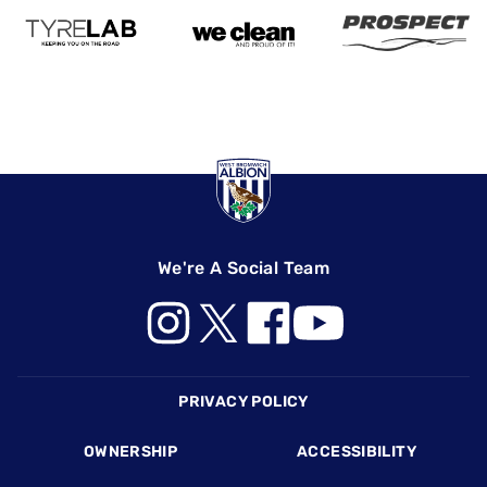
We're A Social Team
Footer
PRIVACY POLICY
OWNERSHIP
ACCESSIBILITY