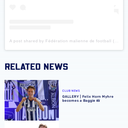
A post shared by Fédération malienne de football (@femafoot_officiel)
RELATED NEWS
GALLERY | Felix Horn Myhre becomes a Baggie 📸
CLUB NEWS
GALLERY | Felix Horn Myhre
becomes a Baggie 📸
Albion sign Norway international Felix Horn Myhre