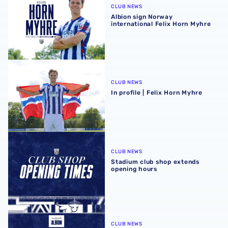
CLUB NEWS
Albion sign Norway
international Felix Horn Myhre
In profile | Felix Horn Myhre
CLUB NEWS
In profile | Felix Horn Myhre
Stadium club shop extends opening hours
CLUB NEWS
Stadium club shop extends
opening hours
August 2026 schedule | Albion Men's, Women's & PL2 fixt
CLUB NEWS