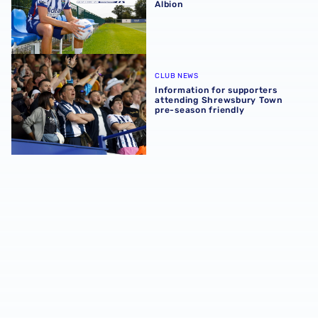
Albion
Information for supporters attending Shrewsbury Town p
CLUB NEWS
Information for supporters
attending Shrewsbury Town
pre-season friendly