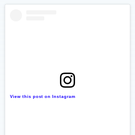
View this post on Instagram