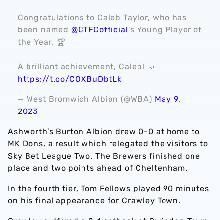
Congratulations to Caleb Taylor, who has
been named
@CTFCofficial
's Young Player of
the Year. 🏆
A brilliant achievement, Caleb! 👊
https://t.co/COXBuDbtLk
— West Bromwich Albion (@WBA)
May 9,
2023
Ashworth’s Burton Albion drew 0-0 at home to
MK Dons, a result which relegated the visitors to
Sky Bet League Two. The Brewers finished one
place and two points ahead of Cheltenham.
In the fourth tier, Tom Fellows played 90 minutes
on his final appearance for Crawley Town.