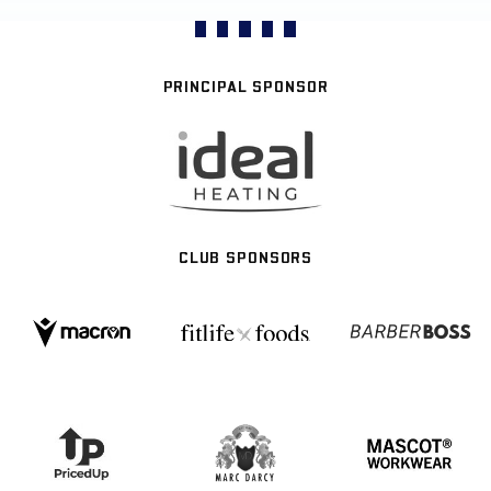
PRINCIPAL SPONSOR
CLUB SPONSORS