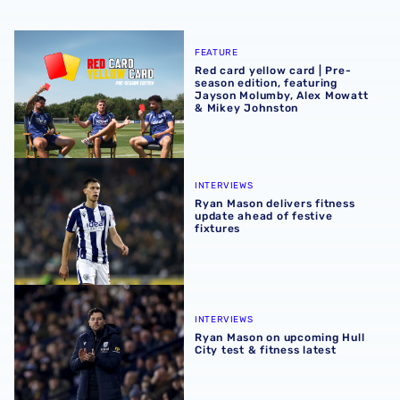
Red card yellow card | Pre-season edition, featuring Ja
FEATURE
Red card yellow card | Pre-
season edition, featuring
Jayson Molumby, Alex Mowatt
& Mikey Johnston
Ryan Mason delivers fitness update ahead of festive fixtu
INTERVIEWS
Ryan Mason delivers fitness
update ahead of festive
fixtures
Ryan Mason on upcoming Hull City test & fitness latest
INTERVIEWS
Ryan Mason on upcoming Hull
City test & fitness latest