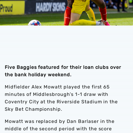
Five Baggies featured for their loan clubs over
the bank holiday weekend.
Midfielder Alex Mowatt played the first 65
minutes of Middlesbrough’s 1-1 draw with
Coventry City at the Riverside Stadium in the
Sky Bet Championship.
Mowatt was replaced by Dan Barlaser in the
middle of the second period with the score