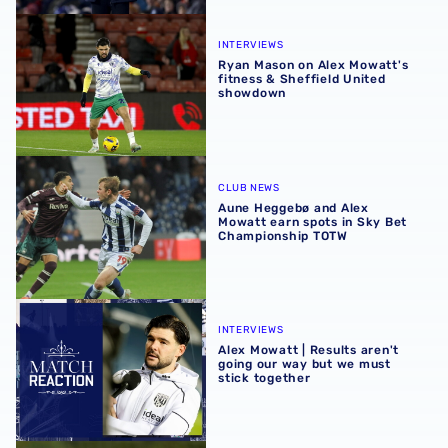
Ryan Mason on Alex Mowatt's fitness & Sheffield United
INTERVIEWS
Ryan Mason on Alex Mowatt's
fitness & Sheffield United
showdown
Aune Heggebø and Alex Mowatt earn spots in Sky Bet C
CLUB NEWS
Aune Heggebø and Alex
Mowatt earn spots in Sky Bet
Championship TOTW
Alex Mowatt | Results aren't going our way but we must s
INTERVIEWS
Alex Mowatt | Results aren't
going our way but we must
stick together