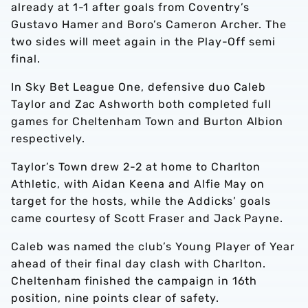
already at 1-1 after goals from Coventry’s
Gustavo Hamer and Boro’s Cameron Archer. The
two sides will meet again in the Play-Off semi
final.
In Sky Bet League One, defensive duo Caleb
Taylor and Zac Ashworth both completed full
games for Cheltenham Town and Burton Albion
respectively.
Taylor’s Town drew 2-2 at home to Charlton
Athletic, with Aidan Keena and Alfie May on
target for the hosts, while the Addicks’ goals
came courtesy of Scott Fraser and Jack Payne.
Caleb was named the club’s Young Player of Year
ahead of their final day clash with Charlton.
Cheltenham finished the campaign in 16th
position, nine points clear of safety.