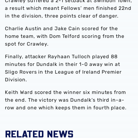
Crawley suffered a 2-1 setback at Swindon Town,
a result which meant Fellows’ men finished 22nd
in the division, three points clear of danger.
Charlie Austin and Jake Cain scored for the
home team, with Dom Telford scoring from the
spot for Crawley.
Finally, attacker Rayhaan Tulloch played 88
minutes for Dundalk in their 1-0 away win at
Sligo Rovers in the League of Ireland Premier
Division.
Keith Ward scored the winner six minutes from
the end. The victory was Dundalk’s third in-a-
row and one which keeps them in fourth place.
RELATED NEWS