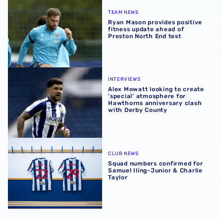
Ryan Mason provides positive fitness update ahead of Pr
TEAM NEWS
Ryan Mason provides positive
fitness update ahead of
Preston North End test
Alex Mowatt looking to create 'special' atmosphere for 
INTERVIEWS
Alex Mowatt looking to create
'special' atmosphere for
Hawthorns anniversary clash
with Derby County
Squad numbers confirmed for Samuel Iling-Junior & Charl
CLUB NEWS
Squad numbers confirmed for
Samuel Iling-Junior & Charlie
Taylor