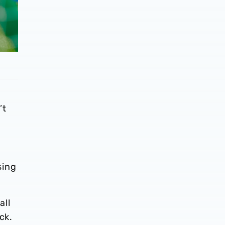
’t
sing
all
ack.