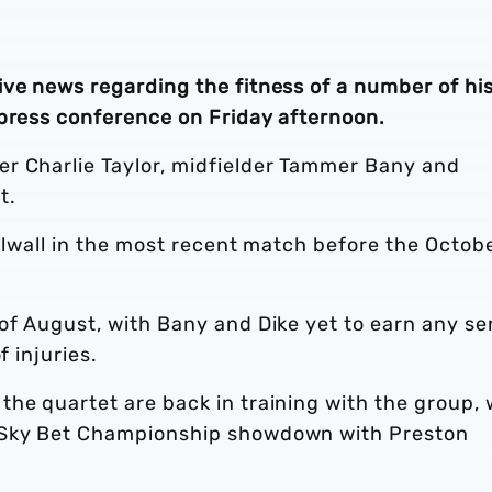
ive news regarding the fitness of a number of hi
 press conference on Friday afternoon.
r Charlie Taylor, midfielder Tammer Bany and
nt.
illwall in the most recent match before the Octob
of August, with Bany and Dike yet to earn any se
f injuries.
the quartet are back in training with the group,
s Sky Bet Championship showdown with Preston