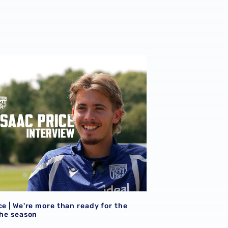
026/27 campaign
ce | We're more than ready for the start of the season
ce | We're more than ready for the
the season