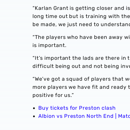
“Karlan Grant is getting closer and is
long time out but is training with th
be made, we just need to understand
“The players who have been away wi
is important.
“It’s important the lads are there in 
difficult being out and not being in
“We’ve got a squad of players that we
more players we have fit and ready t
positive for us.”
Buy tickets for Preston clash
Albion vs Preston North End | Mat