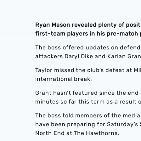
Ryan Mason revealed plenty of posit
first-team players in his pre-match
The boss offered updates on defende
attackers Daryl Dike and Karlan Gra
Taylor missed the club’s defeat at M
international break.
Grant hasn’t featured since the end 
minutes so far this term as a result o
The boss told members of the media 
have been preparing for Saturday’
North End at The Hawthorns.