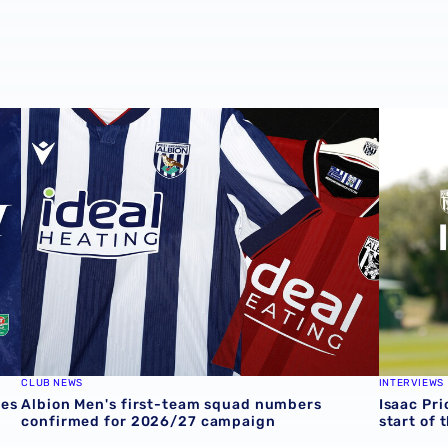
ves at Rotherham
Albion Men's first-team squad numbers confirmed for 2
Isaac Pri
CLUB NEWS
INTERVIEWS
ves
Albion Men's first-team squad numbers
Isaac Pri
confirmed for 2026/27 campaign
start of 