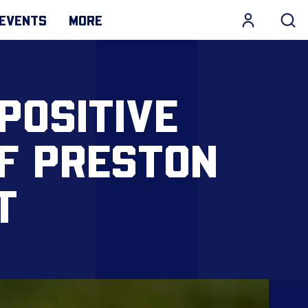
EVENTS
MORE
POSITIVE
OF PRESTON
T