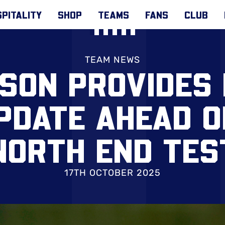
PITALITY
SHOP
TEAMS
FANS
CLUB
TEAM NEWS
SON PROVIDES 
PDATE AHEAD 
NORTH END TES
17TH OCTOBER 2025