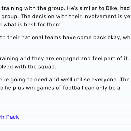
 training with the group. He’s similar to Dike, had
e group. The decision with their involvement is ye
 what is best for them.
th their national teams have come back okay, wh
training and they are engaged and feel part of it. 
volved with the squad.
’re going to need and we’ll utilise everyone. The
o help us win games of football can only be a
ch Pack