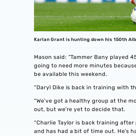
Karlan Grant is hunting down his 150th A
Mason said: “Tammer Bany played 45 
going to need more minutes because h
be available this weekend.
“Daryl Dike is back in training with
“We’ve got a healthy group at the m
out, but we’re yet to decide that.
“Charlie Taylor is back training afte
and has had a bit of time out. He’s h