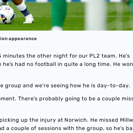
lbion appearance
minutes the other night for our PL2 team. He’s
e’s had no football in quite a long time. He won
 the group and we’re seeing how he is day-to-day.
oment. There’s probably going to be a couple mis
r picking up the injury at Norwich. He missed Millw
ad a couple of sessions with the group, so he’s b