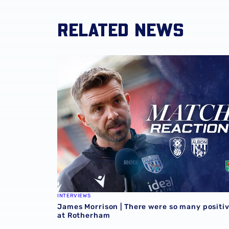
RELATED NEWS
James Morrison | There were so many positi
INTERVIEWS
James Morrison | There were so many positi
at Rotherham