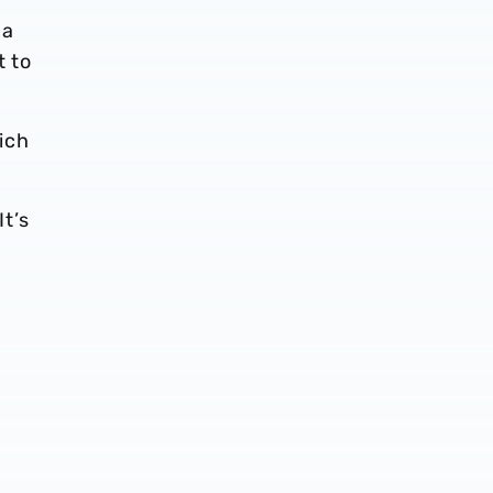
 a
t to
ich
It’s