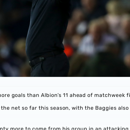
re goals than Albion’s 11 ahead of matchweek fi
 the net so far this season, with the Baggies also
lenty more to come from his group in an attacking