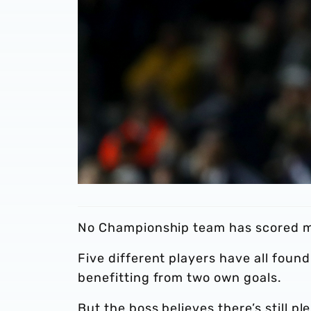
No Championship team has scored mo
Five different players have all found
benefitting from two own goals.
But the boss believes there’s still p