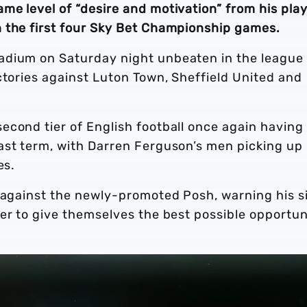
me level of “desire and motivation” from his pla
 the first four Sky Bet Championship games.
adium on Saturday night unbeaten in the league
ctories against Luton Town, Sheffield United and
econd tier of English football once again having
ast term, with Darren Ferguson’s men picking up
es.
t against the newly-promoted Posh, warning his s
er to give themselves the best possible opportun