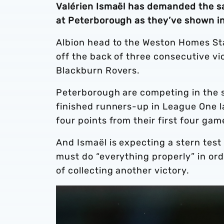
Valérien Ismaël has demanded the sa
at Peterborough as they’ve shown in
Albion head to the Weston Homes St
off the back of three consecutive vi
Blackburn Rovers.
Peterborough are competing in the s
finished runners-up in League One l
four points from their first four gam
And Ismaël is expecting a stern tes
must do “everything properly” in ord
of collecting another victory.