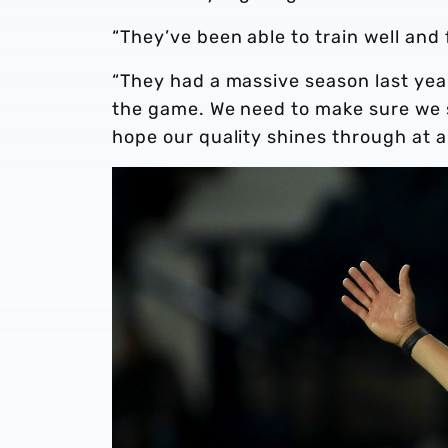
“They’ve been able to train well an
“They had a massive season last year
the game. We need to make sure we s
hope our quality shines through at 