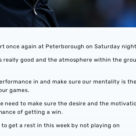
rt once again at Peterborough on Saturday night
s really good and the atmosphere within the grou
erformance in and make sure our mentality is th
four games.
e need to make sure the desire and the motivatio
hance of getting a win.
to get a rest in this week by not playing on