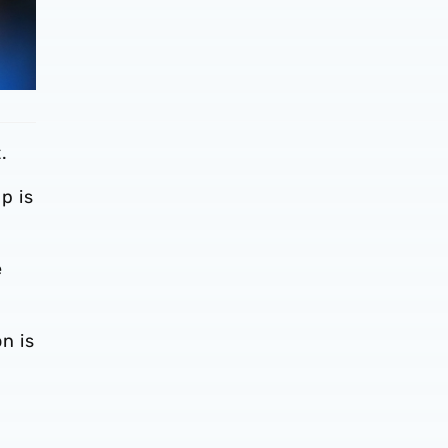
.
p is
e
n is