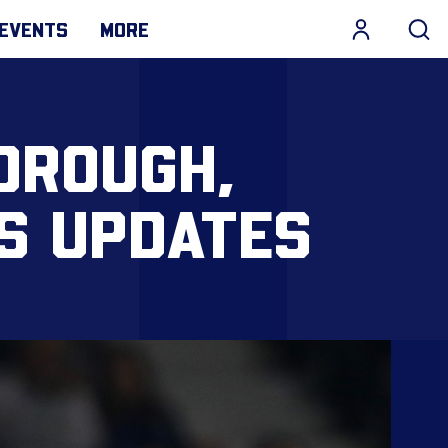
EVENTS
MORE
OROUGH,
SS UPDATES