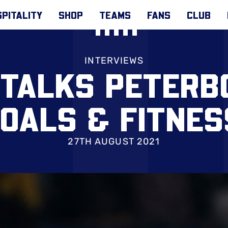
PITALITY
SHOP
TEAMS
FANS
CLUB
INTERVIEWS
 TALKS PETERB
OALS & FITNE
27TH AUGUST 2021