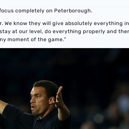
d focus completely on Peterborough.
. We know they will give absolutely everything i
tay at our level, do everything properly and the
any moment of the game.”