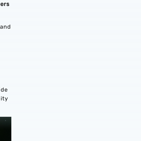
yers
 and
ide
ity