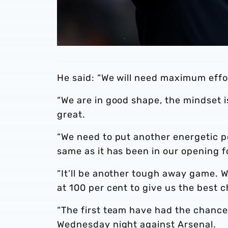
He said: “We will need maximum effo
“We are in good shape, the mindset i
great.
“We need to put another energetic p
same as it has been in our opening 
“It’ll be another tough away game. W
at 100 per cent to give us the best c
“The first team have had the chance 
Wednesday night against Arsenal.