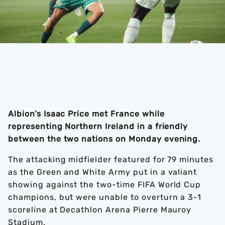
Albion’s Isaac Price met France while
representing Northern Ireland in a friendly
between the two nations on Monday evening.
The attacking midfielder featured for 79 minutes
as the Green and White Army put in a valiant
showing against the two-time FIFA World Cup
champions, but were unable to overturn a 3-1
scoreline at Decathlon Arena Pierre Mauroy
Stadium.