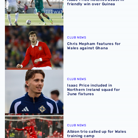
friendly win over Guinea
Chris Mepham features for Wales against Ghana
CLUB NEWS
Chris Mepham features for
Wales against Ghana
Isaac Price included in Northern Ireland squad for June fi
CLUB NEWS
Isaac Price included in
Northern Ireland squad for
June fixtures
Albion trio called up for Wales training camp
CLUB NEWS
Albion trio called up for Wales
training camp