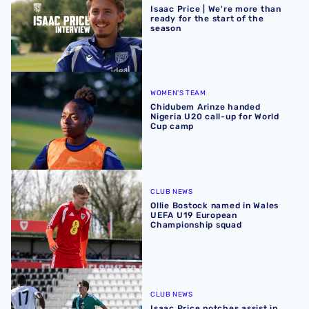
Isaac Price | We're more than
ready for the start of the
season
Chidubem Arinze handed Nigeria U20 call-up for World 
WOMEN'S TEAM
Chidubem Arinze handed
Nigeria U20 call-up for World
Cup camp
Ollie Bostock named in Wales UEFA U19 European Champ
CLUB NEWS
Ollie Bostock named in Wales
UEFA U19 European
Championship squad
Isaac Price notches assist in friendly win over Guinea
CLUB NEWS
Isaac Price notches assist in