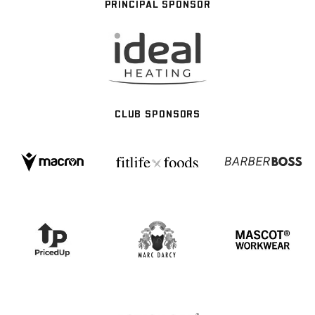
PRINCIPAL SPONSOR
CLUB SPONSORS