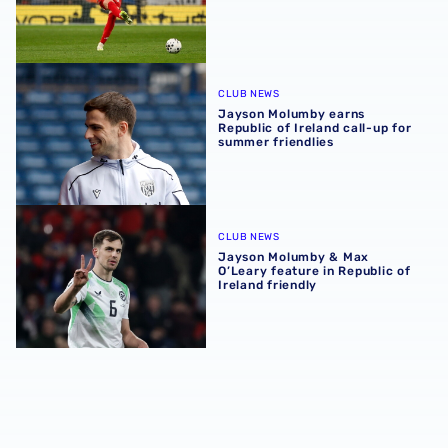
Jayson Molumby earns Republic of Ireland call-up for su
CLUB NEWS
Jayson Molumby earns
Republic of Ireland call-up for
summer friendlies
Jayson Molumby & Max O’Leary feature in Republic of Irel
CLUB NEWS
Jayson Molumby & Max
O’Leary feature in Republic of
Ireland friendly