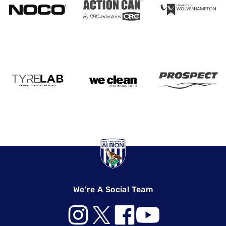
We're A Social Team