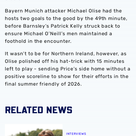
Bayern Munich attacker Michael Olise had the
hosts two goals to the good by the 49th minute,
before Barnsley’s Patrick Kelly struck back to
ensure Michael O’Neill’s men maintained a
foothold in the encounter.
It wasn’t to be for Northern Ireland, however, as
Olise polished off his hat-trick with 15 minutes
left to play - sending Price’s side home without a
positive scoreline to show for their efforts in the
final summer friendly of 2026.
RELATED NEWS
Isaac Price | We're more than ready for the start of the se
INTERVIEWS