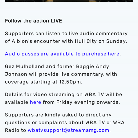
Follow the action LIVE
Supporters can listen to live audio commentary
of Albion's encounter with Hull City on Sunday.
Audio passes are available to purchase here
.
Gez Mulholland and former Baggie Andy
Johnson will provide live commentary, with
coverage starting at 12.50pm.
Details for video streaming on WBA TV will be
available
here
from Friday evening onwards.
Supporters are kindly asked to direct any
questions or complaints about WBA TV or WBA
Radio to
wbatvsupport@streamamg.com
.