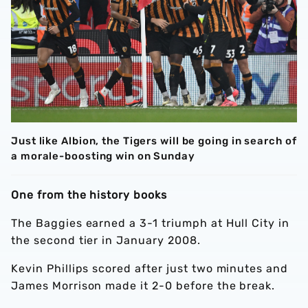
Just like Albion, the Tigers will be going in search of
a morale-boosting win on Sunday
One from the history books
The Baggies earned a 3-1 triumph at Hull City in
the second tier in January 2008.
Kevin Phillips scored after just two minutes and
James Morrison made it 2-0 before the break.