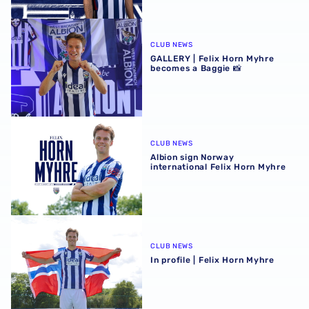
GALLERY | Felix Horn Myhre becomes a Baggie 📸
CLUB NEWS
GALLERY | Felix Horn Myhre
becomes a Baggie 📸
Albion sign Norway international Felix Horn Myhre
CLUB NEWS
Albion sign Norway
international Felix Horn Myhre
In profile | Felix Horn Myhre
CLUB NEWS
In profile | Felix Horn Myhre