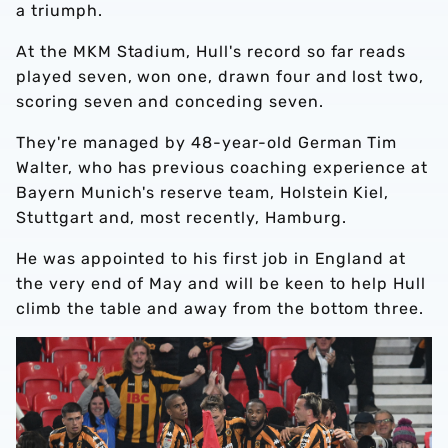
a triumph.
At the MKM Stadium, Hull's record so far reads
played seven, won one, drawn four and lost two,
scoring seven and conceding seven.
They're managed by 48-year-old German Tim
Walter, who has previous coaching experience at
Bayern Munich's reserve team, Holstein Kiel,
Stuttgart and, most recently, Hamburg.
He was appointed to his first job in England at
the very end of May and will be keen to help Hull
climb the table and away from the bottom three.