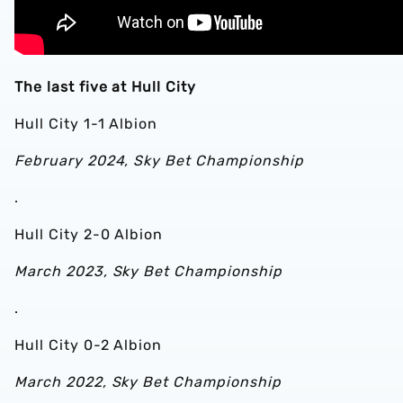
The last five at Hull City
Hull City 1-1 Albion
February 2024, Sky Bet Championship
.
Hull City 2-0 Albion
March 2023, Sky Bet Championship
.
Hull City 0-2 Albion
March 2022, Sky Bet Championship