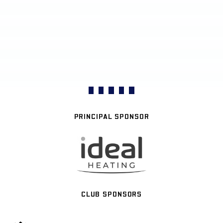
PRINCIPAL SPONSOR
CLUB SPONSORS