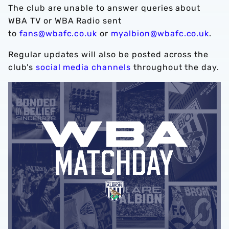
The club are unable to answer queries about
WBA TV or WBA Radio sent
to
fans@wbafc.co.uk
or
myalbion@wbafc.co.uk
.
Regular updates will also be posted across the
club's
social media channels
throughout the day.