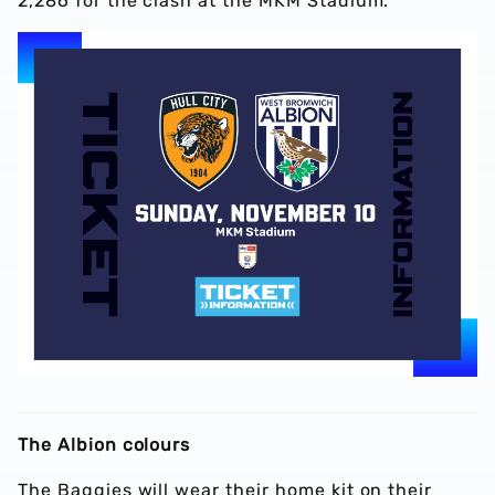
2,286 for the clash at the MKM Stadium.
The Albion colours
The Baggies will wear their home kit on their