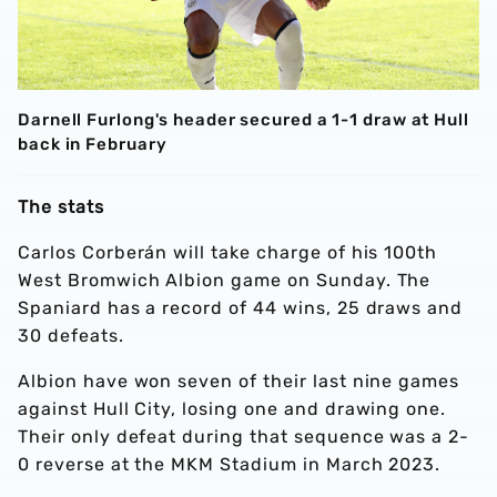
Darnell Furlong's header secured a 1-1 draw at Hull
back in February
The stats
Carlos Corberán will take charge of his 100th
West Bromwich Albion game on Sunday. The
Spaniard has a record of 44 wins, 25 draws and
30 defeats.
Albion have won seven of their last nine games
against Hull City, losing one and drawing one.
Their only defeat during that sequence was a 2-
0 reverse at the MKM Stadium in March 2023.