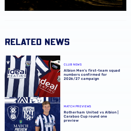
RELATED NEWS
Albion Men's first-team squad numbers confirmed for 2
CLUB NEWS
Albion Men's first-team squad
numbers confirmed for
2026/27 campaign
Rotherham United vs Albion | Carabao Cup round one pr
MATCH PREVIEWS
Rotherham United vs Albion |
Carabao Cup round one
preview