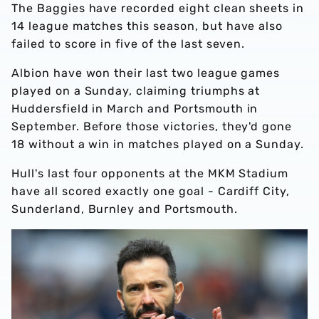
The Baggies have recorded eight clean sheets in
14 league matches this season, but have also
failed to score in five of the last seven.
Albion have won their last two league games
played on a Sunday, claiming triumphs at
Huddersfield in March and Portsmouth in
September. Before those victories, they'd gone
18 without a win in matches played on a Sunday.
Hull's last four opponents at the MKM Stadium
have all scored exactly one goal - Cardiff City,
Sunderland, Burnley and Portsmouth.