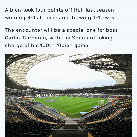
Albion took four points off Hull last season,
winning 3-1 at home and drawing 1-1 away.
The encounter will be a special one for boss
Carlos Corberán, with the Spaniard taking
charge of his 100th Albion game.