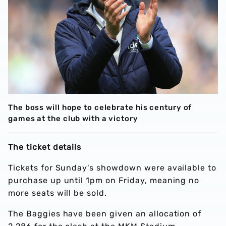
The boss will hope to celebrate his century of
games at the club with a victory
The ticket details
Tickets for Sunday's showdown were available to
purchase up until 1pm on Friday, meaning no
more seats will be sold.
The Baggies have been given an allocation of