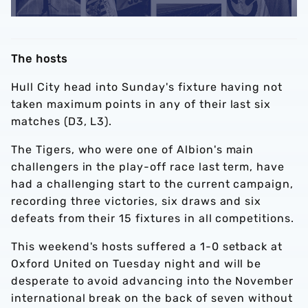
The hosts
Hull City head into Sunday's fixture having not
taken maximum points in any of their last six
matches (D3, L3).
The Tigers, who were one of Albion's main
challengers in the play-off race last term, have
had a challenging start to the current campaign,
recording three victories, six draws and six
defeats from their 15 fixtures in all competitions.
This weekend's hosts suffered a 1-0 setback at
Oxford United on Tuesday night and will be
desperate to avoid advancing into the November
international break on the back of seven without