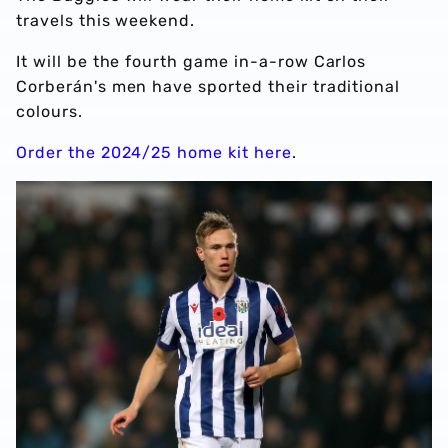
travels this weekend.
It will be the fourth game in-a-row Carlos
Corberán's men have sported their traditional
colours.
Order the 2024/25 home kit here
.