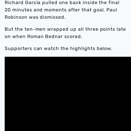
Richard Garcia pulled one back inside the final
20 minutes and moments after that goal, Paul
Robinson was dismissed.
But the ten-men wrapped up all three points late
on when Roman Bednar scored.
Supporters can watch the highlights below.