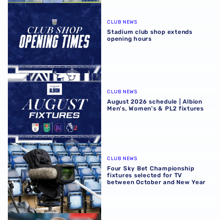
Stadium club shop extends opening hours
CLUB NEWS
Stadium club shop extends
opening hours
August 2026 schedule | Albion Men's, Women's & PL2 fixt
CLUB NEWS
August 2026 schedule | Albion
Men's, Women's & PL2 fixtures
Four Sky Bet Championship fixtures selected for TV bet
CLUB NEWS
Four Sky Bet Championship
fixtures selected for TV
between October and New Year
Martyn Irvine departs Albion