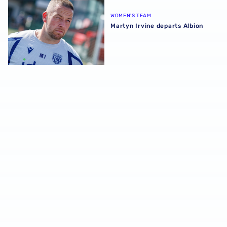
WOMEN'S TEAM
Martyn Irvine departs Albion