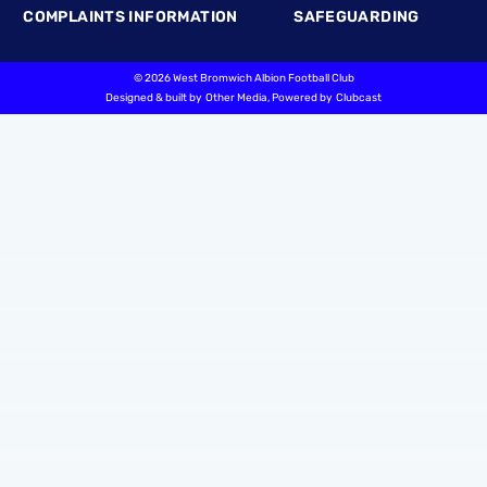
COMPLAINTS INFORMATION
SAFEGUARDING
©
2026 West Bromwich Albion Football Club
Designed & built by
Other Media
, Powered by
Clubcast