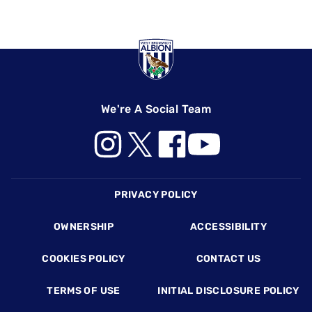
We're A Social Team
Footer
PRIVACY POLICY
OWNERSHIP
ACCESSIBILITY
COOKIES POLICY
CONTACT US
TERMS OF USE
INITIAL DISCLOSURE POLICY