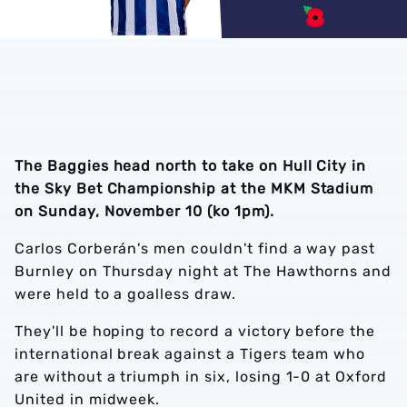
The Baggies head north to take on Hull City in
the Sky Bet Championship at the MKM Stadium
on Sunday, November 10 (ko 1pm).
Carlos Corberán's men couldn't find a way past
Burnley on Thursday night at The Hawthorns and
were held to a goalless draw.
They'll be hoping to record a victory before the
international break against a Tigers team who
are without a triumph in six, losing 1-0 at Oxford
United in midweek.