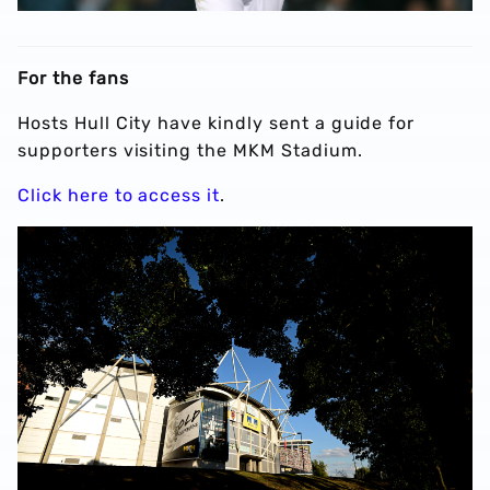
For the fans
Hosts Hull City have kindly sent a guide for
supporters visiting the MKM Stadium.
Click here to access it
.