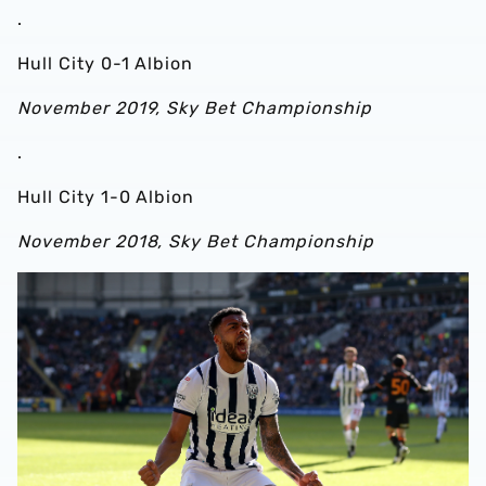
.
Hull City 0-1 Albion
November 2019, Sky Bet Championship
.
Hull City 1-0 Albion
November 2018, Sky Bet Championship