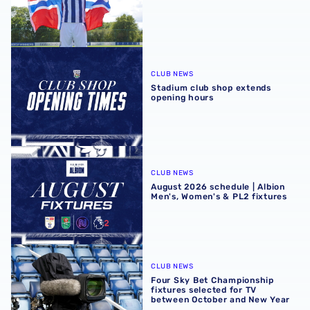
Stadium club shop extends opening hours
CLUB NEWS
Stadium club shop extends
opening hours
August 2026 schedule | Albion Men's, Women's & PL2 fixt
CLUB NEWS
August 2026 schedule | Albion
Men's, Women's & PL2 fixtures
Four Sky Bet Championship fixtures selected for TV bet
CLUB NEWS
Four Sky Bet Championship
fixtures selected for TV
between October and New Year