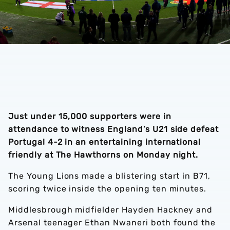
Just under 15,000 supporters were in
attendance to witness England’s U21 side defeat
Portugal 4-2 in an entertaining international
friendly at The Hawthorns on Monday night.
The Young Lions made a blistering start in B71,
scoring twice inside the opening ten minutes.
Middlesbrough midfielder Hayden Hackney and
Arsenal teenager Ethan Nwaneri both found the