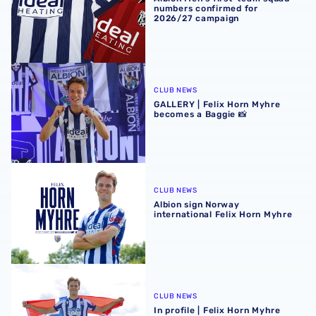
numbers confirmed for
2026/27 campaign
GALLERY | Felix Horn Myhre becomes a Baggie 📸
CLUB NEWS
GALLERY | Felix Horn Myhre
becomes a Baggie 📸
Albion sign Norway international Felix Horn Myhre
CLUB NEWS
Albion sign Norway
international Felix Horn Myhre
In profile | Felix Horn Myhre
CLUB NEWS
In profile | Felix Horn Myhre