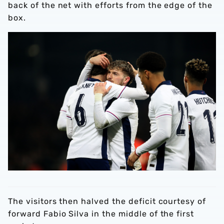
back of the net with efforts from the edge of the
box.
The visitors then halved the deficit courtesy of
forward Fabio Silva in the middle of the first