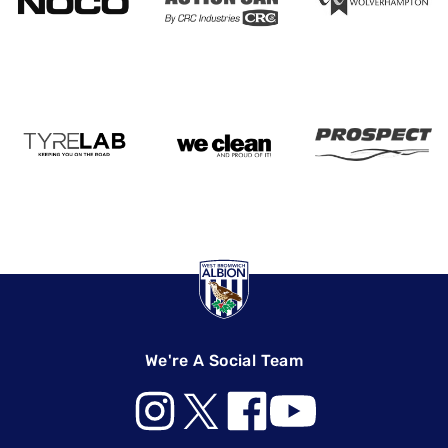
We're A Social Team