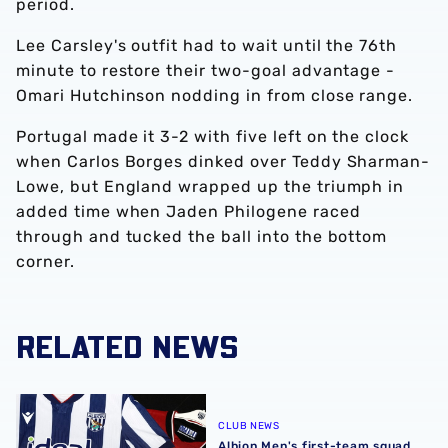
period.
Lee Carsley's outfit had to wait until the 76th
minute to restore their two-goal advantage -
Omari Hutchinson nodding in from close range.
Portugal made it 3-2 with five left on the clock
when Carlos Borges dinked over Teddy Sharman-
Lowe, but England wrapped up the triumph in
added time when Jaden Philogene raced
through and tucked the ball into the bottom
corner.
RELATED NEWS
Albion Men's first-team squad numbers confirmed for 2
CLUB NEWS
Albion Men's first-team squad