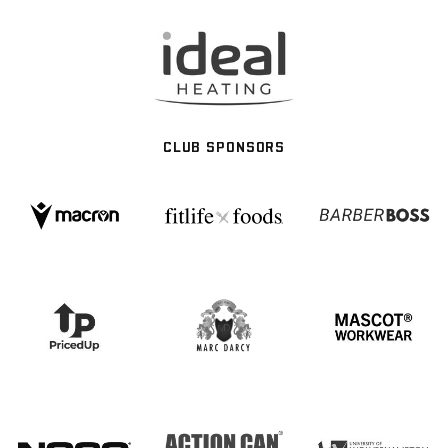
CLUB SPONSORS