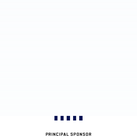
PRINCIPAL SPONSOR