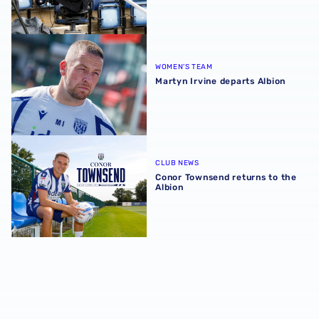
Martyn Irvine departs Albion
WOMEN'S TEAM
Martyn Irvine departs Albion
Conor Townsend returns to the Albion
CLUB NEWS
Conor Townsend returns to the
Albion