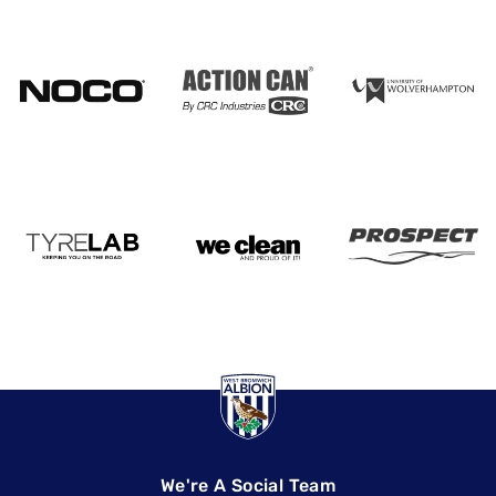
We're A Social Team