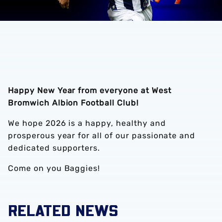
Happy New Year from everyone at West
Bromwich Albion Football Club!
We hope 2026 is a happy, healthy and
prosperous year for all of our passionate and
dedicated supporters.
Come on you Baggies!
RELATED NEWS