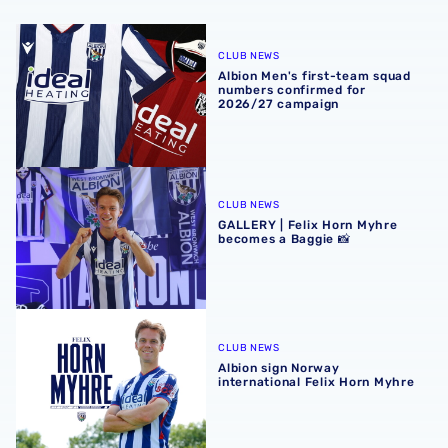
Albion Men's first-team squad numbers confirmed for 2
CLUB NEWS
Albion Men's first-team squad
numbers confirmed for
2026/27 campaign
GALLERY | Felix Horn Myhre becomes a Baggie 📸
CLUB NEWS
GALLERY | Felix Horn Myhre
becomes a Baggie 📸
Albion sign Norway international Felix Horn Myhre
CLUB NEWS
Albion sign Norway
international Felix Horn Myhre