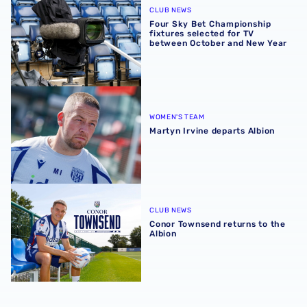
CLUB NEWS
Four Sky Bet Championship
fixtures selected for TV
between October and New Year
Martyn Irvine departs Albion
WOMEN'S TEAM
Martyn Irvine departs Albion
Conor Townsend returns to the Albion
CLUB NEWS
Conor Townsend returns to the
Albion