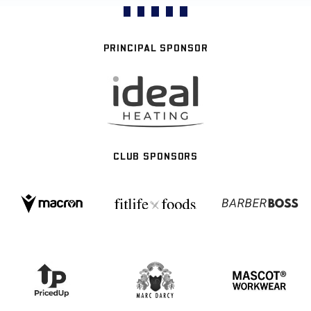
PRINCIPAL SPONSOR
CLUB SPONSORS