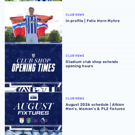
In profile | Felix Horn Myhre
CLUB NEWS
In profile | Felix Horn Myhre
Stadium club shop extends opening hours
CLUB NEWS
Stadium club shop extends
opening hours
August 2026 schedule | Albion Men's, Women's & PL2 fixt
CLUB NEWS
August 2026 schedule | Albion
Men's, Women's & PL2 fixtures
Four Sky Bet Championship fixtures selected for TV bet