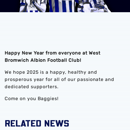
Happy New Year from everyone at West
Bromwich Albion Football Club!
We hope 2025 is a happy, healthy and
prosperous year for all of our passionate and
dedicated supporters.
Come on you Baggies!
RELATED NEWS