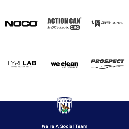
We're A Social Team