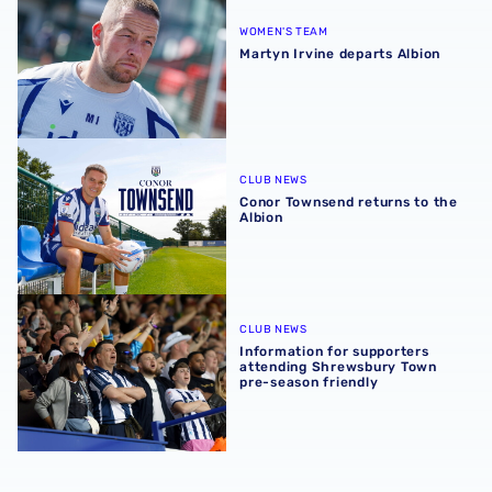
WOMEN'S TEAM
Martyn Irvine departs Albion
Conor Townsend returns to the Albion
CLUB NEWS
Conor Townsend returns to the
Albion
Information for supporters attending Shrewsbury Town p
CLUB NEWS
Information for supporters
attending Shrewsbury Town
pre-season friendly