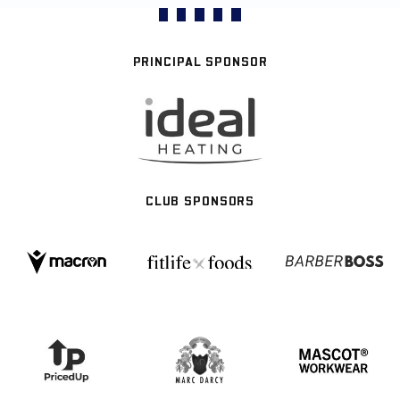
PRINCIPAL SPONSOR
CLUB SPONSORS