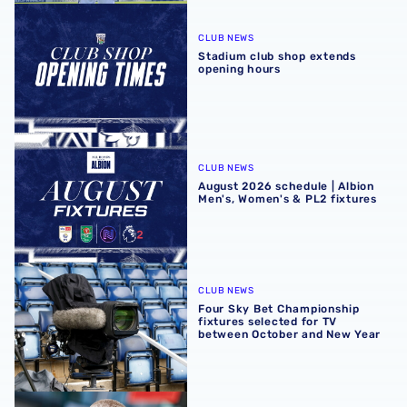
Stadium club shop extends opening hours
CLUB NEWS
Stadium club shop extends
opening hours
August 2026 schedule | Albion Men's, Women's & PL2 fixt
CLUB NEWS
August 2026 schedule | Albion
Men's, Women's & PL2 fixtures
Four Sky Bet Championship fixtures selected for TV bet
CLUB NEWS
Four Sky Bet Championship
fixtures selected for TV
between October and New Year
Martyn Irvine departs Albion