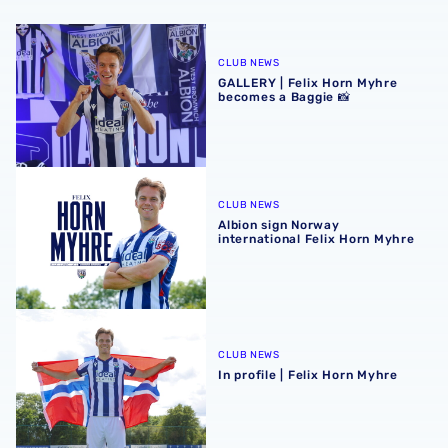
GALLERY | Felix Horn Myhre becomes a Baggie 📸
CLUB NEWS
GALLERY | Felix Horn Myhre
becomes a Baggie 📸
Albion sign Norway international Felix Horn Myhre
CLUB NEWS
Albion sign Norway
international Felix Horn Myhre
In profile | Felix Horn Myhre
CLUB NEWS
In profile | Felix Horn Myhre