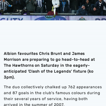
Albion favourites Chris Brunt and James
Morrison are preparing to go head-to-head at
The Hawthorns on Saturday in the eagerly-
anticipated 'Clash of the Legends' fixture (ko
3pm).
The duo collectively chalked up 762 appearances
and 87 goals in the club's famous colours during
their several years of service, having both
arrived in the summer of 2007.