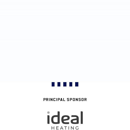
PRINCIPAL SPONSOR