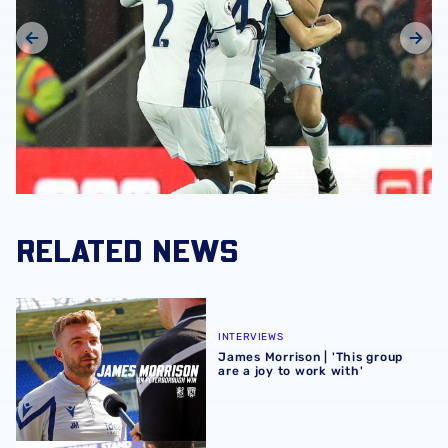
RELATED NEWS
James Morrison | 'This group are a joy to work with'
INTERVIEWS
James Morrison | 'This group
are a joy to work with'