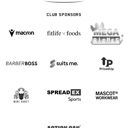
CLUB SPONSORS