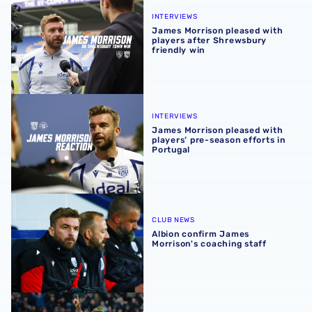
James Morrison pleased with players after Shrewsbury fr
INTERVIEWS
James Morrison pleased with
players after Shrewsbury
friendly win
James Morrison pleased with players’ pre-season efforts 
INTERVIEWS
James Morrison pleased with
players’ pre-season efforts in
Portugal
Albion confirm James Morrison's coaching staff
CLUB NEWS
Albion confirm James
Morrison's coaching staff
All of James Morrison's goals for West Bromwich Albion