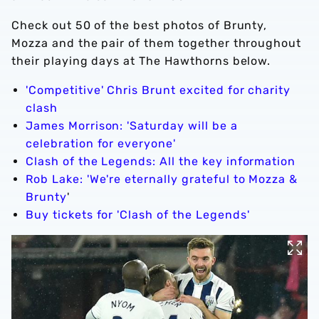
Check out 50 of the best photos of Brunty,
Mozza and the pair of them together throughout
their playing days at The Hawthorns below.
'Competitive' Chris Brunt excited for charity
clash
James Morrison: 'Saturday will be a
celebration for everyone'
Clash of the Legends: All the key information
Rob Lake: 'We're eternally grateful to Mozza &
Brunty
'
Buy tickets for 'Clash of the Legends'