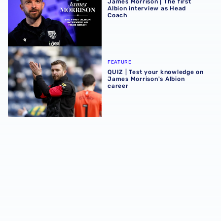
James Morrison | The first
Albion interview as Head
Coach
QUIZ | Test your knowledge on James Morrison's Albion c
FEATURE
QUIZ | Test your knowledge on
James Morrison's Albion
career