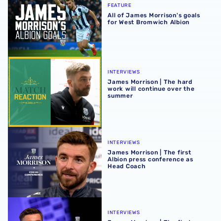
FEATURE
All of James Morrison's goals
for West Bromwich Albion
James Morrison | The hard work will continue over the s
INTERVIEWS
James Morrison | The hard
work will continue over the
summer
James Morrison | The first Albion press conference as H
INTERVIEWS
James Morrison | The first
Albion press conference as
Head Coach
James Morrison | The first Albion interview as Head Coac
INTERVIEWS