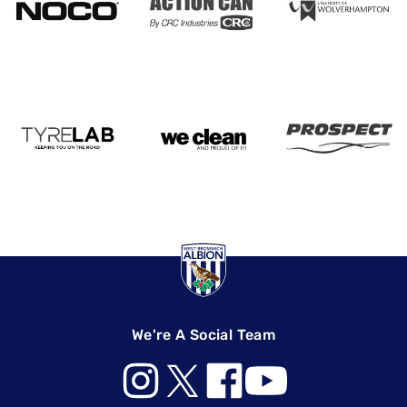
We're A Social Team