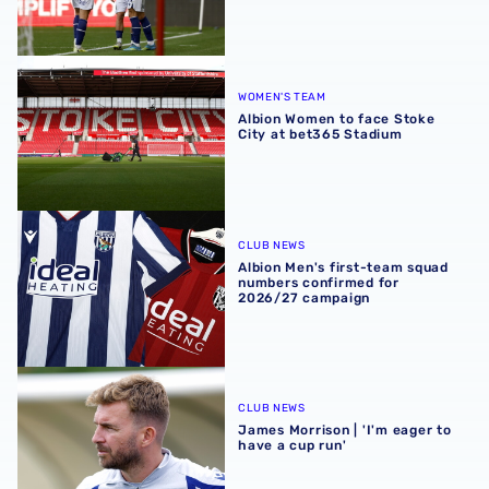
Albion Women to face Stoke City at bet365 Stadium
WOMEN'S TEAM
Albion Women to face Stoke
City at bet365 Stadium
Albion Men's first-team squad numbers confirmed for 2
CLUB NEWS
Albion Men's first-team squad
numbers confirmed for
2026/27 campaign
James Morrison | 'I'm eager to have a cup run'
CLUB NEWS
James Morrison | 'I'm eager to
have a cup run'