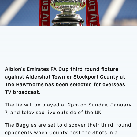
Albion’s Emirates FA Cup third round fixture
against Aldershot Town or Stockport County at
The Hawthorns has been selected for overseas
TV broadcast.
The tie will be played at 2pm on Sunday, January
7, and televised live outside of the UK.
The Baggies are set to discover their third-round
opponents when County host the Shots in a