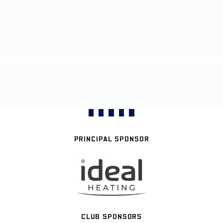
PRINCIPAL SPONSOR
CLUB SPONSORS