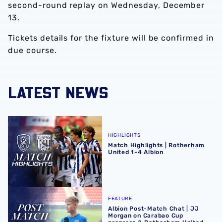
second-round replay on Wednesday, December
13.
Tickets details for the fixture will be confirmed in
due course.
LATEST NEWS
Match Highlights | Rotherham United 1-4 Albion
HIGHLIGHTS
Match Highlights | Rotherham
United 1-4 Albion
Albion Post-Match Chat | JJ Morgan on Carabao Cup pro
FEATURE
Albion Post-Match Chat | JJ
Morgan on Carabao Cup