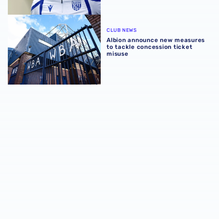
Albion announce new measures to tackle concession tick
CLUB NEWS
Albion announce new measures
to tackle concession ticket
misuse