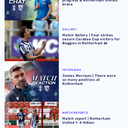
progress & Rotherham United
brace
Match Gallery | Four strikes secure Carabao Cup victory 
GALLERY
Match Gallery | Four strikes
secure Carabao Cup victory for
Baggies in Rotherham 📸
James Morrison | There were so many positives at Rothe
INTERVIEWS
James Morrison | There were
so many positives at
Rotherham
Match report | Rotherham United 1-4 Albion
MATCH REPORTS
Match report | Rotherham
United 1-4 Albion