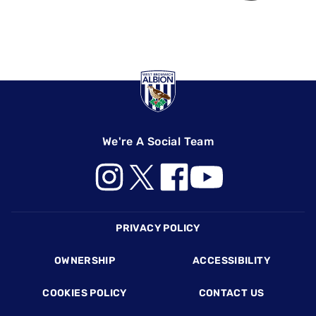
We're A Social Team
Footer
PRIVACY POLICY
OWNERSHIP
ACCESSIBILITY
COOKIES POLICY
CONTACT US