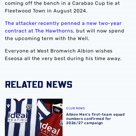
coming off the bench in a Carabao Cup tie at
Fleetwood Town in August 2024.
The attacker recently penned a new two-year
contract at The Hawthorns
, but will now spend
the upcoming term with the Well.
Everyone at West Bromwich Albion wishes
Eseosa all the very best during his time away.
RELATED NEWS
Albion Men's first-team squad numbers confirmed for 2
CLUB NEWS
Albion Men's first-team squad
numbers confirmed for
2026/27 campaign