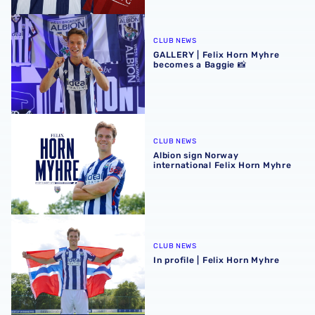
GALLERY | Felix Horn Myhre becomes a Baggie 📸
CLUB NEWS
GALLERY | Felix Horn Myhre
becomes a Baggie 📸
Albion sign Norway international Felix Horn Myhre
CLUB NEWS
Albion sign Norway
international Felix Horn Myhre
In profile | Felix Horn Myhre
CLUB NEWS
In profile | Felix Horn Myhre