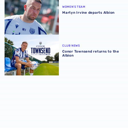
WOMEN'S TEAM
Martyn Irvine departs Albion
Conor Townsend returns to the Albion
CLUB NEWS
Conor Townsend returns to the
Albion