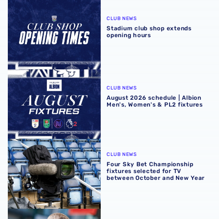
Stadium club shop extends opening hours
CLUB NEWS
Stadium club shop extends
opening hours
August 2026 schedule | Albion Men's, Women's & PL2 fixt
CLUB NEWS
August 2026 schedule | Albion
Men's, Women's & PL2 fixtures
Four Sky Bet Championship fixtures selected for TV bet
CLUB NEWS
Four Sky Bet Championship
fixtures selected for TV
between October and New Year
Martyn Irvine departs Albion