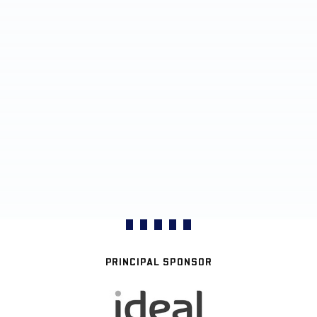
PRINCIPAL SPONSOR