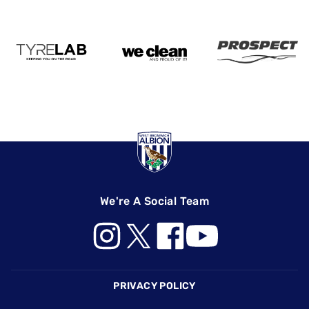
We're A Social Team
Footer
PRIVACY POLICY