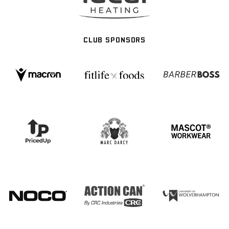
CLUB SPONSORS