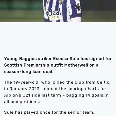
Young Baggies striker Eseosa Sule has signed for
Scottish Premiership outfit Motherwell on a
season-long loan deal.
The 19-year-old, who joined the club from Celtic
in January 2023, topped the scoring charts for
Albion’s U21 side last term – bagging 14 goals in
all competitions.
Sule has played once for the senior team,